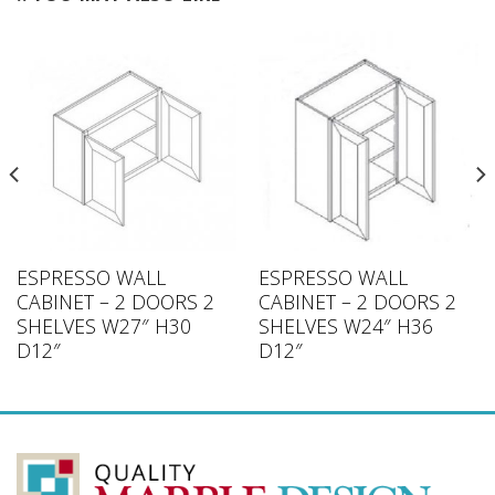
ESPRESSO WALL
ESPRESSO WALL
CABINET – 2 DOORS 2
CABINET – 2 DOORS 2
SHELVES W27″ H30
SHELVES W24″ H36
D12″
D12″