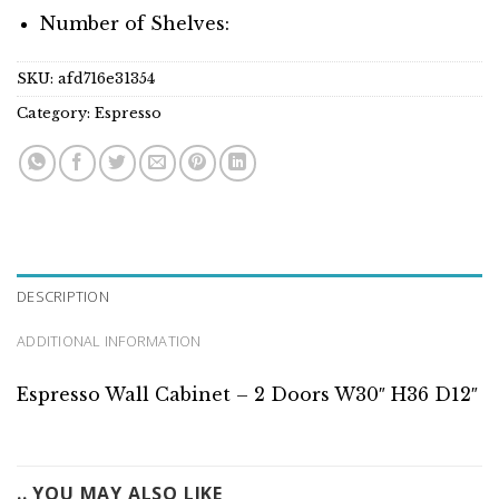
Number of Shelves:
SKU:
afd716e31354
Category:
Espresso
DESCRIPTION
ADDITIONAL INFORMATION
Espresso Wall Cabinet – 2 Doors W30″ H36 D12″
.. YOU MAY ALSO LIKE