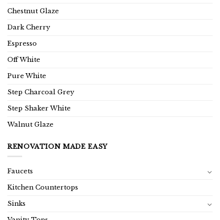
Chestnut Glaze
Dark Cherry
Espresso
Off White
Pure White
Step Charcoal Grey
Step Shaker White
Walnut Glaze
RENOVATION MADE EASY
Faucets
Kitchen Countertops
Sinks
Vanity Tops