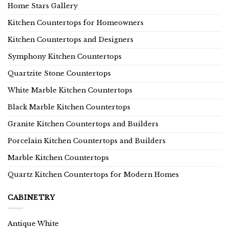
Home Stars Gallery
Kitchen Countertops for Homeowners
Kitchen Countertops and Designers
Symphony Kitchen Countertops
Quartzite Stone Countertops
White Marble Kitchen Countertops
Black Marble Kitchen Countertops
Granite Kitchen Countertops and Builders
Porcelain Kitchen Countertops and Builders
Marble Kitchen Countertops
Quartz Kitchen Countertops for Modern Homes
CABINETRY
Antique White