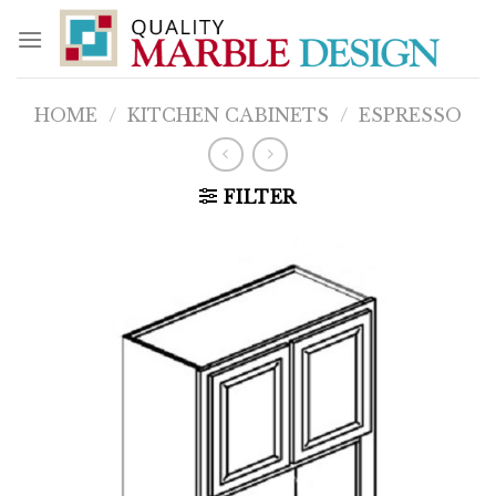
Skip
to
content
HOME
/
KITCHEN CABINETS
/
ESPRESSO
FILTER