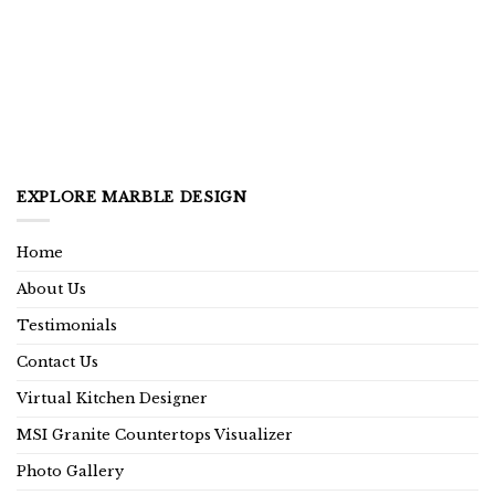
EXPLORE MARBLE DESIGN
Home
About Us
Testimonials
Contact Us
Virtual Kitchen Designer
MSI Granite Countertops Visualizer
Photo Gallery