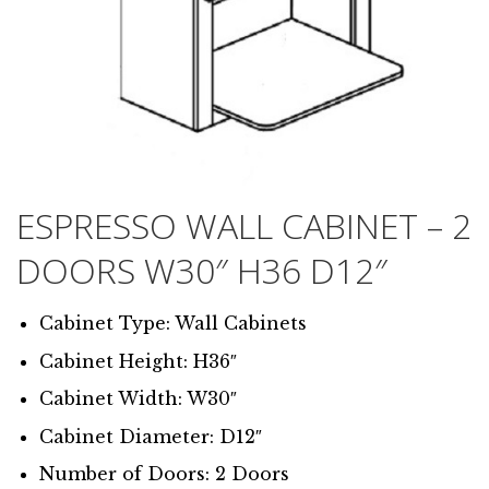
ESPRESSO WALL CABINET – 2
DOORS W30″ H36 D12″
Cabinet Type: Wall Cabinets
Cabinet Height: H36″
Cabinet Width: W30″
Cabinet Diameter: D12″
Number of Doors: 2 Doors