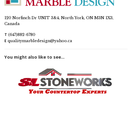
120 Norfinch Dr UNIT 3&4, North York, ON M3N 1X3,
Canada
T
(647)882-6780
E
qualitymarbledesign@yahoo.ca
You might also like to see...