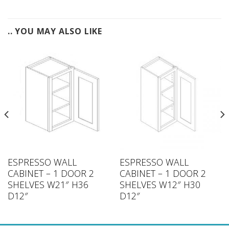
.. YOU MAY ALSO LIKE
ESPRESSO WALL
ESPRESSO WALL
CABINET – 1 DOOR 2
CABINET – 1 DOOR 2
SHELVES W21″ H36
SHELVES W12″ H30
D12″
D12″