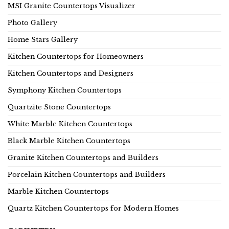
MSI Granite Countertops Visualizer
Photo Gallery
Home Stars Gallery
Kitchen Countertops for Homeowners
Kitchen Countertops and Designers
Symphony Kitchen Countertops
Quartzite Stone Countertops
White Marble Kitchen Countertops
Black Marble Kitchen Countertops
Granite Kitchen Countertops and Builders
Porcelain Kitchen Countertops and Builders
Marble Kitchen Countertops
Quartz Kitchen Countertops for Modern Homes