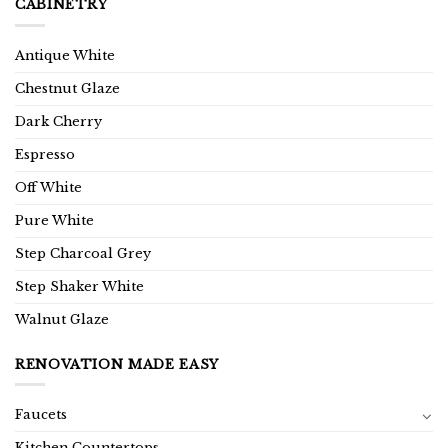
CABINETRY
Antique White
Chestnut Glaze
Dark Cherry
Espresso
Off White
Pure White
Step Charcoal Grey
Step Shaker White
Walnut Glaze
RENOVATION MADE EASY
Faucets
Kitchen Countertops