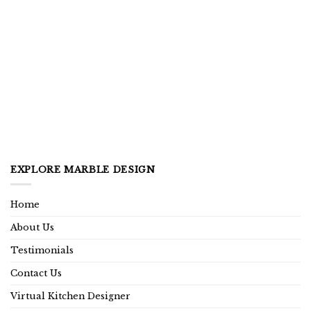
EXPLORE MARBLE DESIGN
Home
About Us
Testimonials
Contact Us
Virtual Kitchen Designer