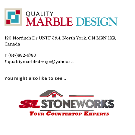
120 Norfinch Dr UNIT 3&4, North York, ON M3N 1X3,
Canada
T
(647)882-6780
E
qualitymarbledesign@yahoo.ca
You might also like to see...