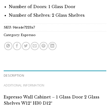
Number of Doors: 1 Glass Door
Number of Shelves: 2 Glass Shelves
SKU:
94ea4e7223a7
Category:
Espresso
DESCRIPTION
ADDITIONAL INFORMATION
Espresso Wall Cabinet – 1 Glass Door 2 Glass
Shelves W12″ H30 D12″