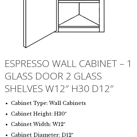
ESPRESSO WALL CABINET – 1
GLASS DOOR 2 GLASS
SHELVES W12″ H30 D12″
Cabinet Type: Wall Cabinets
Cabinet Height: H30″
Cabinet Width: W12″
Cabinet Diameter: D12″