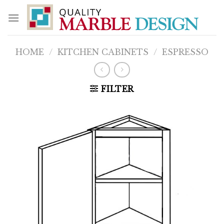
Skip
to
content
HOME
/
KITCHEN CABINETS
/
ESPRESSO
FILTER