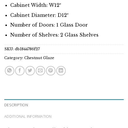
Cabinet Width: W12″
Cabinet Diameter: D12″
Number of Doors: 1 Glass Door
Number of Shelves: 2 Glass Shelves
SKU:
db1844786f27
Category:
Chestnut Glaze
DESCRIPTION
ADDITIONAL INFORMATION