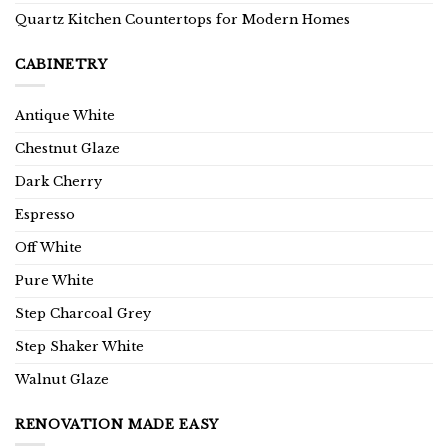
Quartz Kitchen Countertops for Modern Homes
CABINETRY
Antique White
Chestnut Glaze
Dark Cherry
Espresso
Off White
Pure White
Step Charcoal Grey
Step Shaker White
Walnut Glaze
RENOVATION MADE EASY