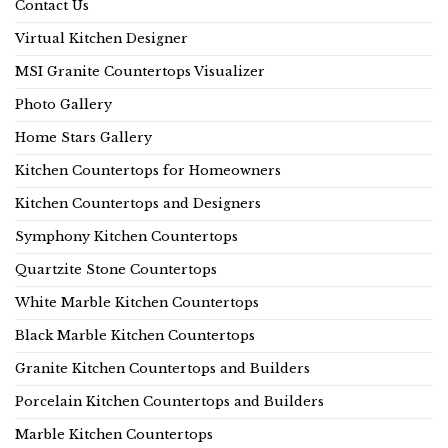
Contact Us
Virtual Kitchen Designer
MSI Granite Countertops Visualizer
Photo Gallery
Home Stars Gallery
Kitchen Countertops for Homeowners
Kitchen Countertops and Designers
Symphony Kitchen Countertops
Quartzite Stone Countertops
White Marble Kitchen Countertops
Black Marble Kitchen Countertops
Granite Kitchen Countertops and Builders
Porcelain Kitchen Countertops and Builders
Marble Kitchen Countertops