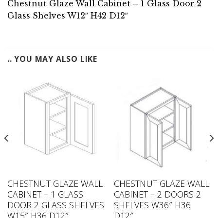
Chestnut Glaze Wall Cabinet – 1 Glass Door 2
Glass Shelves W12″ H42 D12″
.. YOU MAY ALSO LIKE
CHESTNUT GLAZE WALL
CHESTNUT GLAZE WALL
CABINET – 1 GLASS
CABINET – 2 DOORS 2
DOOR 2 GLASS SHELVES
SHELVES W36″ H36
W15″ H36 D12″
D12″