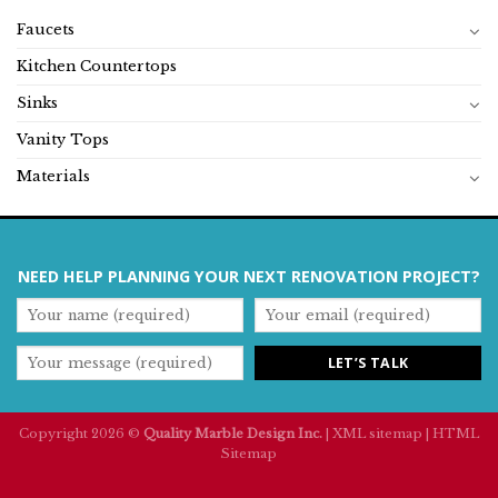
Faucets
Kitchen Countertops
Sinks
Vanity Tops
Materials
NEED HELP PLANNING YOUR NEXT RENOVATION PROJECT?
Copyright 2026 ©
Quality Marble Design Inc.
|
XML sitemap
|
HTML
Sitemap