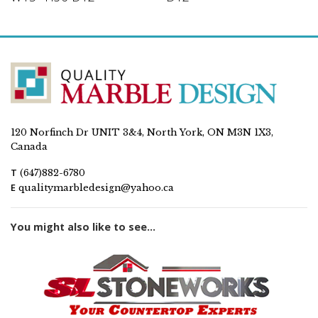
120 Norfinch Dr UNIT 3&4, North York, ON M3N 1X3,
Canada
T
(647)882-6780
E
qualitymarbledesign@yahoo.ca
You might also like to see...