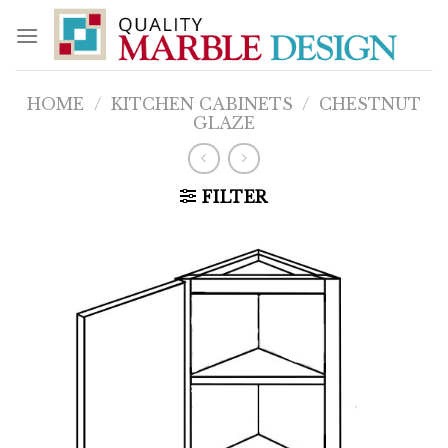
Skip
to
content
HOME
/
KITCHEN CABINETS
/
CHESTNUT
GLAZE
FILTER