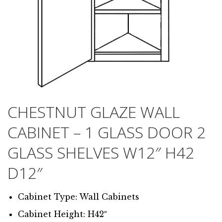
CHESTNUT GLAZE WALL
CABINET – 1 GLASS DOOR 2
GLASS SHELVES W12″ H42
D12″
Cabinet Type: Wall Cabinets
Cabinet Height: H42″