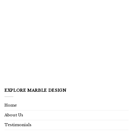
EXPLORE MARBLE DESIGN
Home
About Us
Testimonials