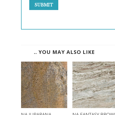
.. YOU MAY ALSO LIKE
NA JUPARANA
NA FANTASY BROW