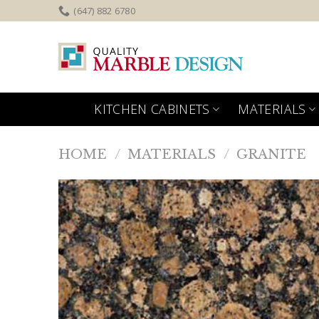
Skip
(647) 882 6780
to
content
KITCHEN CABINETS
MATERIALS
HOME
/
MATERIALS
/
GRANITE