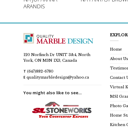
L
ARANDIS
EXPLOR
Home
120 Norfinch Dr UNIT 3&4, North
About Us
York, ON M3N 1X3, Canada
Testimon
T
(647)882-6780
E
qualitymarbledesign@yahoo.ca
Contact 
Virtual 
You might also like to see...
MSI Gran
Photo Ga
Home Sta
Kitchen 