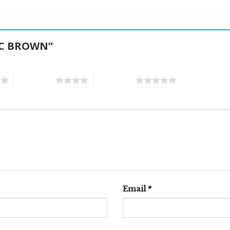
TIC BROWN”
4 of 5 stars
5 of 5 stars
Email
*