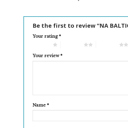
Be the first to review “NA BAL
Your rating
*
1 of 5 stars
2 of 5 stars
3 of 5 stars
Your review
*
Name
*