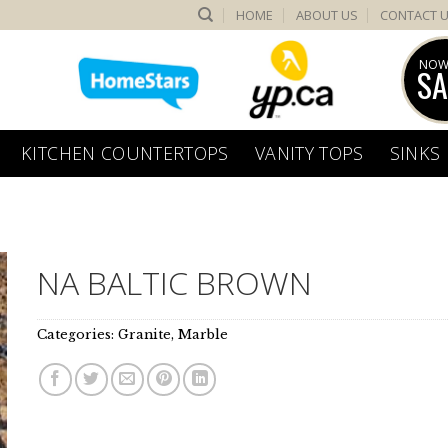
HOME
ABOUT US
CONTACT 
NOW
SA
KITCHEN COUNTERTOPS
VANITY TOPS
SINKS
NA BALTIC BROWN
Categories:
Granite
,
Marble