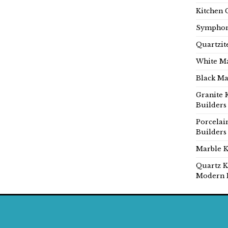
Kitchen 
Symphon
Quartzit
White Ma
Black Ma
Granite 
Builders
Porcelai
Builders
Marble K
Quartz K
Modern 