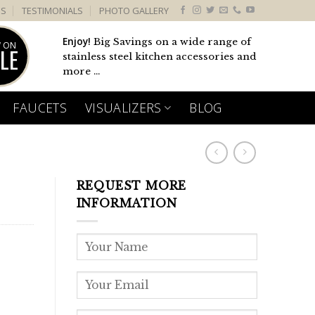
US
TESTIMONIALS
PHOTO GALLERY
Enjoy!
Big Savings on a wide range of
 ON
LE
stainless steel kitchen accessories and
more ...
FAUCETS
VISUALIZERS
BLOG
REQUEST MORE
INFORMATION