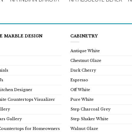
E MARBLE DESIGN
CABINETRY
Antique White
Chestnut Glaze
ials
Dark Cherry
Us
Espresso
Kitchen Designer
Off White
ite Countertops Visualizer
Pure White
llery
Step Charcoal Grey
rs Gallery
Step Shaker White
Countertops for Homeowners
Walnut Glaze