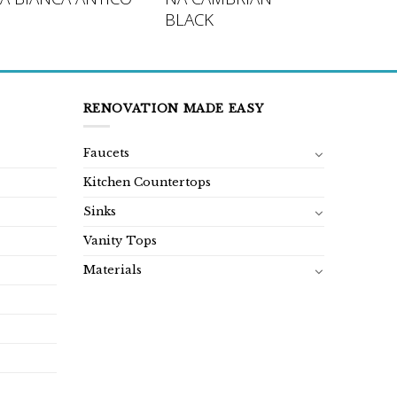
BLACK
RENOVATION MADE EASY
Faucets
Kitchen Countertops
Sinks
Vanity Tops
Materials