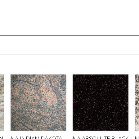
N
NA INDIAN DAKOTA
NA ABSOLUTE BLACK
N