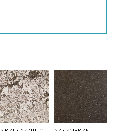
NA CAMBRIAN
A BIANCA ANTICO