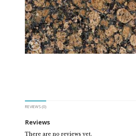
REVIEWS (0)
Reviews
There are no reviews yet.