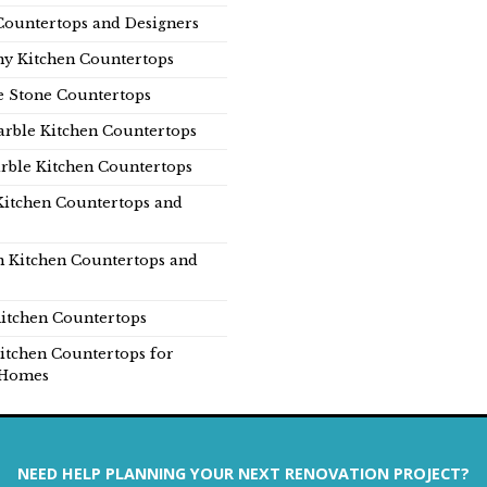
Countertops and Designers
y Kitchen Countertops
e Stone Countertops
rble Kitchen Countertops
rble Kitchen Countertops
Kitchen Countertops and
n Kitchen Countertops and
itchen Countertops
itchen Countertops for
Homes
NEED HELP PLANNING YOUR NEXT RENOVATION PROJECT?