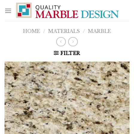
Skip
to
content
HOME
/
MATERIALS
/
MARBLE
FILTER