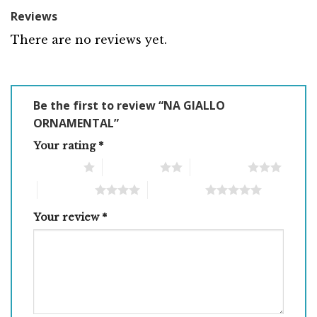
Reviews
There are no reviews yet.
Be the first to review “NA GIALLO
ORNAMENTAL”
Your rating
*
1 of 5 stars
2 of 5 stars
3 of 5 stars
4 of 5 stars
5 of 5 stars
Your review
*