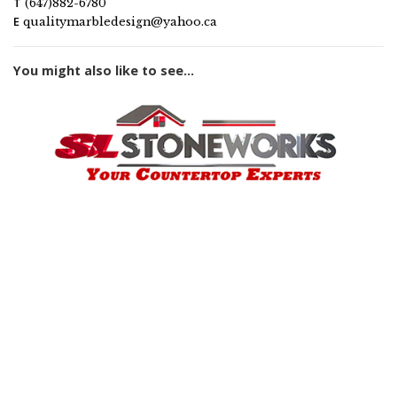
T
(647)882-6780
E
qualitymarbledesign@yahoo.ca
You might also like to see...