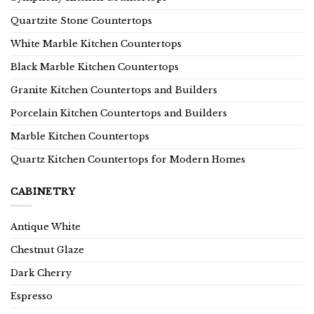
Quartzite Stone Countertops
White Marble Kitchen Countertops
Black Marble Kitchen Countertops
Granite Kitchen Countertops and Builders
Porcelain Kitchen Countertops and Builders
Marble Kitchen Countertops
Quartz Kitchen Countertops for Modern Homes
CABINETRY
Antique White
Chestnut Glaze
Dark Cherry
Espresso