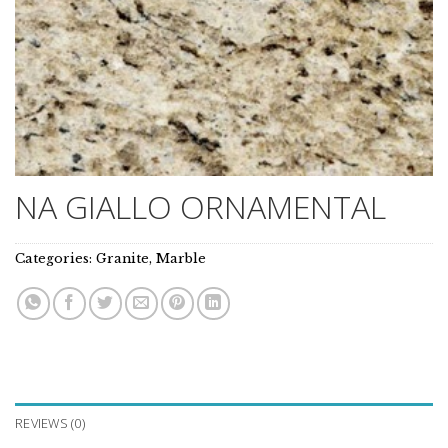
NA GIALLO ORNAMENTAL
Categories:
Granite
,
Marble
REVIEWS (0)