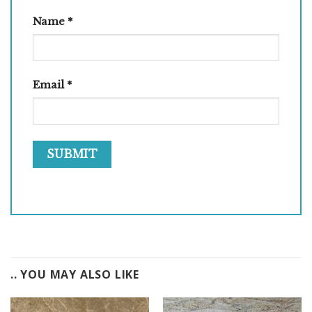
Name
*
Email
*
.. YOU MAY ALSO LIKE