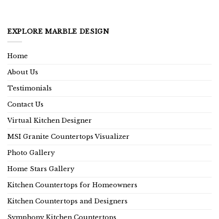
EXPLORE MARBLE DESIGN
Home
About Us
Testimonials
Contact Us
Virtual Kitchen Designer
MSI Granite Countertops Visualizer
Photo Gallery
Home Stars Gallery
Kitchen Countertops for Homeowners
Kitchen Countertops and Designers
Symphony Kitchen Countertops