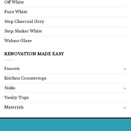
Off White
Pure White
Step Charcoal Grey
Step Shaker White
Walnut Glaze
RENOVATION MADE EASY
Faucets
Kitchen Countertops
Sinks
Vanity Tops
Materials