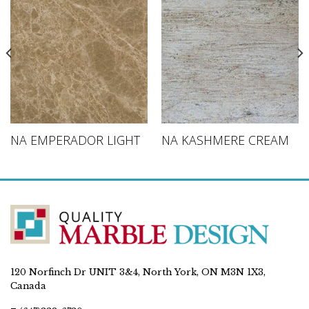
NA EMPERADOR LIGHT
NA KASHMERE CREAM
120 Norfinch Dr UNIT 3&4, North York, ON M3N 1X3,
Canada