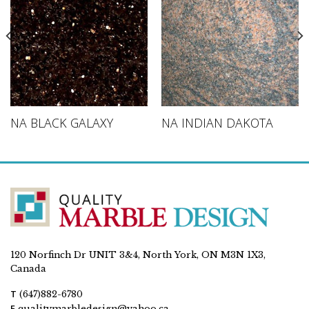
NA BLACK GALAXY
NA INDIAN DAKOTA
120 Norfinch Dr UNIT 3&4, North York, ON M3N 1X3,
Canada
T
(647)882-6780
E
qualitymarbledesign@yahoo.ca