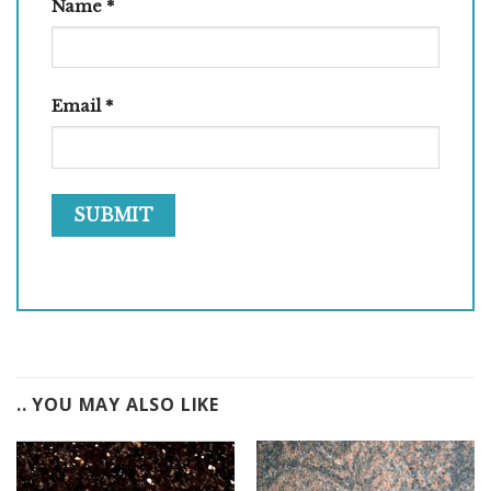
Name
*
Email
*
.. YOU MAY ALSO LIKE