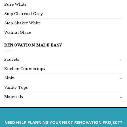
Pure White
Step Charcoal Grey
Step Shaker White
Walnut Glaze
RENOVATION MADE EASY
Faucets
Kitchen Countertops
Sinks
Vanity Tops
Materials
NEED HELP PLANNING YOUR NEXT RENOVATION PROJECT?