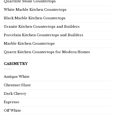
Quartzite Stone Countertops
White Marble Kitchen Countertops
Black Marble Kitchen Countertops
Granite Kitchen Countertops and Builders
Porcelain Kitchen Countertops and Builders
Marble Kitchen Countertops
Quartz Kitchen Countertops for Modern Homes
CABINETRY
Antique White
Chestnut Glaze
Dark Cherry
Espresso
Off White