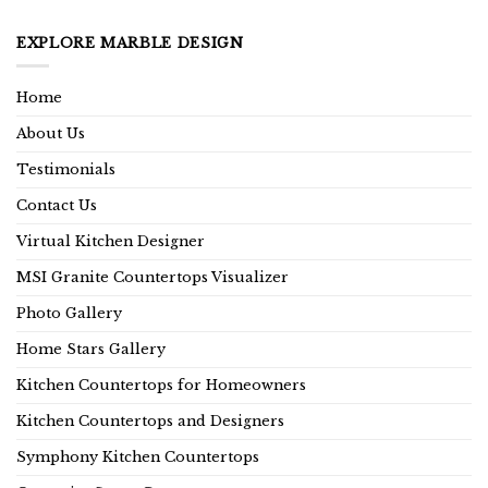
EXPLORE MARBLE DESIGN
Home
About Us
Testimonials
Contact Us
Virtual Kitchen Designer
MSI Granite Countertops Visualizer
Photo Gallery
Home Stars Gallery
Kitchen Countertops for Homeowners
Kitchen Countertops and Designers
Symphony Kitchen Countertops