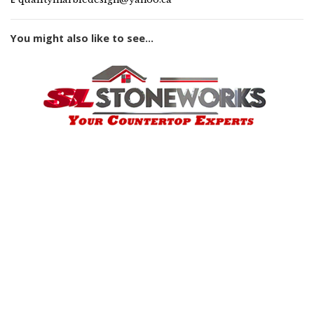
You might also like to see...