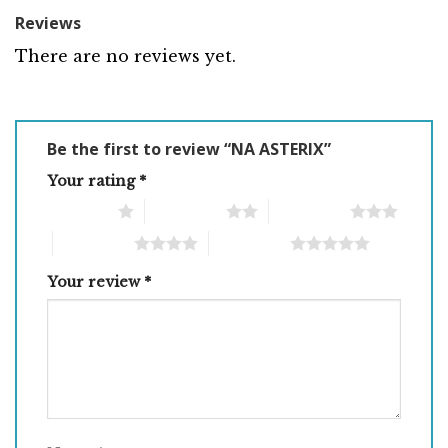
Reviews
There are no reviews yet.
Be the first to review “NA ASTERIX”
Your rating
*
1 of 5 stars
2 of 5 stars
3 of 5 stars
4 of 5 stars
5 of 5 stars
Your review
*