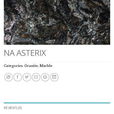
NA ASTERIX
Categories:
Granite
,
Marble
REVIEWS (0)