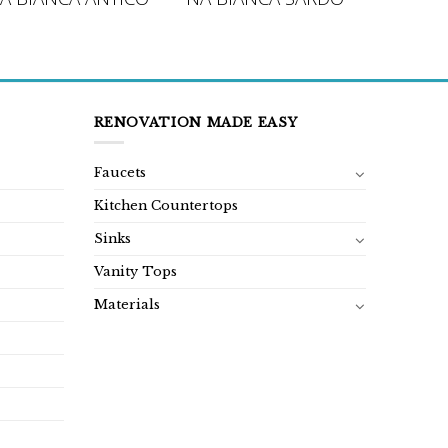
RENOVATION MADE EASY
Faucets
Kitchen Countertops
Sinks
Vanity Tops
Materials