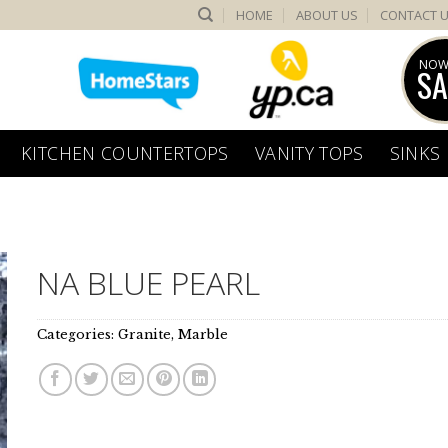
HOME
ABOUT US
CONTACT 
NOW
SA
KITCHEN COUNTERTOPS
VANITY TOPS
SINKS
NA BLUE PEARL
Categories:
Granite
,
Marble