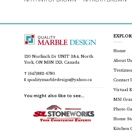
EXPLOR
Home
120 Norfinch Dr UNIT 3&4, North
About Us
York, ON M3N 1X3, Canada
Testimon
T
(647)882-6780
E
qualitymarbledesign@yahoo.ca
Contact 
Virtual 
You might also like to see...
MSI Gran
Photo Ga
Home Sta
Kitchen 