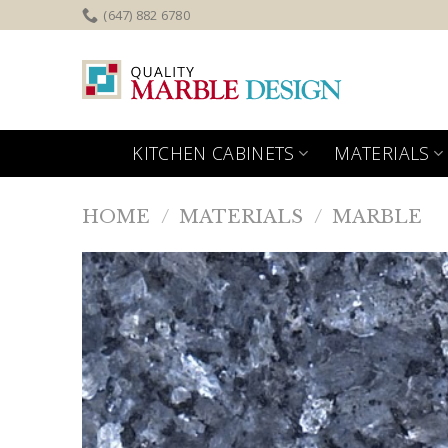
Skip
(647) 882 6780
to
content
KITCHEN CABINETS
MATERIALS
HOME
/
MATERIALS
/
MARBLE