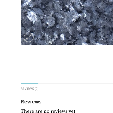
REVIEWS (0)
Reviews
There are no reviews yet.