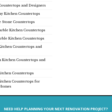
Countertops and Designers
y Kitchen Countertops
e Stone Countertops
rble Kitchen Countertops
rble Kitchen Countertops
Kitchen Countertops and
n Kitchen Countertops and
itchen Countertops
itchen Countertops for
Homes
NEED HELP PLANNING YOUR NEXT RENOVATION PROJECT?