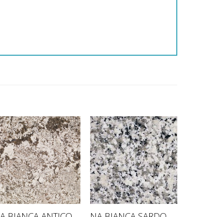
A BIANCA ANTICO
NA BIANCA SARDO