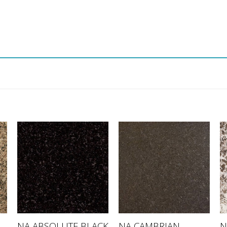
NA CAMBRIAN
NA ABSOLUTE BLACK
N