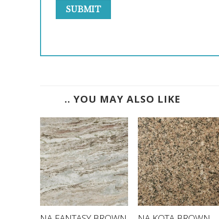
.. YOU MAY ALSO LIKE
NA FANTASY BROWN
NA KOTA BROWN