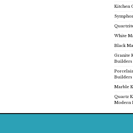
Kitchen 
Symphon
Quartzit
White Ma
Black Ma
Granite 
Builders
Porcelai
Builders
Marble K
Quartz K
Modern 