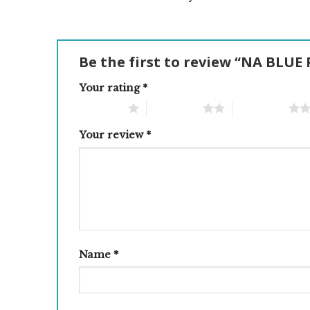
Be the first to review “NA BLUE
Your rating
*
1 of 5 stars
2 of 5 stars
3 of 5 stars
Your review
*
Name
*