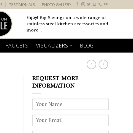
US
TESTIMONIALS
PHOTO GALLERY
Enjoy!
Big Savings on a wide range of
 ON
LE
stainless steel kitchen accessories and
more ...
FAUCETS
VISUALIZERS
BLOG
REQUEST MORE
INFORMATION