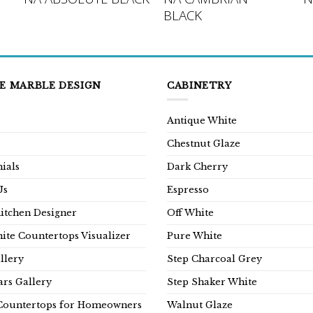
BLACK
E MARBLE DESIGN
CABINETRY
Antique White
Chestnut Glaze
ials
Dark Cherry
Us
Espresso
Kitchen Designer
Off White
ite Countertops Visualizer
Pure White
llery
Step Charcoal Grey
rs Gallery
Step Shaker White
Countertops for Homeowners
Walnut Glaze