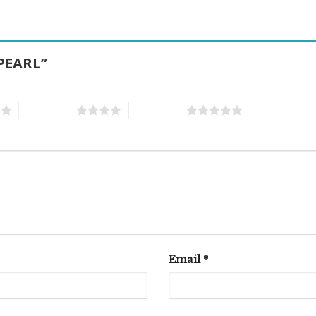
 PEARL”
4 of 5 stars
5 of 5 stars
Email
*