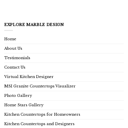
EXPLORE MARBLE DESIGN
Home
About Us
Testimonials
Contact Us
Virtual Kitchen Designer
MSI Granite Countertops Visualizer
Photo Gallery
Home Stars Gallery
Kitchen Countertops for Homeowners
Kitchen Countertops and Designers