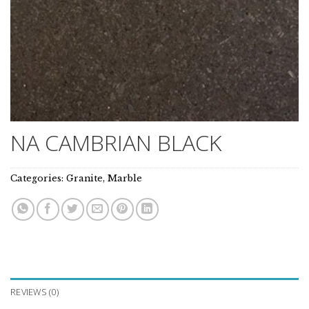
NA CAMBRIAN BLACK
Categories:
Granite
,
Marble
REVIEWS (0)