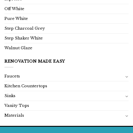
Off White
Pure White
Step Charcoal Grey
Step Shaker White
Walnut Glaze
RENOVATION MADE EASY
Faucets
Kitchen Countertops
Sinks
Vanity Tops
Materials