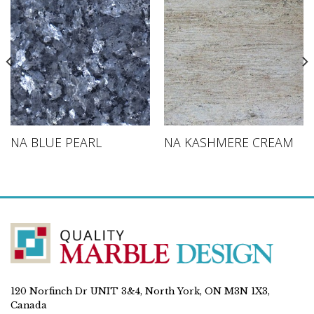
NA BLUE PEARL
NA KASHMERE CREAM
120 Norfinch Dr UNIT 3&4, North York, ON M3N 1X3,
Canada