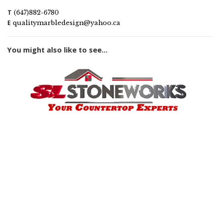
T
(647)882-6780
E
qualitymarbledesign@yahoo.ca
You might also like to see...