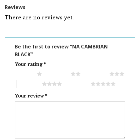
Reviews
There are no reviews yet.
Be the first to review “NA CAMBRIAN
BLACK”
Your rating
*
1 of 5 stars
2 of 5 stars
3 of 5 stars
4 of 5 stars
5 of 5 stars
Your review
*