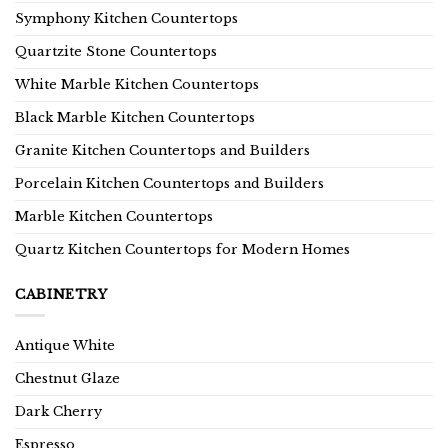
Symphony Kitchen Countertops
Quartzite Stone Countertops
White Marble Kitchen Countertops
Black Marble Kitchen Countertops
Granite Kitchen Countertops and Builders
Porcelain Kitchen Countertops and Builders
Marble Kitchen Countertops
Quartz Kitchen Countertops for Modern Homes
CABINETRY
Antique White
Chestnut Glaze
Dark Cherry
Espresso