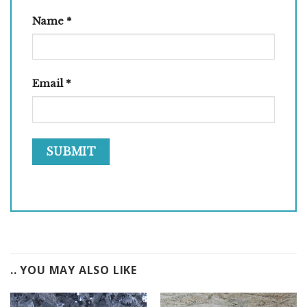
Name
*
Email
*
.. YOU MAY ALSO LIKE