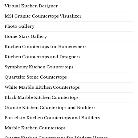
Virtual Kitchen Designer
MSI Granite Countertops Visualizer
Photo Gallery
Home Stars Gallery
Kitchen Countertops for Homeowners
Kitchen Countertops and Designers
Symphony Kitchen Countertops
Quartzite Stone Countertops
White Marble Kitchen Countertops
Black Marble Kitchen Countertops
Granite Kitchen Countertops and Builders
Porcelain Kitchen Countertops and Builders
Marble Kitchen Countertops