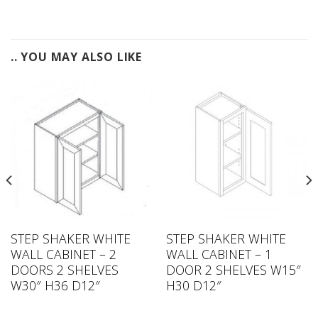
.. YOU MAY ALSO LIKE
STEP SHAKER WHITE
STEP SHAKER WHITE
WALL CABINET – 2
WALL CABINET – 1
DOORS 2 SHELVES
DOOR 2 SHELVES W15″
W30″ H36 D12″
H30 D12″