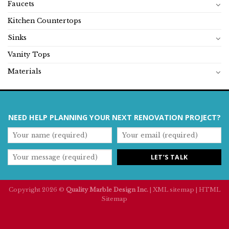
Faucets
Kitchen Countertops
Sinks
Vanity Tops
Materials
NEED HELP PLANNING YOUR NEXT RENOVATION PROJECT?
Copyright 2026 ©
Quality Marble Design Inc.
|
XML sitemap
|
HTML
Sitemap