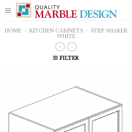
Skip
to
content
HOME
/
KITCHEN CABINETS
/
STEP SHAKER
WHITE
FILTER