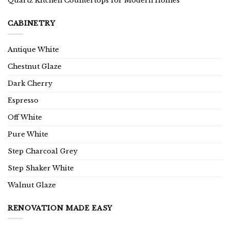
Quartz Kitchen Countertops for Modern Homes
CABINETRY
Antique White
Chestnut Glaze
Dark Cherry
Espresso
Off White
Pure White
Step Charcoal Grey
Step Shaker White
Walnut Glaze
RENOVATION MADE EASY