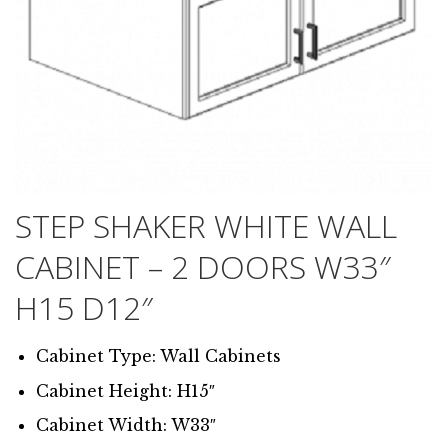
STEP SHAKER WHITE WALL
CABINET – 2 DOORS W33″
H15 D12″
Cabinet Type: Wall Cabinets
Cabinet Height: H15″
Cabinet Width: W33″