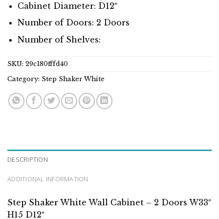
Cabinet Diameter: D12″
Number of Doors: 2 Doors
Number of Shelves:
SKU:
29c180fffd40
Category:
Step Shaker White
DESCRIPTION
ADDITIONAL INFORMATION
Step Shaker White Wall Cabinet – 2 Doors W33″
H15 D12″