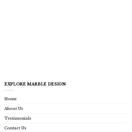
EXPLORE MARBLE DESIGN
Home
About Us
Testimonials
Contact Us