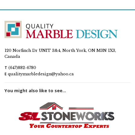
120 Norfinch Dr UNIT 3&4, North York, ON M3N 1X3,
Canada
T
(647)882-6780
E
qualitymarbledesign@yahoo.ca
You might also like to see...