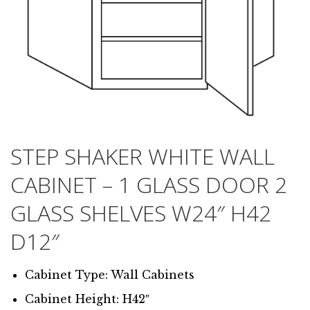
STEP SHAKER WHITE WALL
CABINET – 1 GLASS DOOR 2
GLASS SHELVES W24″ H42
D12″
Cabinet Type: Wall Cabinets
Cabinet Height: H42″