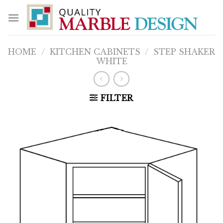
Skip
to
content
HOME
/
KITCHEN CABINETS
/
STEP SHAKER
WHITE
FILTER