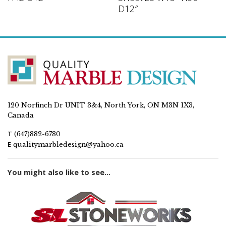
D12″
120 Norfinch Dr UNIT 3&4, North York, ON M3N 1X3,
Canada
T
(647)882-6780
E
qualitymarbledesign@yahoo.ca
You might also like to see...