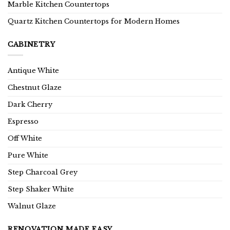
Marble Kitchen Countertops
Quartz Kitchen Countertops for Modern Homes
CABINETRY
Antique White
Chestnut Glaze
Dark Cherry
Espresso
Off White
Pure White
Step Charcoal Grey
Step Shaker White
Walnut Glaze
RENOVATION MADE EASY