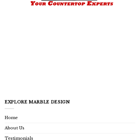
EXPLORE MARBLE DESIGN
Home
About Us
Testimonials