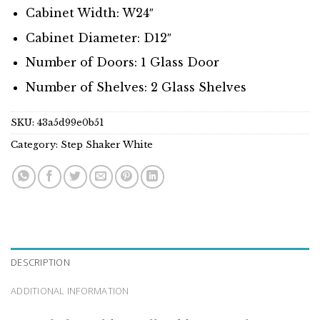
Cabinet Width: W24″
Cabinet Diameter: D12″
Number of Doors: 1 Glass Door
Number of Shelves: 2 Glass Shelves
SKU:
43a5d99e0b51
Category:
Step Shaker White
DESCRIPTION
ADDITIONAL INFORMATION