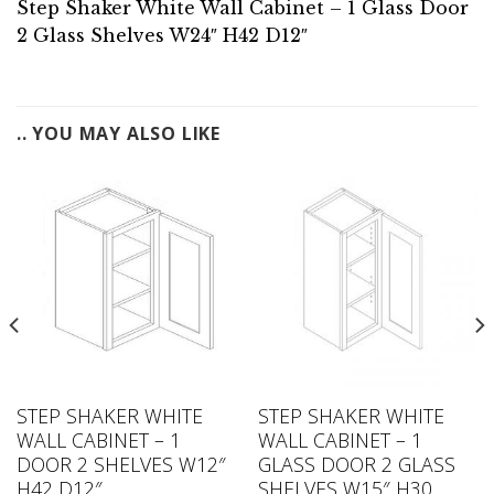
Step Shaker White Wall Cabinet – 1 Glass Door
2 Glass Shelves W24″ H42 D12″
.. YOU MAY ALSO LIKE
STEP SHAKER WHITE
STEP SHAKER WHITE
WALL CABINET – 1
WALL CABINET – 1
DOOR 2 SHELVES W12″
GLASS DOOR 2 GLASS
H42 D12″
SHELVES W15″ H30