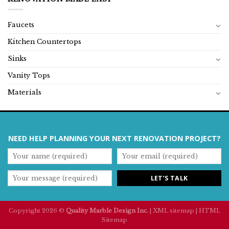
Faucets
Kitchen Countertops
Sinks
Vanity Tops
Materials
NEED HELP PLANNING YOUR NEXT RENOVATION PROJECT?
Copyright 2026 ©
Quality Marble Design Inc.
|
XML sitemap
|
HTML
Sitemap