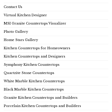
Contact Us
Virtual Kitchen Designer
MSI Granite Countertops Visualizer
Photo Gallery
Home Stars Gallery
Kitchen Countertops for Homeowners
Kitchen Countertops and Designers
Symphony Kitchen Countertops
Quartzite Stone Countertops
White Marble Kitchen Countertops
Black Marble Kitchen Countertops
Granite Kitchen Countertops and Builders
Porcelain Kitchen Countertops and Builders