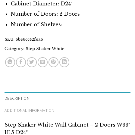
Cabinet Diameter: D24″
Number of Doors: 2 Doors
Number of Shelves:
SKU:
6be6cc42fea6
Category:
Step Shaker White
DESCRIPTION
ADDITIONAL INFORMATION
Step Shaker White Wall Cabinet – 2 Doors W33″
H15 D24″