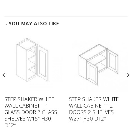
.. YOU MAY ALSO LIKE
STEP SHAKER WHITE
STEP SHAKER WHITE
WALL CABINET – 1
WALL CABINET – 2
GLASS DOOR 2 GLASS
DOORS 2 SHELVES
SHELVES W15″ H30
W27″ H30 D12″
D12″