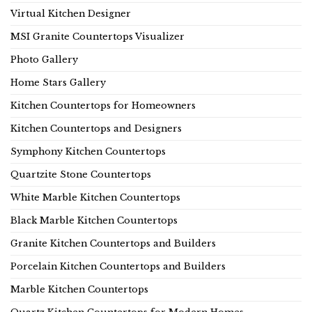
Virtual Kitchen Designer
MSI Granite Countertops Visualizer
Photo Gallery
Home Stars Gallery
Kitchen Countertops for Homeowners
Kitchen Countertops and Designers
Symphony Kitchen Countertops
Quartzite Stone Countertops
White Marble Kitchen Countertops
Black Marble Kitchen Countertops
Granite Kitchen Countertops and Builders
Porcelain Kitchen Countertops and Builders
Marble Kitchen Countertops