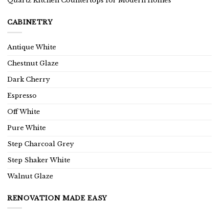
Quartz Kitchen Countertops for Modern Homes
CABINETRY
Antique White
Chestnut Glaze
Dark Cherry
Espresso
Off White
Pure White
Step Charcoal Grey
Step Shaker White
Walnut Glaze
RENOVATION MADE EASY