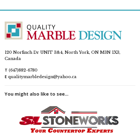
120 Norfinch Dr UNIT 3&4, North York, ON M3N 1X3,
Canada
T
(647)882-6780
E
qualitymarbledesign@yahoo.ca
You might also like to see...