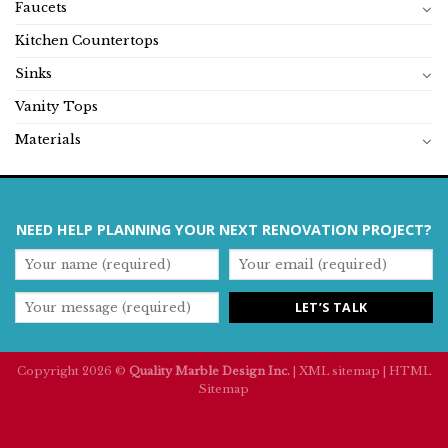
Faucets
Kitchen Countertops
Sinks
Vanity Tops
Materials
NEED HELP PLANNING YOUR NEXT RENOVATION PROJECT?
Copyright 2026 ©
Quality Marble Design Inc.
|
XML sitemap
|
HTML
Sitemap