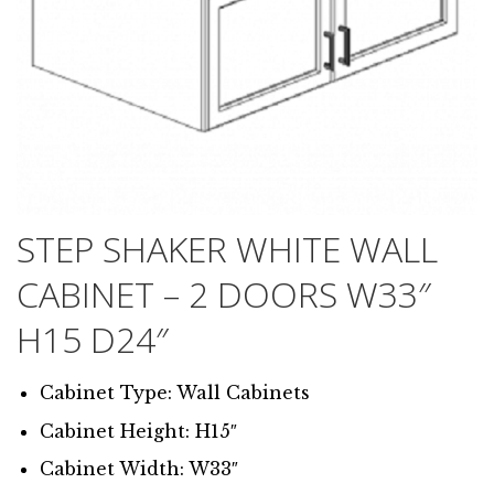
STEP SHAKER WHITE WALL
CABINET – 2 DOORS W33″
H15 D24″
Cabinet Type: Wall Cabinets
Cabinet Height: H15″
Cabinet Width: W33″