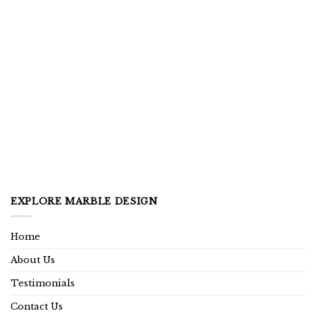
EXPLORE MARBLE DESIGN
Home
About Us
Testimonials
Contact Us