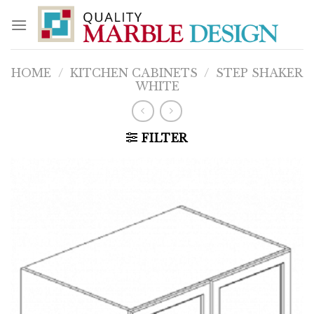
Skip
to
content
HOME
/
KITCHEN CABINETS
/
STEP SHAKER
WHITE
FILTER