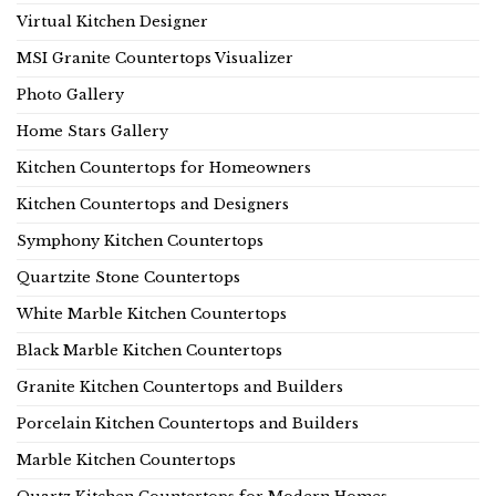
Virtual Kitchen Designer
MSI Granite Countertops Visualizer
Photo Gallery
Home Stars Gallery
Kitchen Countertops for Homeowners
Kitchen Countertops and Designers
Symphony Kitchen Countertops
Quartzite Stone Countertops
White Marble Kitchen Countertops
Black Marble Kitchen Countertops
Granite Kitchen Countertops and Builders
Porcelain Kitchen Countertops and Builders
Marble Kitchen Countertops