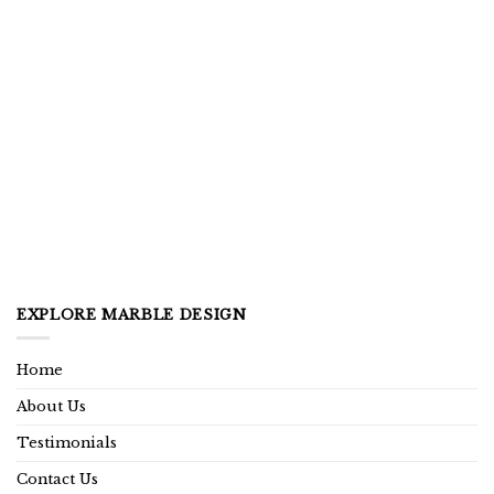
EXPLORE MARBLE DESIGN
Home
About Us
Testimonials
Contact Us