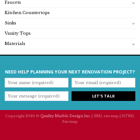
Faucets
Kitchen Countertops
Sinks
Vanity Tops
Materials
NEED HELP PLANNING YOUR NEXT RENOVATION PROJECT?
Copyright 2026 ©
Quality Marble Design Inc.
|
XML sitemap
|
HTML
Sitemap