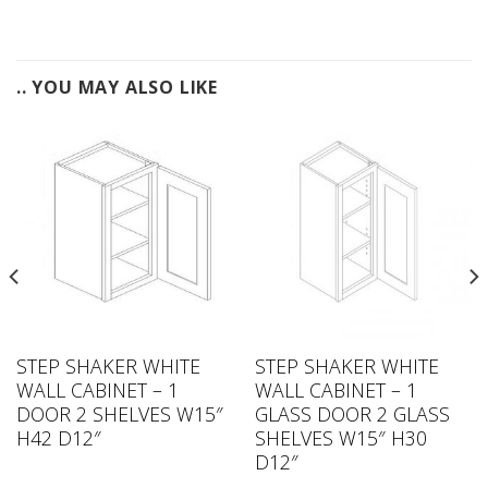
.. YOU MAY ALSO LIKE
STEP SHAKER WHITE
STEP SHAKER WHITE
WALL CABINET – 1
WALL CABINET – 1
DOOR 2 SHELVES W15″
GLASS DOOR 2 GLASS
H42 D12″
SHELVES W15″ H30
D12″