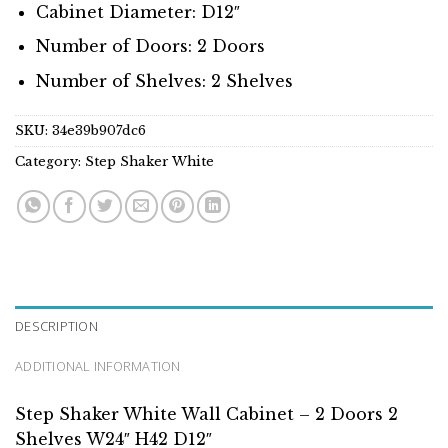
Cabinet Diameter: D12″
Number of Doors: 2 Doors
Number of Shelves: 2 Shelves
SKU:
34e39b907dc6
Category:
Step Shaker White
DESCRIPTION
ADDITIONAL INFORMATION
Step Shaker White Wall Cabinet – 2 Doors 2
Shelves W24″ H42 D12″