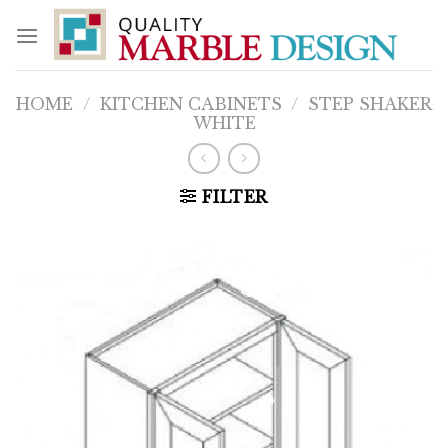
Skip
to
content
HOME
/
KITCHEN CABINETS
/
STEP SHAKER
WHITE
FILTER