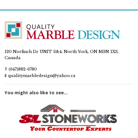
120 Norfinch Dr UNIT 3&4, North York, ON M3N 1X3,
Canada
T
(647)882-6780
E
qualitymarbledesign@yahoo.ca
You might also like to see...