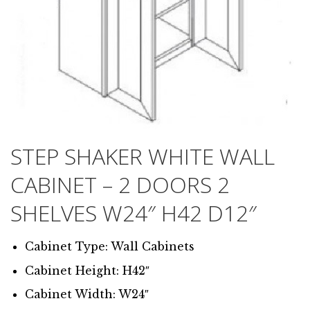
STEP SHAKER WHITE WALL
CABINET – 2 DOORS 2
SHELVES W24″ H42 D12″
Cabinet Type: Wall Cabinets
Cabinet Height: H42″
Cabinet Width: W24″