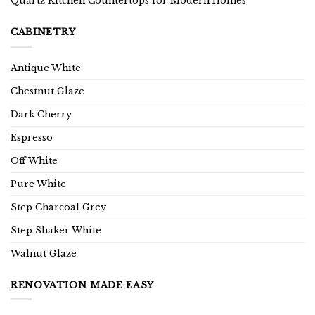
Quartz Kitchen Countertops for Modern Homes
CABINETRY
Antique White
Chestnut Glaze
Dark Cherry
Espresso
Off White
Pure White
Step Charcoal Grey
Step Shaker White
Walnut Glaze
RENOVATION MADE EASY