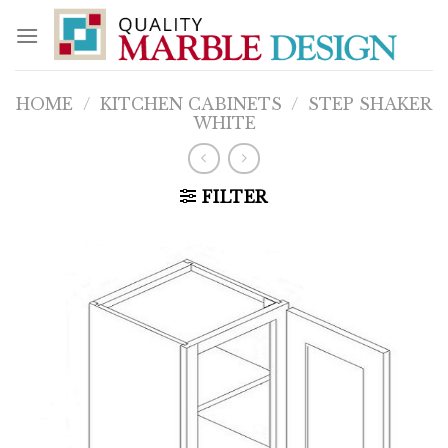
Skip
to
content
HOME
/
KITCHEN CABINETS
/
STEP SHAKER
WHITE
FILTER