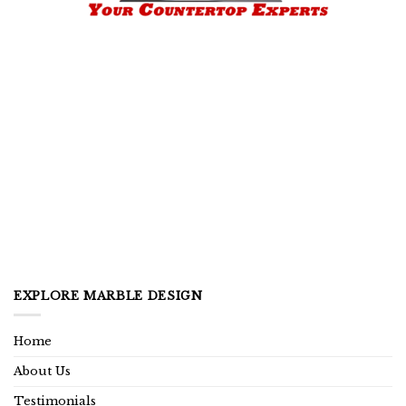
EXPLORE MARBLE DESIGN
Home
About Us
Testimonials