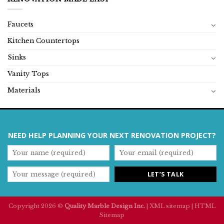
Faucets
Kitchen Countertops
Sinks
Vanity Tops
Materials
NEED HELP PLANNING YOUR NEXT RENOVATION PROJECT?
Copyright 2026 ©
Quality Marble Design Inc.
|
XML sitemap
|
HTML
Sitemap