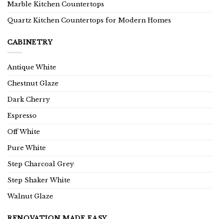
Marble Kitchen Countertops
Quartz Kitchen Countertops for Modern Homes
CABINETRY
Antique White
Chestnut Glaze
Dark Cherry
Espresso
Off White
Pure White
Step Charcoal Grey
Step Shaker White
Walnut Glaze
RENOVATION MADE EASY