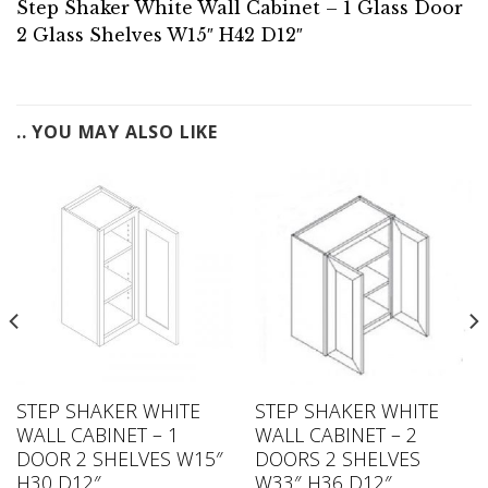
Step Shaker White Wall Cabinet – 1 Glass Door
2 Glass Shelves W15″ H42 D12″
.. YOU MAY ALSO LIKE
STEP SHAKER WHITE
STEP SHAKER WHITE
WALL CABINET – 1
WALL CABINET – 2
DOOR 2 SHELVES W15″
DOORS 2 SHELVES
H30 D12″
W33″ H36 D12″