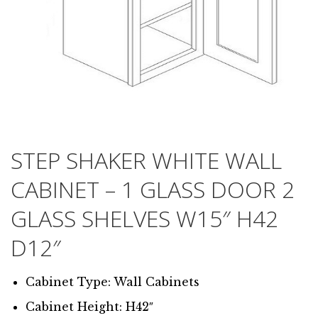
STEP SHAKER WHITE WALL
CABINET – 1 GLASS DOOR 2
GLASS SHELVES W15″ H42
D12″
Cabinet Type: Wall Cabinets
Cabinet Height: H42″