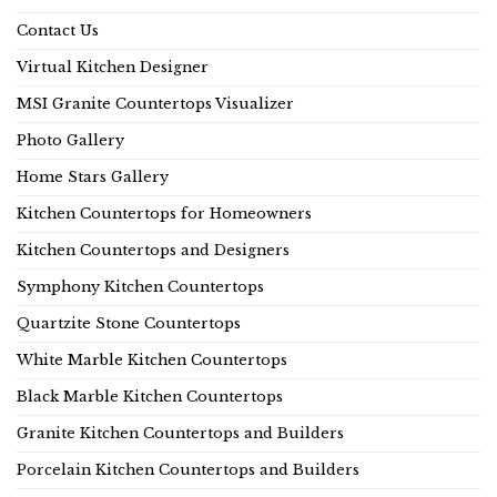
Contact Us
Virtual Kitchen Designer
MSI Granite Countertops Visualizer
Photo Gallery
Home Stars Gallery
Kitchen Countertops for Homeowners
Kitchen Countertops and Designers
Symphony Kitchen Countertops
Quartzite Stone Countertops
White Marble Kitchen Countertops
Black Marble Kitchen Countertops
Granite Kitchen Countertops and Builders
Porcelain Kitchen Countertops and Builders