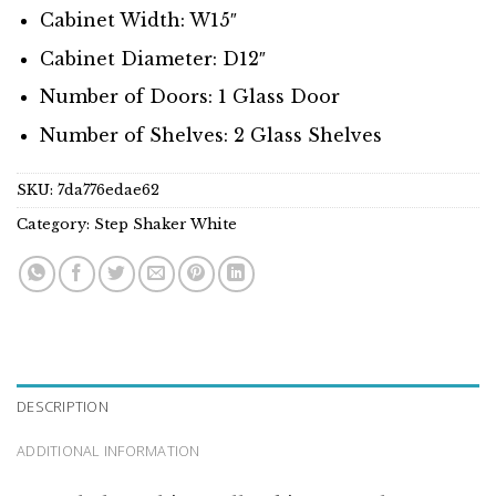
Cabinet Width: W15″
Cabinet Diameter: D12″
Number of Doors: 1 Glass Door
Number of Shelves: 2 Glass Shelves
SKU:
7da776edae62
Category:
Step Shaker White
DESCRIPTION
ADDITIONAL INFORMATION