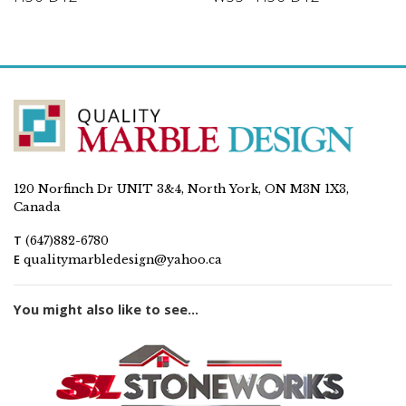
120 Norfinch Dr UNIT 3&4, North York, ON M3N 1X3,
Canada
T
(647)882-6780
E
qualitymarbledesign@yahoo.ca
You might also like to see...