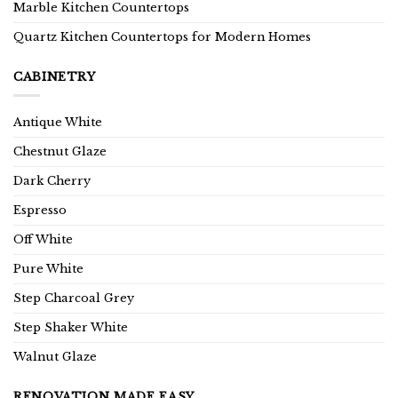
Marble Kitchen Countertops
Quartz Kitchen Countertops for Modern Homes
CABINETRY
Antique White
Chestnut Glaze
Dark Cherry
Espresso
Off White
Pure White
Step Charcoal Grey
Step Shaker White
Walnut Glaze
RENOVATION MADE EASY