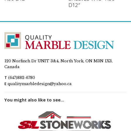
D12″
120 Norfinch Dr UNIT 3&4, North York, ON M3N 1X3,
Canada
T
(647)882-6780
E
qualitymarbledesign@yahoo.ca
You might also like to see...