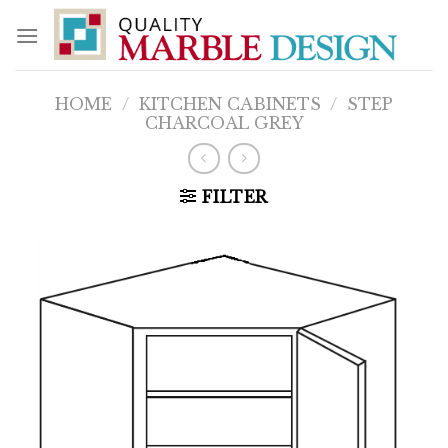
Skip
to
content
HOME
/
KITCHEN CABINETS
/
STEP
CHARCOAL GREY
FILTER