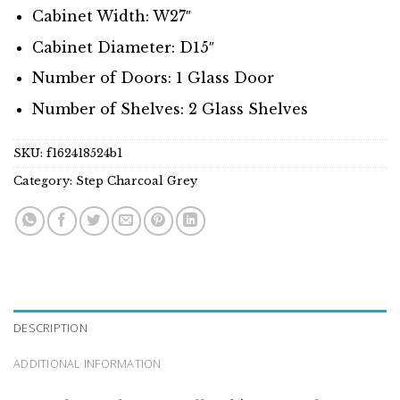
Cabinet Width: W27″
Cabinet Diameter: D15″
Number of Doors: 1 Glass Door
Number of Shelves: 2 Glass Shelves
SKU:
f162418524b1
Category:
Step Charcoal Grey
DESCRIPTION
ADDITIONAL INFORMATION