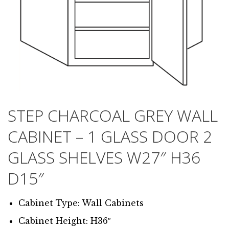
STEP CHARCOAL GREY WALL
CABINET – 1 GLASS DOOR 2
GLASS SHELVES W27″ H36
D15″
Cabinet Type: Wall Cabinets
Cabinet Height: H36″