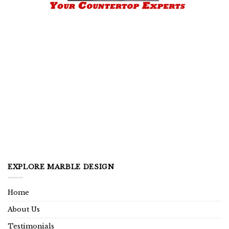
EXPLORE MARBLE DESIGN
Home
About Us
Testimonials