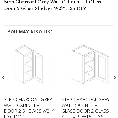
Step Charcoal Grey Wall Cabinet – 1 Glass
Door 2 Glass Shelves W27″ H36 D15″
.. YOU MAY ALSO LIKE
STEP CHARCOAL GREY
STEP CHARCOAL GREY
WALL CABINET – 1
WALL CABINET – 1
DOOR 2 SHELVES W21″
GLASS DOOR 2 GLASS
H30 D12″
SHELVES W15″ H36