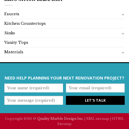
Faucets
Kitchen Countertops
Sinks
Vanity Tops
Materials
NEED HELP PLANNING YOUR NEXT RENOVATION PROJECT?
Copyright 2026 ©
Quality Marble Design Inc.
|
XML sitemap
|
HTML
Sitemap