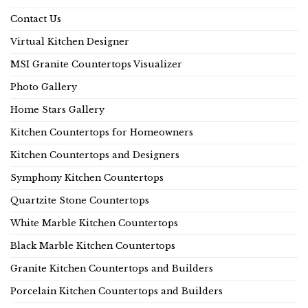
Contact Us
Virtual Kitchen Designer
MSI Granite Countertops Visualizer
Photo Gallery
Home Stars Gallery
Kitchen Countertops for Homeowners
Kitchen Countertops and Designers
Symphony Kitchen Countertops
Quartzite Stone Countertops
White Marble Kitchen Countertops
Black Marble Kitchen Countertops
Granite Kitchen Countertops and Builders
Porcelain Kitchen Countertops and Builders