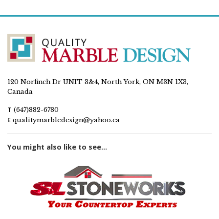
120 Norfinch Dr UNIT 3&4, North York, ON M3N 1X3,
Canada
T
(647)882-6780
E
qualitymarbledesign@yahoo.ca
You might also like to see...