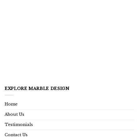
EXPLORE MARBLE DESIGN
Home
About Us
Testimonials
Contact Us