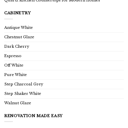
Quartz Kitchen Countertops for Modern Homes
CABINETRY
Antique White
Chestnut Glaze
Dark Cherry
Espresso
Off White
Pure White
Step Charcoal Grey
Step Shaker White
Walnut Glaze
RENOVATION MADE EASY