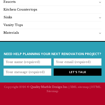
Faucets
Kitchen Countertops
Sinks
Vanity Tops
Materials
NEED HELP PLANNING YOUR NEXT RENOVATION PROJECT?
Copyright 2026 ©
Quality Marble Design Inc.
|
XML sitemap
|
HTML
Sitemap