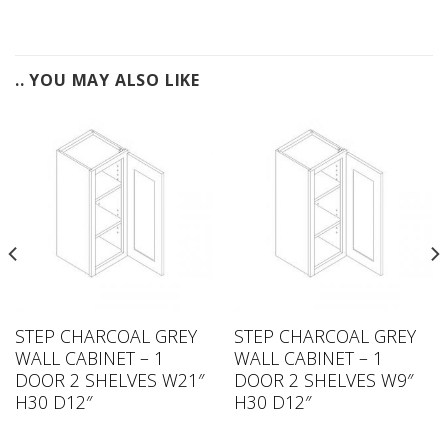
.. YOU MAY ALSO LIKE
STEP CHARCOAL GREY
STEP CHARCOAL GREY
WALL CABINET – 1
WALL CABINET – 1
DOOR 2 SHELVES W21″
DOOR 2 SHELVES W9″
H30 D12″
H30 D12″