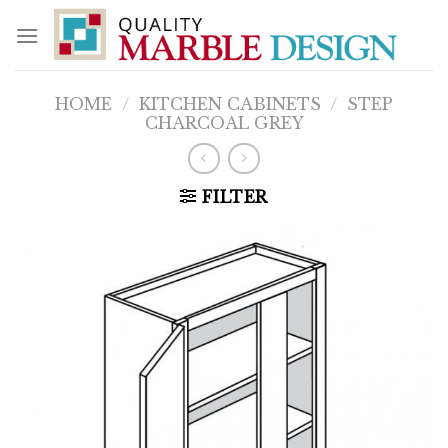
Skip
to
content
HOME
/
KITCHEN CABINETS
/
STEP
CHARCOAL GREY
FILTER