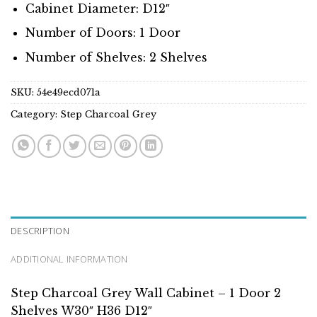
Cabinet Diameter: D12″
Number of Doors: 1 Door
Number of Shelves: 2 Shelves
SKU:
54e49ecd071a
Category:
Step Charcoal Grey
DESCRIPTION
ADDITIONAL INFORMATION
Step Charcoal Grey Wall Cabinet – 1 Door 2
Shelves W30″ H36 D12″