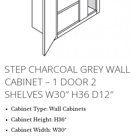
STEP CHARCOAL GREY WALL
CABINET – 1 DOOR 2
SHELVES W30″ H36 D12″
Cabinet Type: Wall Cabinets
Cabinet Height: H36″
Cabinet Width: W30″