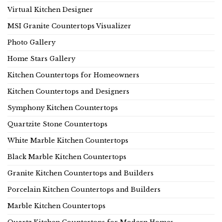
Virtual Kitchen Designer
MSI Granite Countertops Visualizer
Photo Gallery
Home Stars Gallery
Kitchen Countertops for Homeowners
Kitchen Countertops and Designers
Symphony Kitchen Countertops
Quartzite Stone Countertops
White Marble Kitchen Countertops
Black Marble Kitchen Countertops
Granite Kitchen Countertops and Builders
Porcelain Kitchen Countertops and Builders
Marble Kitchen Countertops