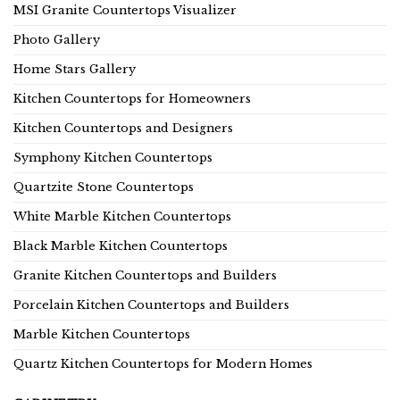
MSI Granite Countertops Visualizer
Photo Gallery
Home Stars Gallery
Kitchen Countertops for Homeowners
Kitchen Countertops and Designers
Symphony Kitchen Countertops
Quartzite Stone Countertops
White Marble Kitchen Countertops
Black Marble Kitchen Countertops
Granite Kitchen Countertops and Builders
Porcelain Kitchen Countertops and Builders
Marble Kitchen Countertops
Quartz Kitchen Countertops for Modern Homes