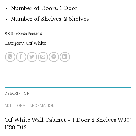
Number of Doors: 1 Door
Number of Shelves: 2 Shelves
SKU:
e3c451555564
Category:
Off White
DESCRIPTION
ADDITIONAL INFORMATION
Off White Wall Cabinet – 1 Door 2 Shelves W30″
H30 D12″