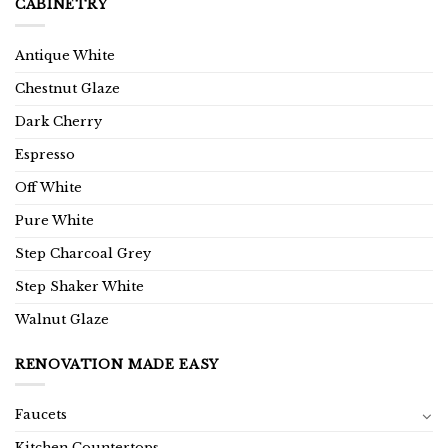
CABINETRY
Antique White
Chestnut Glaze
Dark Cherry
Espresso
Off White
Pure White
Step Charcoal Grey
Step Shaker White
Walnut Glaze
RENOVATION MADE EASY
Faucets
Kitchen Countertops