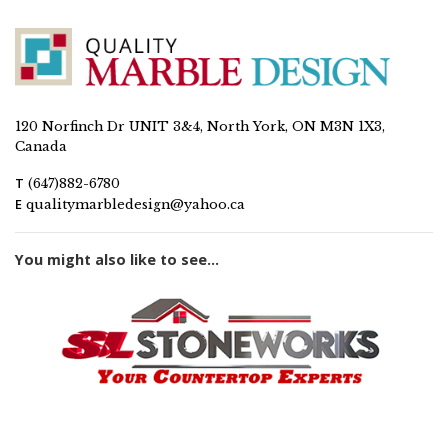
120 Norfinch Dr UNIT 3&4, North York, ON M3N 1X3,
Canada
T
(647)882-6780
E
qualitymarbledesign@yahoo.ca
You might also like to see...