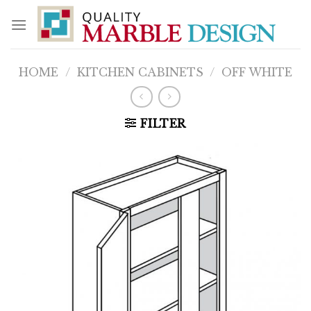
Skip
to
content
HOME
/
KITCHEN CABINETS
/
OFF WHITE
FILTER