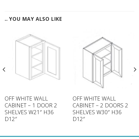
.. YOU MAY ALSO LIKE
OFF WHITE WALL
OFF WHITE WALL
CABINET – 1 DOOR 2
CABINET – 2 DOORS 2
SHELVES W21″ H36
SHELVES W30″ H36
D12″
D12″