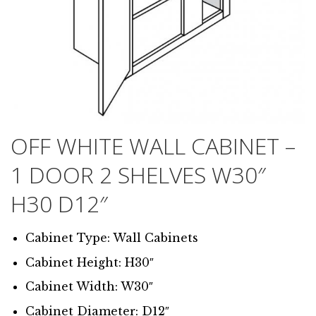
OFF WHITE WALL CABINET –
1 DOOR 2 SHELVES W30″
H30 D12″
Cabinet Type: Wall Cabinets
Cabinet Height: H30″
Cabinet Width: W30″
Cabinet Diameter: D12″