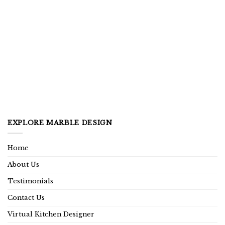
EXPLORE MARBLE DESIGN
Home
About Us
Testimonials
Contact Us
Virtual Kitchen Designer