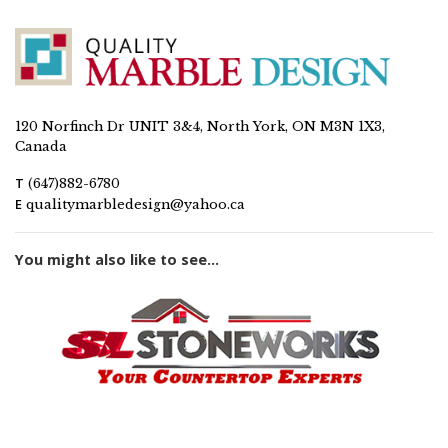
120 Norfinch Dr UNIT 3&4, North York, ON M3N 1X3,
Canada
T
(647)882-6780
E
qualitymarbledesign@yahoo.ca
You might also like to see...