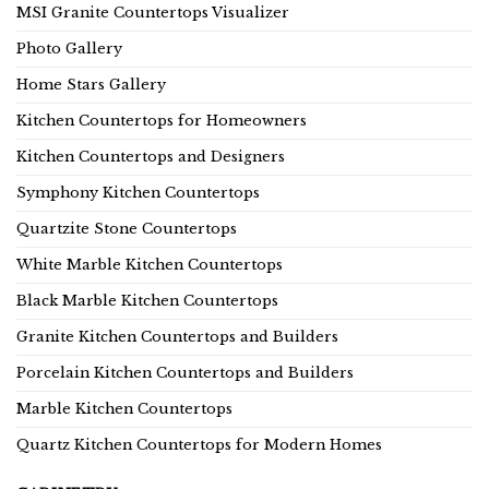
MSI Granite Countertops Visualizer
Photo Gallery
Home Stars Gallery
Kitchen Countertops for Homeowners
Kitchen Countertops and Designers
Symphony Kitchen Countertops
Quartzite Stone Countertops
White Marble Kitchen Countertops
Black Marble Kitchen Countertops
Granite Kitchen Countertops and Builders
Porcelain Kitchen Countertops and Builders
Marble Kitchen Countertops
Quartz Kitchen Countertops for Modern Homes