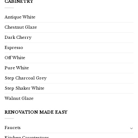
CABINETRY
Antique White
Chestnut Glaze
Dark Cherry
Espresso
Off White
Pure White
Step Charcoal Grey
Step Shaker White
Walnut Glaze
RENOVATION MADE EASY
Faucets
Kitchen Countertops