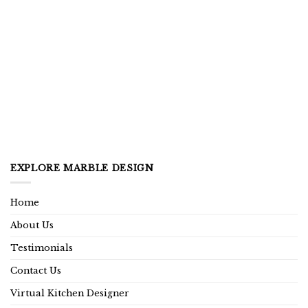
EXPLORE MARBLE DESIGN
Home
About Us
Testimonials
Contact Us
Virtual Kitchen Designer