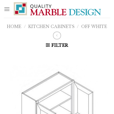
Skip
to
content
HOME
/
KITCHEN CABINETS
/
OFF WHITE
FILTER