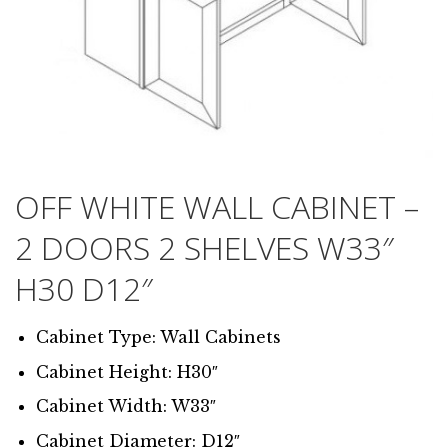
OFF WHITE WALL CABINET –
2 DOORS 2 SHELVES W33″
H30 D12″
Cabinet Type: Wall Cabinets
Cabinet Height: H30″
Cabinet Width: W33″
Cabinet Diameter: D12″