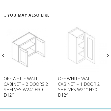
.. YOU MAY ALSO LIKE
OFF WHITE WALL
OFF WHITE WALL
CABINET – 2 DOORS 2
CABINET – 1 DOOR 2
SHELVES W24″ H30
SHELVES W21″ H30
D12″
D12″