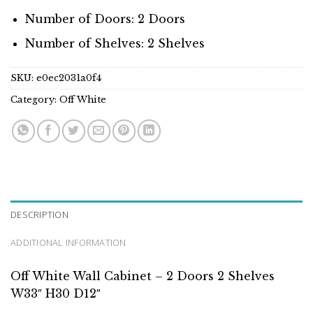
Number of Doors: 2 Doors
Number of Shelves: 2 Shelves
SKU:
e0ec2031a0f4
Category:
Off White
DESCRIPTION
ADDITIONAL INFORMATION
Off White Wall Cabinet – 2 Doors 2 Shelves
W33″ H30 D12″