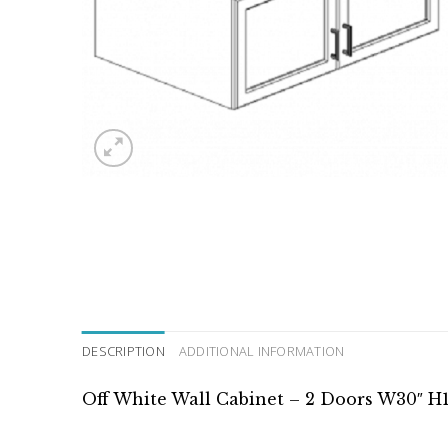
DESCRIPTION
ADDITIONAL INFORMATION
Off White Wall Cabinet – 2 Doors W30″ H