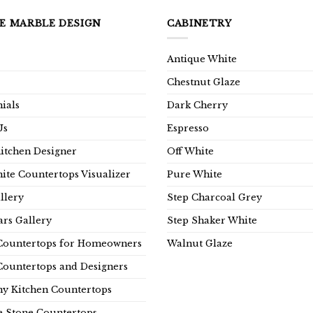
E MARBLE DESIGN
CABINETRY
Antique White
Chestnut Glaze
ials
Dark Cherry
Us
Espresso
Kitchen Designer
Off White
ite Countertops Visualizer
Pure White
llery
Step Charcoal Grey
rs Gallery
Step Shaker White
Countertops for Homeowners
Walnut Glaze
Countertops and Designers
y Kitchen Countertops
e Stone Countertops