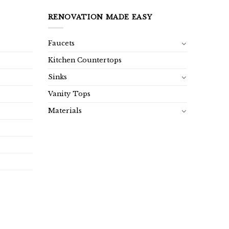
RENOVATION MADE EASY
Faucets
Kitchen Countertops
Sinks
Vanity Tops
Materials