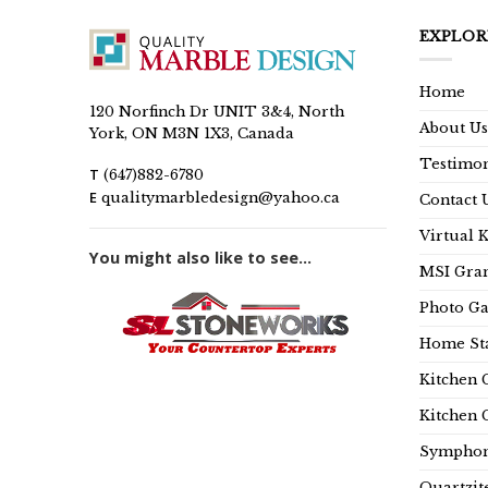
EXPLOR
Home
120 Norfinch Dr UNIT 3&4, North
About Us
York, ON M3N 1X3, Canada
Testimon
T
(647)882-6780
E
qualitymarbledesign@yahoo.ca
Contact 
Virtual 
You might also like to see...
MSI Gran
Photo Ga
Home Sta
Kitchen 
Kitchen 
Symphon
Quartzit