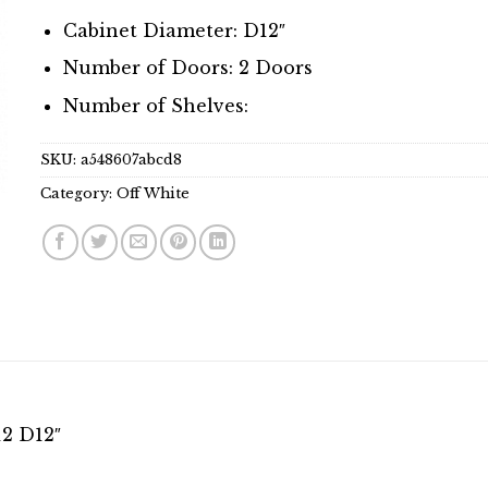
Cabinet Diameter: D12″
Number of Doors: 2 Doors
Number of Shelves:
SKU:
a548607abcd8
Category:
Off White
12 D12″