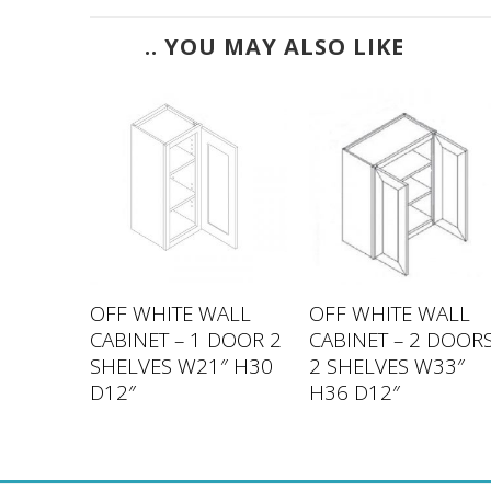
.. YOU MAY ALSO LIKE
ALL
OFF WHITE WALL
OFF WHITE WALL
DOOR 2
CABINET – 1 DOOR 2
CABINET – 2 DOOR
″ H42
SHELVES W21″ H30
2 SHELVES W33″
D12″
H36 D12″