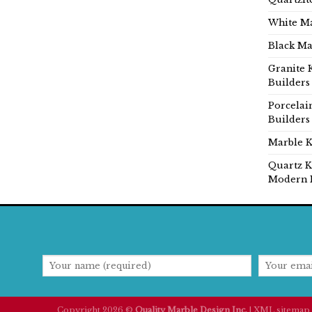
White Ma
Black Ma
Granite 
Builders
Porcelai
Builders
Marble K
Quartz K
Modern 
Copyright 2026 ©
Quality Marble Design Inc.
|
XML sitemap