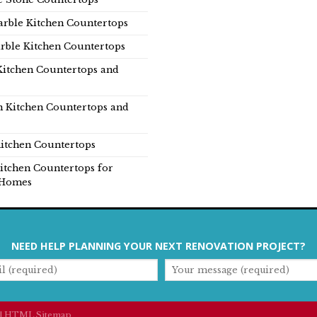
rble Kitchen Countertops
rble Kitchen Countertops
Kitchen Countertops and
n Kitchen Countertops and
itchen Countertops
itchen Countertops for
Homes
NEED HELP PLANNING YOUR NEXT RENOVATION PROJECT?
|
HTML Sitemap