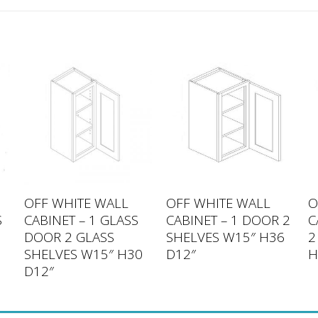
OFF WHITE WALL
OFF WHITE WALL
O
S
CABINET – 1 GLASS
CABINET – 1 DOOR 2
C
DOOR 2 GLASS
SHELVES W15″ H36
2
SHELVES W15″ H30
D12″
H
D12″