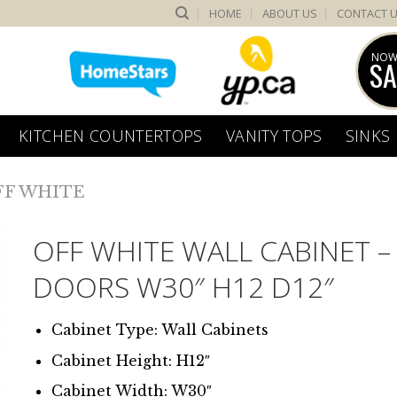
HOME
ABOUT US
CONTACT 
NOW
SA
KITCHEN COUNTERTOPS
VANITY TOPS
SINKS
FF WHITE
OFF WHITE WALL CABINET –
DOORS W30″ H12 D12″
Cabinet Type: Wall Cabinets
Cabinet Height: H12″
Cabinet Width: W30″