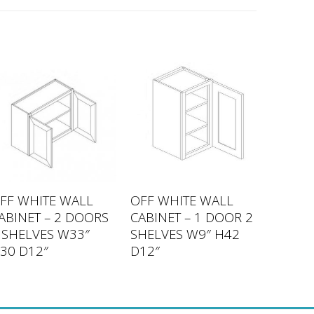
FF WHITE WALL
OFF WHITE WALL
ABINET – 2 DOORS
CABINET – 1 DOOR 2
 SHELVES W33″
SHELVES W9″ H42
30 D12″
D12″