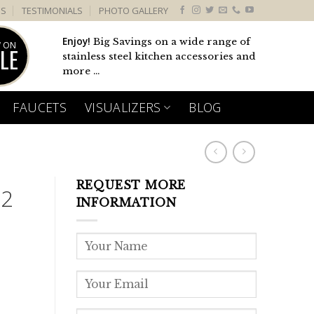
US
TESTIMONIALS
PHOTO GALLERY
Enjoy!
Big Savings on a wide range of
 ON
LE
stainless steel kitchen accessories and
more ...
FAUCETS
VISUALIZERS
BLOG
REQUEST MORE
 2
INFORMATION