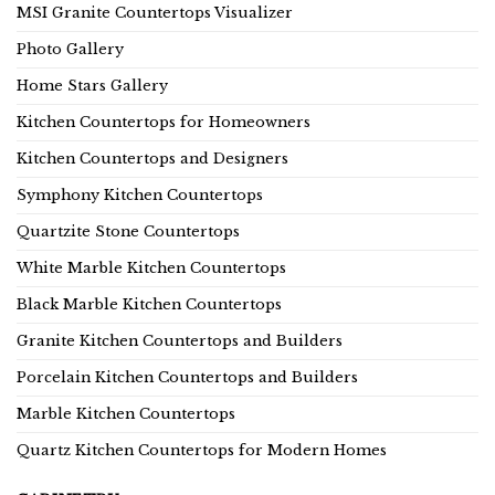
MSI Granite Countertops Visualizer
Photo Gallery
Home Stars Gallery
Kitchen Countertops for Homeowners
Kitchen Countertops and Designers
Symphony Kitchen Countertops
Quartzite Stone Countertops
White Marble Kitchen Countertops
Black Marble Kitchen Countertops
Granite Kitchen Countertops and Builders
Porcelain Kitchen Countertops and Builders
Marble Kitchen Countertops
Quartz Kitchen Countertops for Modern Homes