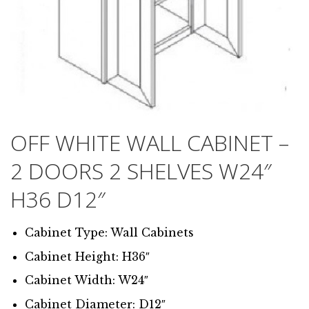
OFF WHITE WALL CABINET –
2 DOORS 2 SHELVES W24″
H36 D12″
Cabinet Type: Wall Cabinets
Cabinet Height: H36″
Cabinet Width: W24″
Cabinet Diameter: D12″