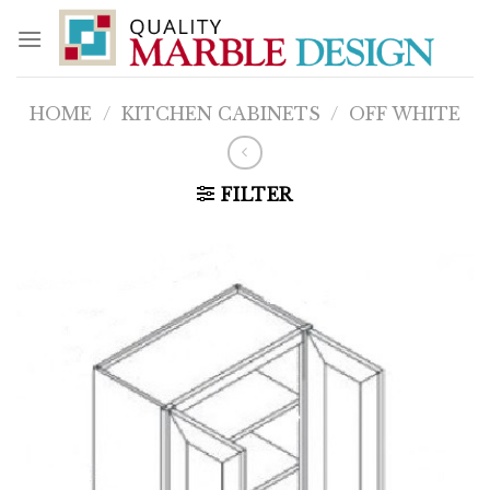
Skip
to
content
HOME
/
KITCHEN CABINETS
/
OFF WHITE
FILTER