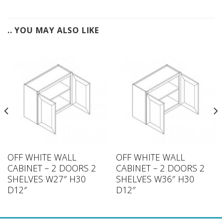
.. YOU MAY ALSO LIKE
OFF WHITE WALL
OFF WHITE WALL
CABINET – 2 DOORS 2
CABINET – 2 DOORS 2
SHELVES W27″ H30
SHELVES W36″ H30
D12″
D12″