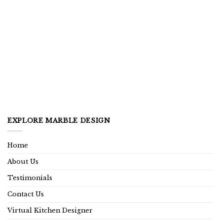
EXPLORE MARBLE DESIGN
Home
About Us
Testimonials
Contact Us
Virtual Kitchen Designer