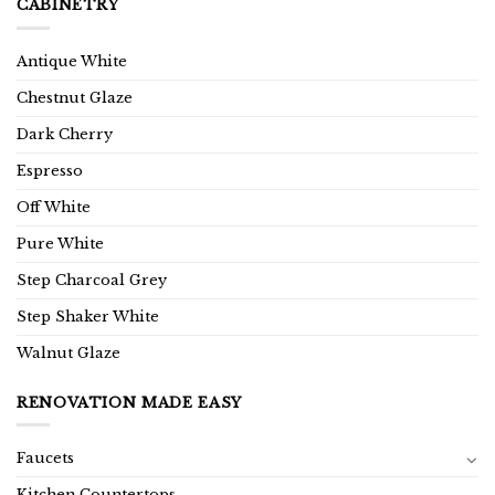
CABINETRY
Antique White
Chestnut Glaze
Dark Cherry
Espresso
Off White
Pure White
Step Charcoal Grey
Step Shaker White
Walnut Glaze
RENOVATION MADE EASY
Faucets
Kitchen Countertops