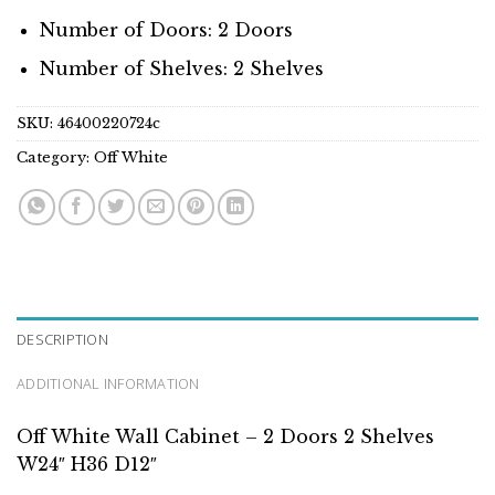
Number of Doors: 2 Doors
Number of Shelves: 2 Shelves
SKU:
46400220724c
Category:
Off White
DESCRIPTION
ADDITIONAL INFORMATION
Off White Wall Cabinet – 2 Doors 2 Shelves
W24″ H36 D12″