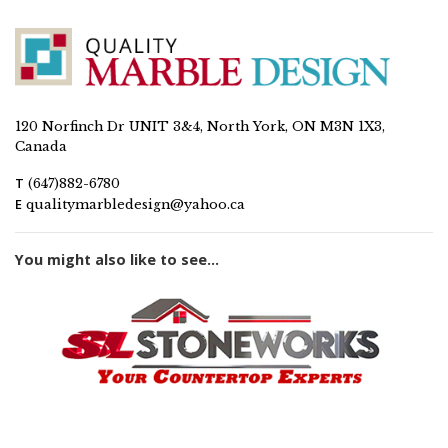
120 Norfinch Dr UNIT 3&4, North York, ON M3N 1X3,
Canada
T
(647)882-6780
E
qualitymarbledesign@yahoo.ca
You might also like to see...