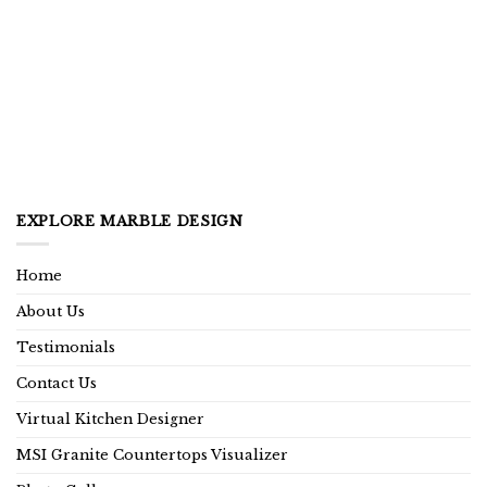
EXPLORE MARBLE DESIGN
Home
About Us
Testimonials
Contact Us
Virtual Kitchen Designer
MSI Granite Countertops Visualizer