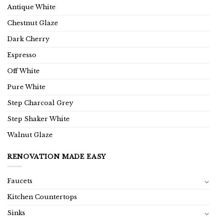
Antique White
Chestnut Glaze
Dark Cherry
Espresso
Off White
Pure White
Step Charcoal Grey
Step Shaker White
Walnut Glaze
RENOVATION MADE EASY
Faucets
Kitchen Countertops
Sinks