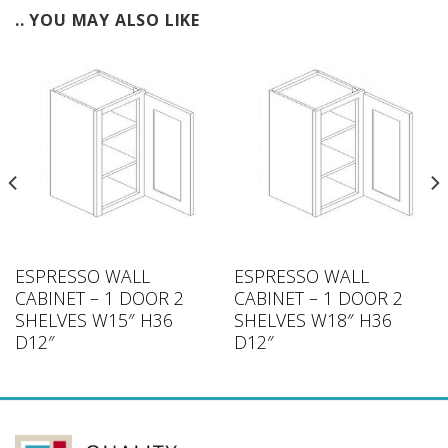
.. YOU MAY ALSO LIKE
ESPRESSO WALL
ESPRESSO WALL
CABINET – 1 DOOR 2
CABINET – 1 DOOR 2
SHELVES W15″ H36
SHELVES W18″ H36
D12″
D12″