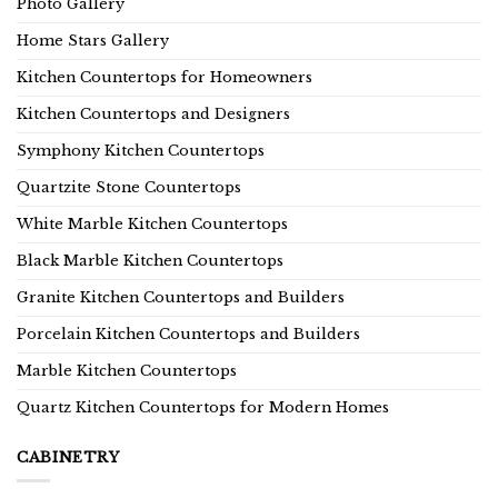
Photo Gallery
Home Stars Gallery
Kitchen Countertops for Homeowners
Kitchen Countertops and Designers
Symphony Kitchen Countertops
Quartzite Stone Countertops
White Marble Kitchen Countertops
Black Marble Kitchen Countertops
Granite Kitchen Countertops and Builders
Porcelain Kitchen Countertops and Builders
Marble Kitchen Countertops
Quartz Kitchen Countertops for Modern Homes
CABINETRY