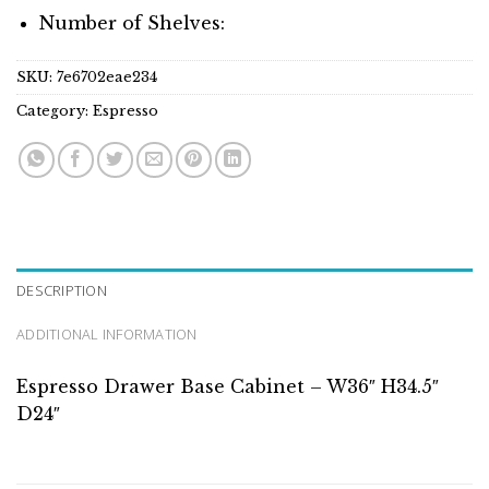
Number of Shelves:
SKU:
7e6702eae234
Category:
Espresso
DESCRIPTION
ADDITIONAL INFORMATION
Espresso Drawer Base Cabinet – W36″ H34.5″
D24″