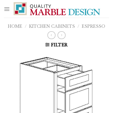
Skip
to
content
HOME
/
KITCHEN CABINETS
/
ESPRESSO
FILTER