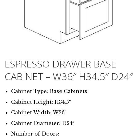
ESPRESSO DRAWER BASE
CABINET – W36″ H34.5″ D24″
Cabinet Type: Base Cabinets
Cabinet Height: H34.5″
Cabinet Width: W36″
Cabinet Diameter: D24″
Number of Doors: