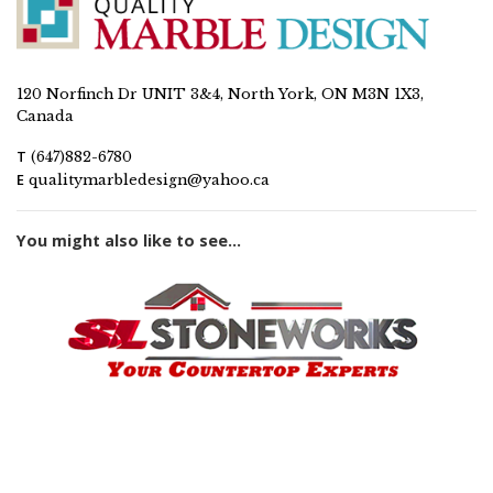
120 Norfinch Dr UNIT 3&4, North York, ON M3N 1X3,
Canada
T
(647)882-6780
E
qualitymarbledesign@yahoo.ca
You might also like to see...