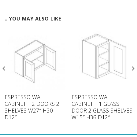
.. YOU MAY ALSO LIKE
ESPRESSO WALL
ESPRESSO WALL
CABINET – 2 DOORS 2
CABINET – 1 GLASS
SHELVES W27″ H30
DOOR 2 GLASS SHELVES
D12″
W15″ H36 D12″