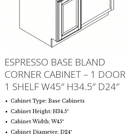
ESPRESSO BASE BLAND
CORNER CABINET – 1 DOOR
1 SHELF W45″ H34.5″ D24″
Cabinet Type: Base Cabinets
Cabinet Height: H34.5″
Cabinet Width: W45″
Cabinet Diameter: D24″