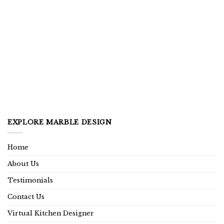
EXPLORE MARBLE DESIGN
Home
About Us
Testimonials
Contact Us
Virtual Kitchen Designer