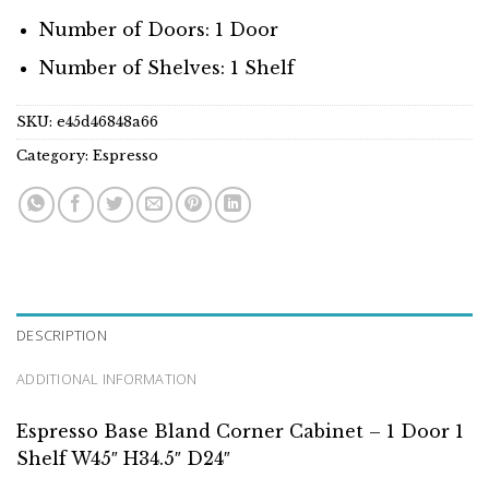
Number of Doors: 1 Door
Number of Shelves: 1 Shelf
SKU:
e45d46848a66
Category:
Espresso
DESCRIPTION
ADDITIONAL INFORMATION
Espresso Base Bland Corner Cabinet – 1 Door 1
Shelf W45″ H34.5″ D24″