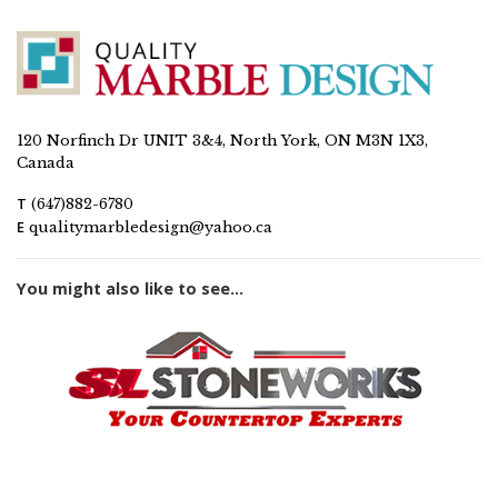
120 Norfinch Dr UNIT 3&4, North York, ON M3N 1X3,
Canada
T
(647)882-6780
E
qualitymarbledesign@yahoo.ca
You might also like to see...