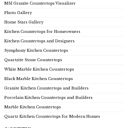
MSI Granite Countertops Visualizer
Photo Gallery
Home Stars Gallery
Kitchen Countertops for Homeowners
Kitchen Countertops and Designers
Symphony Kitchen Countertops
Quartzite Stone Countertops
White Marble Kitchen Countertops
Black Marble Kitchen Countertops
Granite Kitchen Countertops and Builders
Porcelain Kitchen Countertops and Builders
Marble Kitchen Countertops
Quartz Kitchen Countertops for Modern Homes