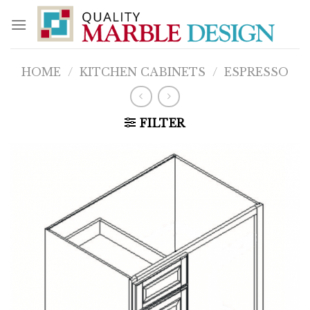
Skip
to
content
HOME
/
KITCHEN CABINETS
/
ESPRESSO
FILTER