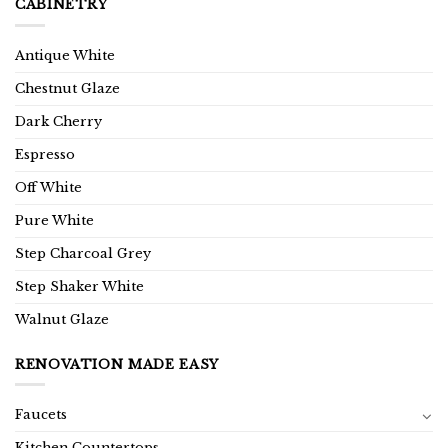
CABINETRY
Antique White
Chestnut Glaze
Dark Cherry
Espresso
Off White
Pure White
Step Charcoal Grey
Step Shaker White
Walnut Glaze
RENOVATION MADE EASY
Faucets
Kitchen Countertops