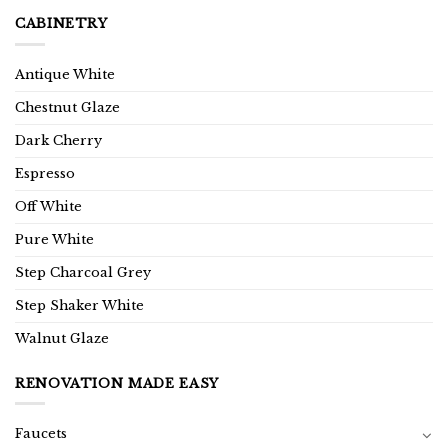
CABINETRY
Antique White
Chestnut Glaze
Dark Cherry
Espresso
Off White
Pure White
Step Charcoal Grey
Step Shaker White
Walnut Glaze
RENOVATION MADE EASY
Faucets