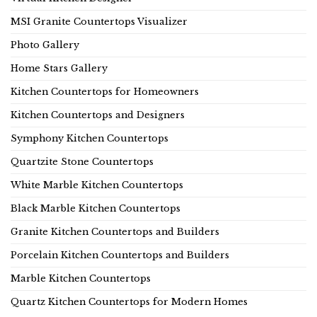
MSI Granite Countertops Visualizer
Photo Gallery
Home Stars Gallery
Kitchen Countertops for Homeowners
Kitchen Countertops and Designers
Symphony Kitchen Countertops
Quartzite Stone Countertops
White Marble Kitchen Countertops
Black Marble Kitchen Countertops
Granite Kitchen Countertops and Builders
Porcelain Kitchen Countertops and Builders
Marble Kitchen Countertops
Quartz Kitchen Countertops for Modern Homes