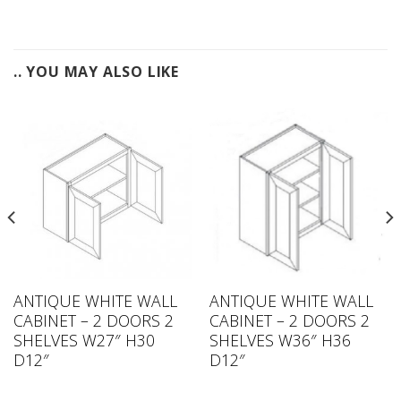
.. YOU MAY ALSO LIKE
ANTIQUE WHITE WALL
ANTIQUE WHITE WALL
CABINET – 2 DOORS 2
CABINET – 2 DOORS 2
SHELVES W27″ H30
SHELVES W36″ H36
D12″
D12″