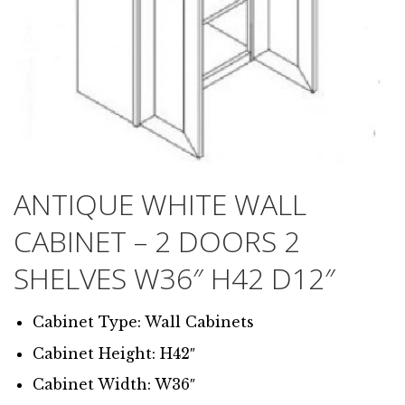
ANTIQUE WHITE WALL
CABINET – 2 DOORS 2
SHELVES W36″ H42 D12″
Cabinet Type: Wall Cabinets
Cabinet Height: H42″
Cabinet Width: W36″