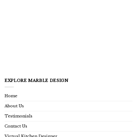
EXPLORE MARBLE DESIGN
Home
About Us
Testimonials
Contact Us
Virtual Kitchen Designer