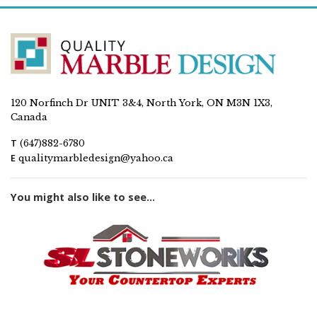
120 Norfinch Dr UNIT 3&4, North York, ON M3N 1X3,
Canada
T
(647)882-6780
E
qualitymarbledesign@yahoo.ca
You might also like to see...