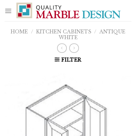
Skip
to
content
HOME
/
KITCHEN CABINETS
/
ANTIQUE
WHITE
FILTER