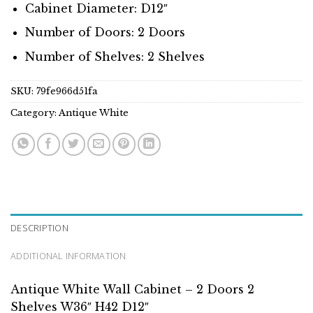
Cabinet Diameter: D12″
Number of Doors: 2 Doors
Number of Shelves: 2 Shelves
SKU:
79fe966d51fa
Category:
Antique White
DESCRIPTION
ADDITIONAL INFORMATION
Antique White Wall Cabinet – 2 Doors 2
Shelves W36″ H42 D12″