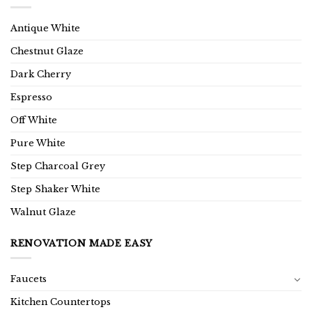
Antique White
Chestnut Glaze
Dark Cherry
Espresso
Off White
Pure White
Step Charcoal Grey
Step Shaker White
Walnut Glaze
RENOVATION MADE EASY
Faucets
Kitchen Countertops