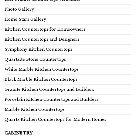
Photo Gallery
Home Stars Gallery
Kitchen Countertops for Homeowners
Kitchen Countertops and Designers
Symphony Kitchen Countertops
Quartzite Stone Countertops
White Marble Kitchen Countertops
Black Marble Kitchen Countertops
Granite Kitchen Countertops and Builders
Porcelain Kitchen Countertops and Builders
Marble Kitchen Countertops
Quartz Kitchen Countertops for Modern Homes
CABINETRY