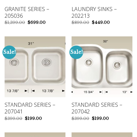
GRANITE SERIES –
LAUNDRY SINKS –
205036
202213
Original
Current
Original
Current
$
1,399.00
$
699.00
$
899.00
$
449.00
price
price
price
price
was:
is:
was:
is:
$1,399.00.
$699.00.
$899.00.
$449.00.
Sale!
Sale!
STANDARD SERIES –
STANDARD SERIES –
207041
207042
Original
Current
Original
Current
$
399.00
$
199.00
$
399.00
$
199.00
price
price
price
price
was:
is:
was:
is:
$399.00.
$199.00.
$399.00.
$199.00.