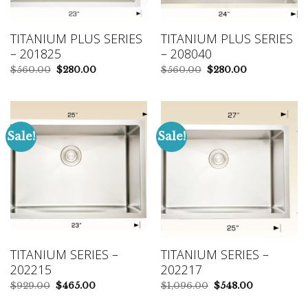
TITANIUM PLUS SERIES
TITANIUM PLUS SERIES
– 201825
– 208040
Original
Current
Original
Current
$
560.00
$
280.00
$
560.00
$
280.00
price
price
price
price
was:
is:
was:
is:
$560.00.
$280.00.
$560.00.
$280.00.
Sale!
Sale!
TITANIUM SERIES –
TITANIUM SERIES –
202215
202217
Original
Current
Original
Current
$
929.00
$
465.00
$
1,096.00
$
548.00
price
price
price
price
was:
is:
was:
is: