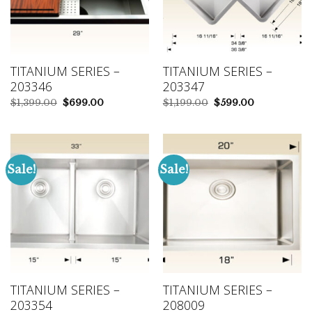
TITANIUM SERIES –
TITANIUM SERIES –
203346
203347
Original
Current
Original
Current
$
1,399.00
$
699.00
$
1,199.00
$
599.00
price
price
price
price
was:
is:
was:
is:
$1,399.00.
$699.00.
$1,199.00.
$599.00.
Sale!
Sale!
TITANIUM SERIES –
TITANIUM SERIES –
203354
208009