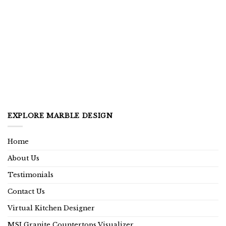
EXPLORE MARBLE DESIGN
Home
About Us
Testimonials
Contact Us
Virtual Kitchen Designer
MSI Granite Countertops Visualizer