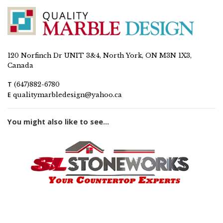
120 Norfinch Dr UNIT 3&4, North York, ON M3N 1X3,
Canada
T
(647)882-6780
E
qualitymarbledesign@yahoo.ca
You might also like to see...