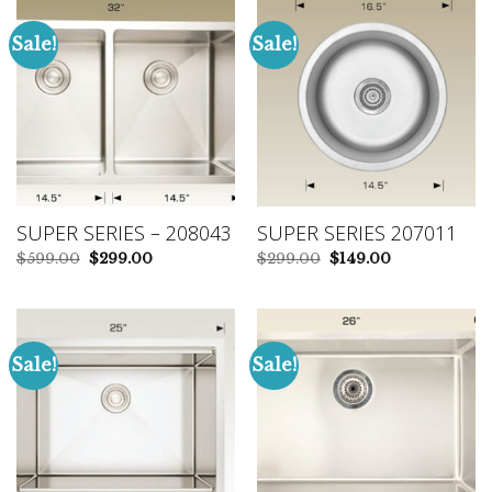
Sale!
Sale!
SUPER SERIES – 208043
SUPER SERIES 207011
Original
Current
Original
Current
$
599.00
$
299.00
$
299.00
$
149.00
price
price
price
price
was:
is:
was:
is:
$599.00.
$299.00.
$299.00.
$149.00.
Sale!
Sale!