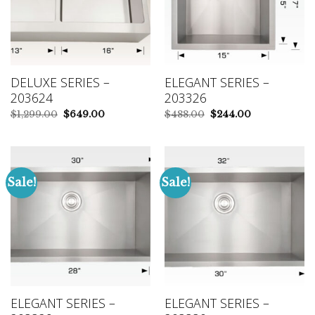
DELUXE SERIES –
ELEGANT SERIES –
203624
203326
Original
Current
Original
Current
$
1,299.00
$
649.00
$
488.00
$
244.00
price
price
price
price
was:
is:
was:
is:
$1,299.00.
$649.00.
$488.00.
$244.00.
Sale!
Sale!
ELEGANT SERIES –
ELEGANT SERIES –