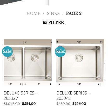
HOME
/
SINKS
/
PAGE 2
FILTER
Sale!
Sale!
DELUXE SERIES –
DELUXE SERIES –
203327
203342
Original
Current
Original
Current
$
1,048.00
$
524.00
$
530.00
$
265.00
price
price
price
price