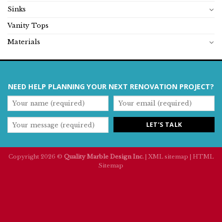
Sinks
Vanity Tops
Materials
NEED HELP PLANNING YOUR NEXT RENOVATION PROJECT?
Copyright 2026 ©
Quality Marble Design Inc.
|
XML sitemap
|
HTML
Sitemap