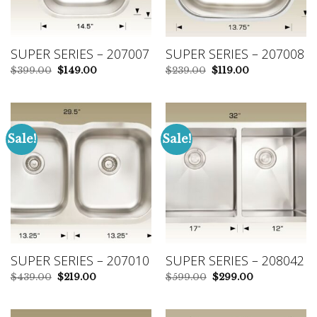
SUPER SERIES – 207007
SUPER SERIES – 207008
Original
Current
Original
Current
$
399.00
$
149.00
$
239.00
$
119.00
price
price
price
price
was:
is:
was:
is:
$399.00.
$149.00.
$239.00.
$119.00.
Sale!
Sale!
SUPER SERIES – 207010
SUPER SERIES – 208042
Original
Current
Original
Current
$
439.00
$
219.00
$
599.00
$
299.00
price
price
price
price
was:
is:
was:
is:
$439.00.
$219.00.
$599.00.
$299.00.