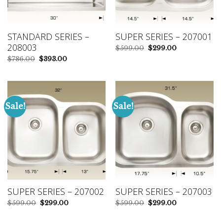
STANDARD SERIES –
SUPER SERIES – 207001
208003
Original
Current
$
599.00
$
299.00
price
price
Original
Current
$
786.00
$
393.00
was:
is:
price
price
$599.00.
$299.00.
was:
is:
$786.00.
$393.00.
Sale!
Sale!
SUPER SERIES – 207002
SUPER SERIES – 207003
Original
Current
Original
Current
$
599.00
$
299.00
$
599.00
$
299.00
price
price
price
price
was:
is:
was:
is: