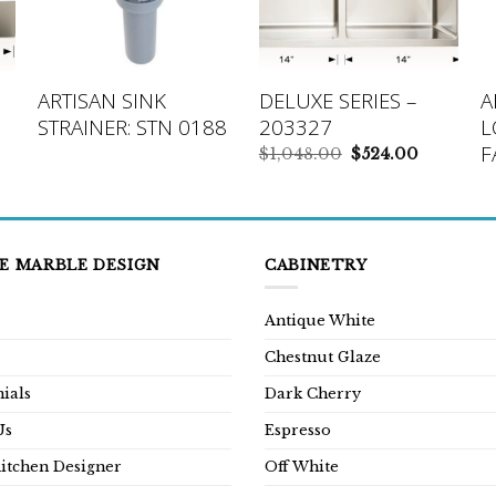
ARTISAN SINK
DELUXE SERIES –
A
STRAINER: STN 0188
203327
L
F
rrent
Original
Current
$
1,048.00
$
524.00
ice
price
price
was:
is:
24.00.
$1,048.00.
$524.00.
E MARBLE DESIGN
CABINETRY
Antique White
Chestnut Glaze
ials
Dark Cherry
Us
Espresso
Kitchen Designer
Off White