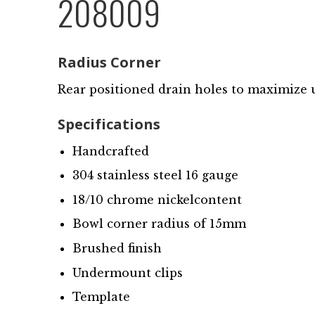
208009
Radius Corner
Rear positioned drain holes to maximize 
Specifications
Handcrafted
304 stainless steel 16 gauge
18/10 chrome nickelcontent
Bowl corner radius of 15mm
Brushed finish
Undermount clips
Template