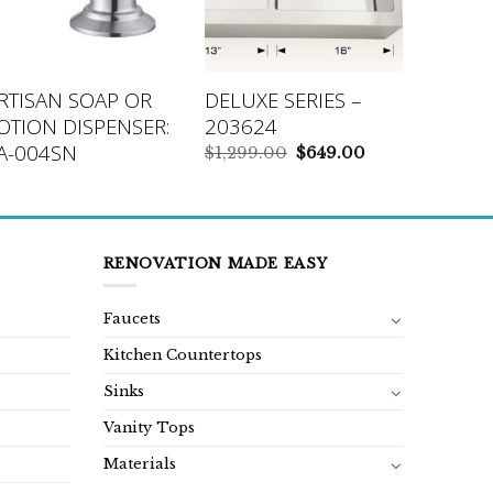
RTISAN SOAP OR
DELUXE SERIES –
OTION DISPENSER:
203624
A-004SN
Original
Current
$
1,299.00
$
649.00
price
price
was:
is:
$1,299.00.
$649.00.
RENOVATION MADE EASY
Faucets
Kitchen Countertops
Sinks
Vanity Tops
Materials