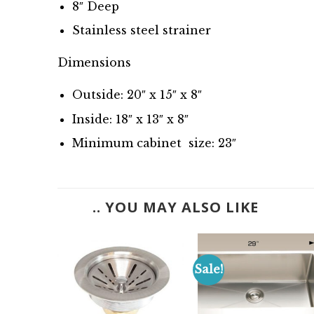
8″ Deep
Stainless steel strainer
Dimensions
Outside: 20″ x 15″ x 8″
Inside: 18″ x 13″ x 8″
Minimum cabinet size: 23″
.. YOU MAY ALSO LIKE
Sale!