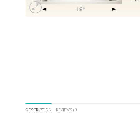
DESCRIPTION
REVIEWS (0)