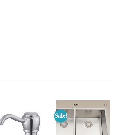
Sale!