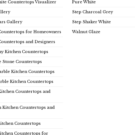
ite Countertops Visualizer
Pure White
llery
Step Charcoal Grey
rs Gallery
Step Shaker White
Countertops for Homeowners
Walnut Glaze
Countertops and Designers
y Kitchen Countertops
e Stone Countertops
rble Kitchen Countertops
rble Kitchen Countertops
Kitchen Countertops and
n Kitchen Countertops and
itchen Countertops
itchen Countertops for