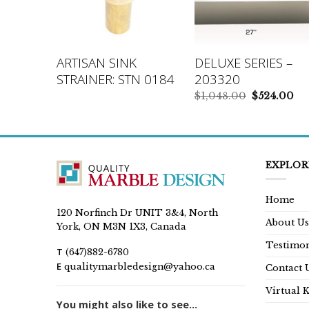
IES –
ARTISAN SINK
DELUXE SERIES –
STRAINER: STN 0184
203320
inal
Current
Original
Cu
9.00
$
1,048.00
$
524.00
e
price
price
pr
is:
was:
is:
99.00.
$699.00.
$1,048.00.
$5
EXPLOR
Home
120 Norfinch Dr UNIT 3&4, North
About Us
York, ON M3N 1X3, Canada
Testimon
T
(647)882-6780
E
qualitymarbledesign@yahoo.ca
Contact 
Virtual 
You might also like to see...