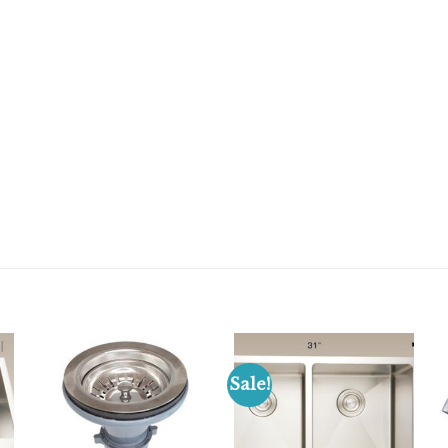
Sale!