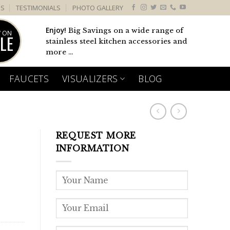
US
TESTIMONIALS
PHOTO GALLERY
Enjoy!
Big Savings on a wide range of
 ON
LE
stainless steel kitchen accessories and
more ...
FAUCETS
VISUALIZERS
BLOG
REQUEST MORE
INFORMATION