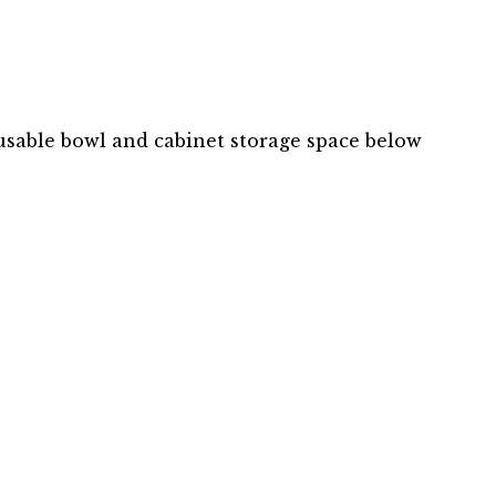
usable bowl and cabinet storage space below