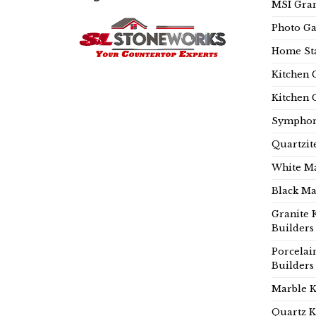
MSI Gran
Photo Ga
Home Sta
Kitchen 
Kitchen 
Symphon
Quartzit
White Ma
Black Ma
Granite 
Builders
Porcelai
Builders
Marble K
Quartz K