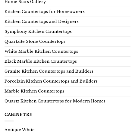
Home Stars Gallery
Kitchen Countertops for Homeowners
Kitchen Countertops and Designers
Symphony Kitchen Countertops
Quartzite Stone Countertops
White Marble Kitchen Countertops
Black Marble Kitchen Countertops
Granite Kitchen Countertops and Builders
Porcelain Kitchen Countertops and Builders
Marble Kitchen Countertops
Quartz Kitchen Countertops for Modern Homes
CABINETRY
Antique White