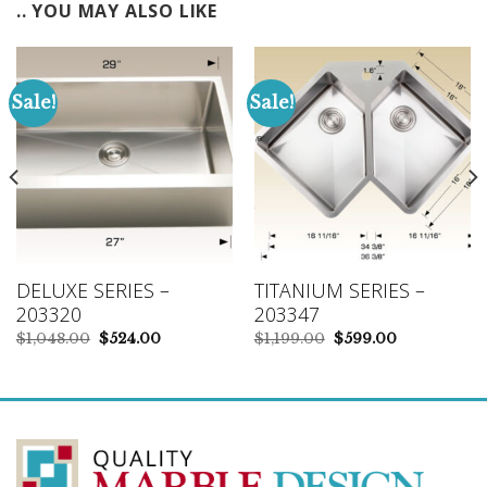
.. YOU MAY ALSO LIKE
Sale!
Sale!
DELUXE SERIES –
TITANIUM SERIES –
203320
203347
Original
Current
Original
Current
$
1,048.00
$
524.00
$
1,199.00
$
599.00
price
price
price
price
was:
is:
was:
is:
$1,048.00.
$524.00.
$1,199.00.
$599.00.