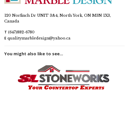
120 Norfinch Dr UNIT 3&4, North York, ON M3N 1X3,
Canada
T
(647)882-6780
E
qualitymarbledesign@yahoo.ca
You might also like to see...