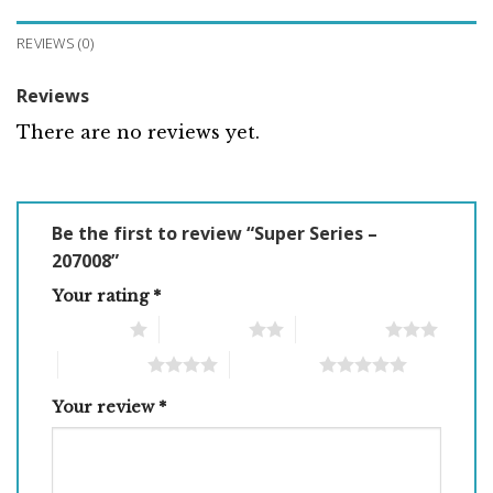
REVIEWS (0)
Reviews
There are no reviews yet.
Be the first to review “Super Series –
207008”
Your rating
*
1 of 5 stars
2 of 5 stars
3 of 5 stars
4 of 5 stars
5 of 5 stars
Your review
*