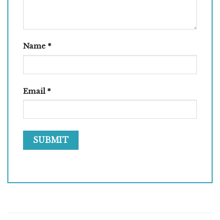
Name
*
Email
*