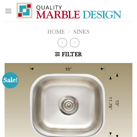
Skip
to
content
HOME
/
SINKS
FILTER
Sale!