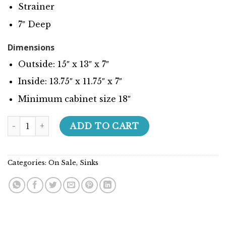
Strainer
7″ Deep
Dimensions
Outside: 15″ x 13″ x 7″
Inside: 13.75″ x 11.75″ x 7″
Minimum cabinet size 18″
Super Series - 207008 quantity
ADD TO CART
Categories:
On Sale
,
Sinks