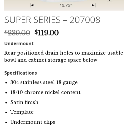
SUPER SERIES – 207008
Original
Current
239.00
119.00
$
$
price
price
Undermount
was:
is:
$239.00.
$119.00.
Rear positioned drain holes to maximize usable
bowl and cabinet storage space below
Specifications
304 stainless steel 18 gauge
18/10 chrome nickel content
Satin finish
Template
Undermount clips