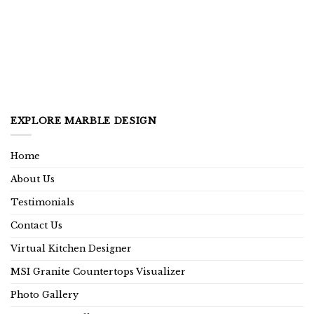
EXPLORE MARBLE DESIGN
Home
About Us
Testimonials
Contact Us
Virtual Kitchen Designer
MSI Granite Countertops Visualizer
Photo Gallery