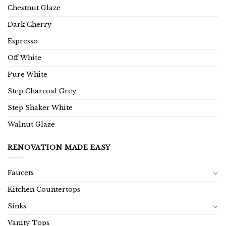
Chestnut Glaze
Dark Cherry
Espresso
Off White
Pure White
Step Charcoal Grey
Step Shaker White
Walnut Glaze
RENOVATION MADE EASY
Faucets
Kitchen Countertops
Sinks
Vanity Tops