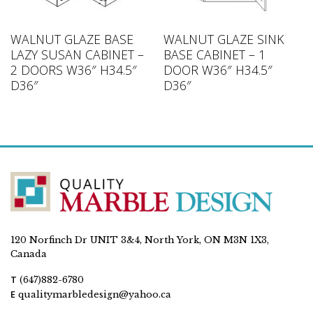
WALNUT GLAZE BASE
WALNUT GLAZE SINK
LAZY SUSAN CABINET –
BASE CABINET – 1
2 DOORS W36″ H34.5″
DOOR W36″ H34.5″
D36″
D36″
120 Norfinch Dr UNIT 3&4, North York, ON M3N 1X3,
Canada
T
(647)882-6780
E
qualitymarbledesign@yahoo.ca