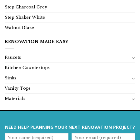
Step Charcoal Grey
Step Shaker White
Walnut Glaze
RENOVATION MADE EASY
Faucets
Kitchen Countertops
Sinks
Vanity Tops
Materials
NEED HELP PLANNING YOUR NEXT RENOVATION PROJECT?