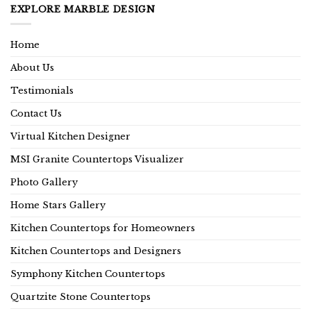
EXPLORE MARBLE DESIGN
Home
About Us
Testimonials
Contact Us
Virtual Kitchen Designer
MSI Granite Countertops Visualizer
Photo Gallery
Home Stars Gallery
Kitchen Countertops for Homeowners
Kitchen Countertops and Designers
Symphony Kitchen Countertops
Quartzite Stone Countertops