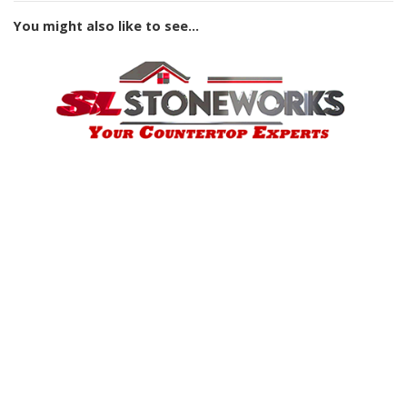
You might also like to see...