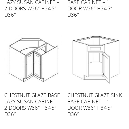
LAZY SUSAN CABINET –
BASE CABINET – 1
2 DOORS W36″ H34.5″
DOOR W36″ H34.5″
D36″
D36″
CHESTNUT GLAZE BASE
CHESTNUT GLAZE SINK
LAZY SUSAN CABINET –
BASE CABINET – 1
2 DOORS W36″ H34.5″
DOOR W36″ H34.5″
D36″
D36″