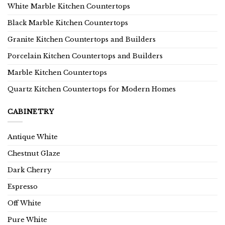
White Marble Kitchen Countertops
Black Marble Kitchen Countertops
Granite Kitchen Countertops and Builders
Porcelain Kitchen Countertops and Builders
Marble Kitchen Countertops
Quartz Kitchen Countertops for Modern Homes
CABINETRY
Antique White
Chestnut Glaze
Dark Cherry
Espresso
Off White
Pure White