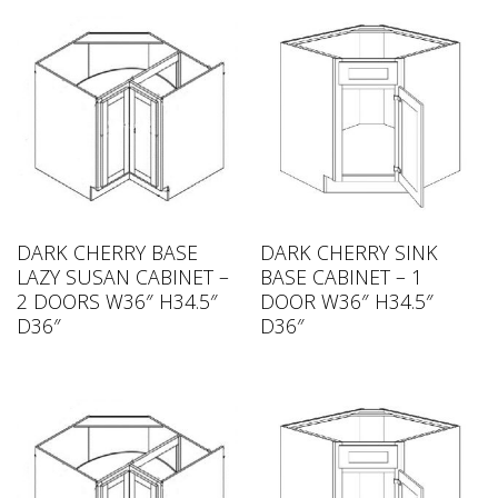
DARK CHERRY BASE
DARK CHERRY SINK
LAZY SUSAN CABINET –
BASE CABINET – 1
2 DOORS W36″ H34.5″
DOOR W36″ H34.5″
D36″
D36″