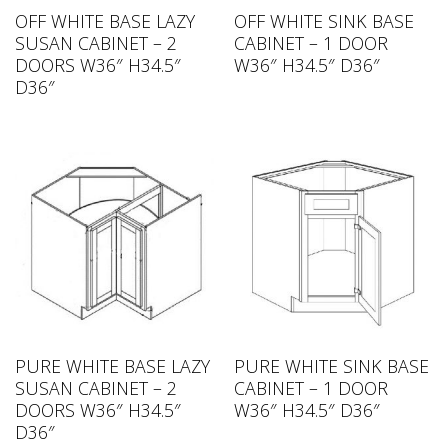
OFF WHITE BASE LAZY
OFF WHITE SINK BASE
SUSAN CABINET – 2
CABINET – 1 DOOR
DOORS W36″ H34.5″
W36″ H34.5″ D36″
D36″
PURE WHITE BASE LAZY
PURE WHITE SINK BASE
SUSAN CABINET – 2
CABINET – 1 DOOR
DOORS W36″ H34.5″
W36″ H34.5″ D36″
D36″