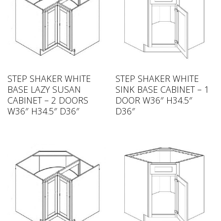
STEP SHAKER WHITE
STEP SHAKER WHITE
BASE LAZY SUSAN
SINK BASE CABINET – 1
CABINET – 2 DOORS
DOOR W36″ H34.5″
W36″ H34.5″ D36″
D36″