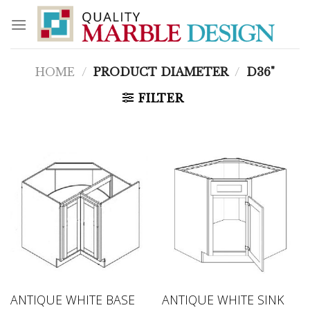
Skip
to
content
HOME
/
PRODUCT DIAMETER
/
D36"
FILTER
ANTIQUE WHITE BASE
ANTIQUE WHITE SINK