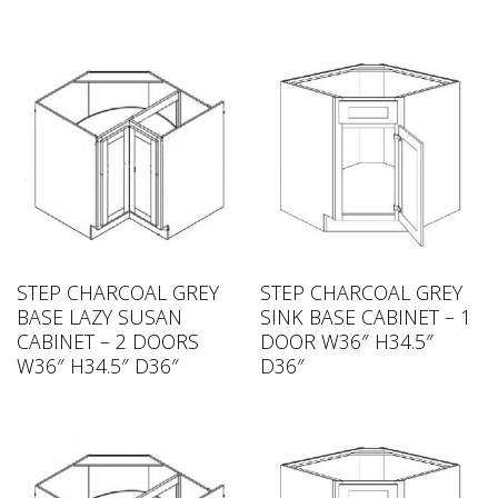
STEP CHARCOAL GREY
STEP CHARCOAL GREY
BASE LAZY SUSAN
SINK BASE CABINET – 1
CABINET – 2 DOORS
DOOR W36″ H34.5″
W36″ H34.5″ D36″
D36″