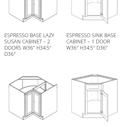
ESPRESSO BASE LAZY
ESPRESSO SINK BASE
SUSAN CABINET – 2
CABINET – 1 DOOR
DOORS W36″ H34.5″
W36″ H34.5″ D36″
D36″