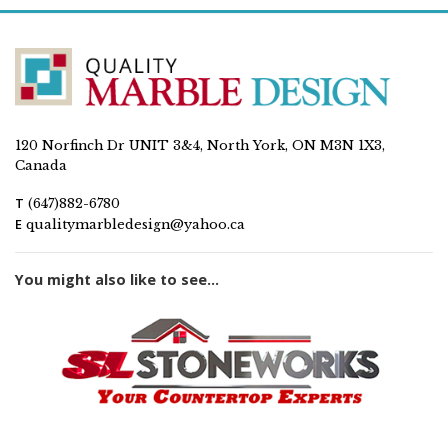
120 Norfinch Dr UNIT 3&4, North York, ON M3N 1X3,
Canada
T
(647)882-6780
E
qualitymarbledesign@yahoo.ca
You might also like to see...