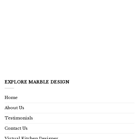
EXPLORE MARBLE DESIGN
Home
About Us
Testimonials
Contact Us
Virtual Kitchen Designer