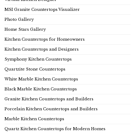
MSI Granite Countertops Visualizer
Photo Gallery
Home Stars Gallery
Kitchen Countertops for Homeowners
Kitchen Countertops and Designers
Symphony Kitchen Countertops
Quartzite Stone Countertops
White Marble Kitchen Countertops
Black Marble Kitchen Countertops
Granite Kitchen Countertops and Builders
Porcelain Kitchen Countertops and Builders
Marble Kitchen Countertops
Quartz Kitchen Countertops for Modern Homes