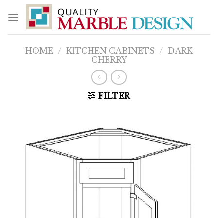
Skip
to
content
HOME
/
KITCHEN CABINETS
/
DARK
CHERRY
FILTER