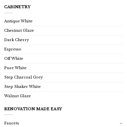
CABINETRY
Antique White
Chestnut Glaze
Dark Cherry
Espresso
Off White
Pure White
Step Charcoal Grey
Step Shaker White
Walnut Glaze
RENOVATION MADE EASY
Faucets