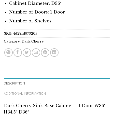
Cabinet Diameter: D36″
Number of Doors: 1 Door
Number of Shelves:
SKU:
4d28fd970205
Category:
Dark Cherry
DESCRIPTION
ADDITIONAL INFORMATION
Dark Cherry Sink Base Cabinet – 1 Door W36″
H34.5″ D36″