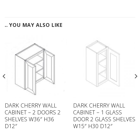
.. YOU MAY ALSO LIKE
DARK CHERRY WALL
DARK CHERRY WALL
CABINET – 2 DOORS 2
CABINET – 1 GLASS
SHELVES W36″ H36
DOOR 2 GLASS SHELVES
D12″
W15″ H30 D12″