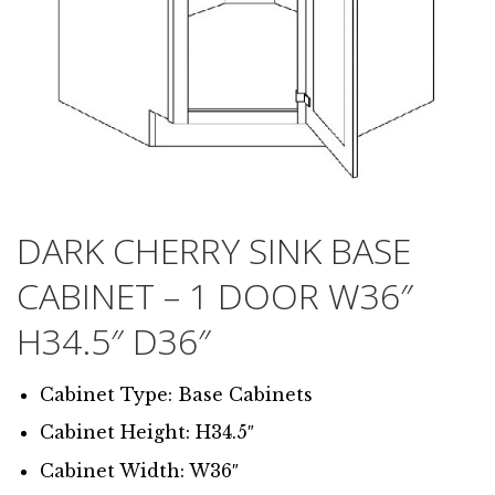
DARK CHERRY SINK BASE
CABINET – 1 DOOR W36″
H34.5″ D36″
Cabinet Type: Base Cabinets
Cabinet Height: H34.5″
Cabinet Width: W36″