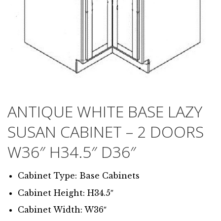
ANTIQUE WHITE BASE LAZY
SUSAN CABINET – 2 DOORS
W36″ H34.5″ D36″
Cabinet Type: Base Cabinets
Cabinet Height: H34.5″
Cabinet Width: W36″