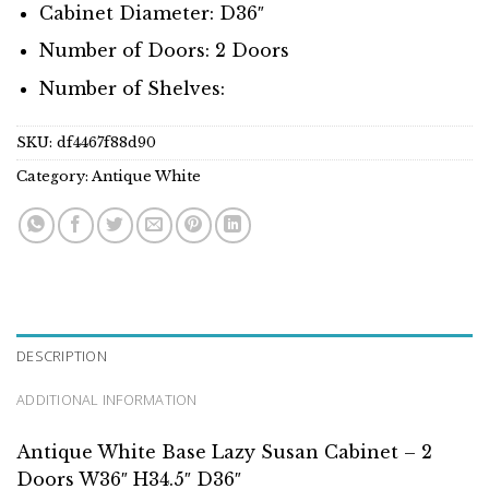
Cabinet Diameter: D36″
Number of Doors: 2 Doors
Number of Shelves:
SKU:
df4467f88d90
Category:
Antique White
DESCRIPTION
ADDITIONAL INFORMATION
Antique White Base Lazy Susan Cabinet – 2
Doors W36″ H34.5″ D36″