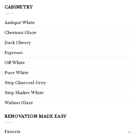
CABINETRY
Antique White
Chestnut Glaze
Dark Cherry
Espresso
Off White
Pure White
Step Charcoal Grey
Step Shaker White
Walnut Glaze
RENOVATION MADE EASY
Faucets