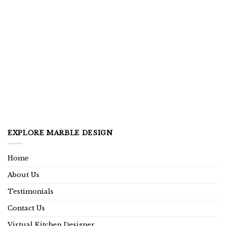
EXPLORE MARBLE DESIGN
Home
About Us
Testimonials
Contact Us
Virtual Kitchen Designer