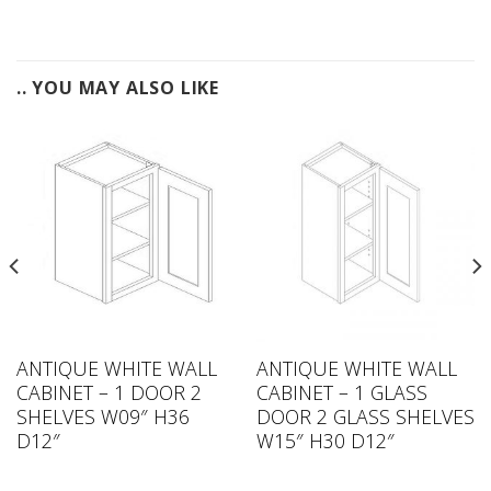
.. YOU MAY ALSO LIKE
ANTIQUE WHITE WALL
ANTIQUE WHITE WALL
CABINET – 1 DOOR 2
CABINET – 1 GLASS
SHELVES W09″ H36
DOOR 2 GLASS SHELVES
D12″
W15″ H30 D12″