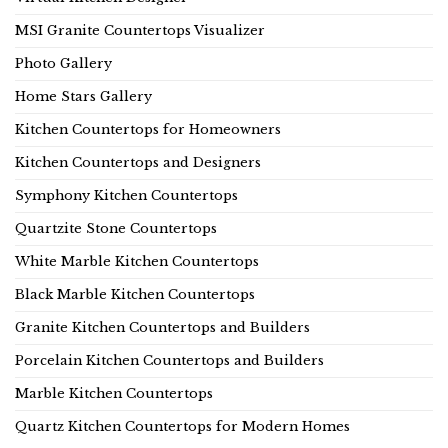
MSI Granite Countertops Visualizer
Photo Gallery
Home Stars Gallery
Kitchen Countertops for Homeowners
Kitchen Countertops and Designers
Symphony Kitchen Countertops
Quartzite Stone Countertops
White Marble Kitchen Countertops
Black Marble Kitchen Countertops
Granite Kitchen Countertops and Builders
Porcelain Kitchen Countertops and Builders
Marble Kitchen Countertops
Quartz Kitchen Countertops for Modern Homes