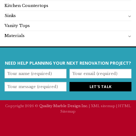
Kitchen Countertops
Sinks
Vanity Tops
Materials
NEED HELP PLANNING YOUR NEXT RENOVATION PROJECT?
Copyright 2026 ©
Quality Marble Design Inc.
|
XML sitemap
|
HTML
Sitemap