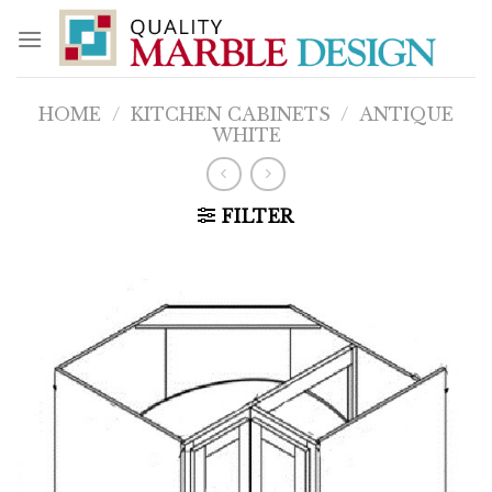
Skip
to
content
HOME
/
KITCHEN CABINETS
/
ANTIQUE
WHITE
FILTER