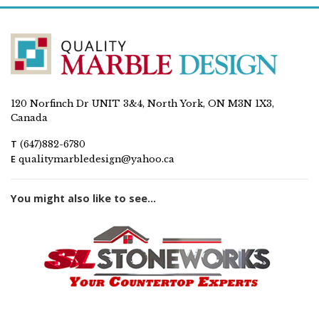
120 Norfinch Dr UNIT 3&4, North York, ON M3N 1X3,
Canada
T
(647)882-6780
E
qualitymarbledesign@yahoo.ca
You might also like to see...