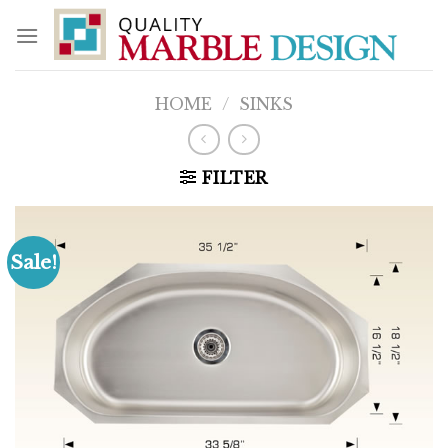
Skip
to
content
HOME
/
SINKS
FILTER
Sale!