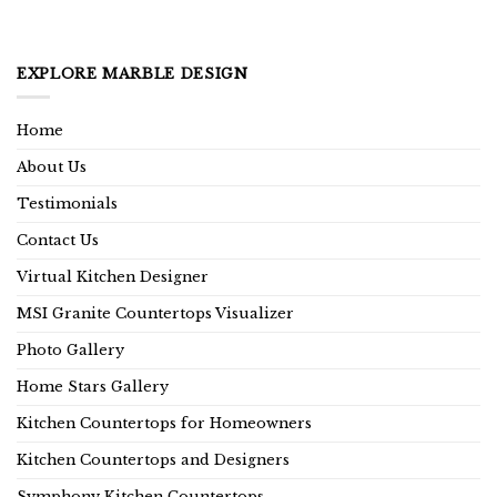
EXPLORE MARBLE DESIGN
Home
About Us
Testimonials
Contact Us
Virtual Kitchen Designer
MSI Granite Countertops Visualizer
Photo Gallery
Home Stars Gallery
Kitchen Countertops for Homeowners
Kitchen Countertops and Designers
Symphony Kitchen Countertops