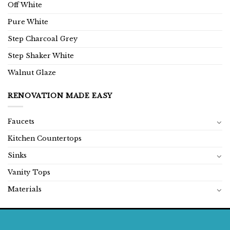
Off White
Pure White
Step Charcoal Grey
Step Shaker White
Walnut Glaze
RENOVATION MADE EASY
Faucets
Kitchen Countertops
Sinks
Vanity Tops
Materials