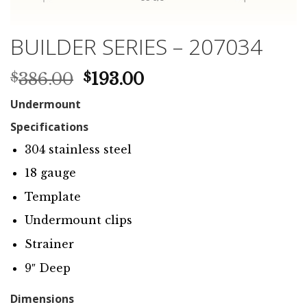
BUILDER SERIES – 207034
Original
Current
386.00
193.00
$
$
price
price
Undermount
was:
is:
$386.00.
$193.00.
Specifications
304 stainless steel
18 gauge
Template
Undermount clips
Strainer
9″ Deep
Dimensions