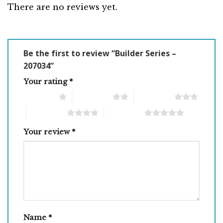
There are no reviews yet.
Be the first to review “Builder Series –
207034”
Your rating
*
1 of 5 stars
2 of 5 stars
3 of 5 stars
4 of 5 stars
5 of 5 stars
Your review
*
Name
*