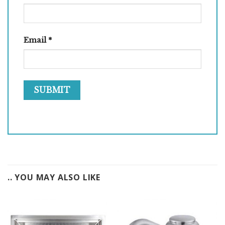
Email
*
.. YOU MAY ALSO LIKE