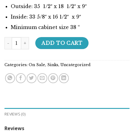
Outside: 35 1/2″ x 18 1/2″ x 9″
Inside: 33 5/8″ x 16 1/2″ x 9″
Minimum cabinet size 38 “
Builder Series - 207034 quantity
ADD TO CART
Categories:
On Sale
,
Sinks
,
Uncategorized
REVIEWS (0)
Reviews