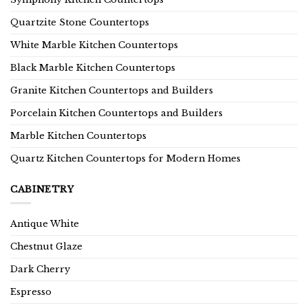
Quartzite Stone Countertops
White Marble Kitchen Countertops
Black Marble Kitchen Countertops
Granite Kitchen Countertops and Builders
Porcelain Kitchen Countertops and Builders
Marble Kitchen Countertops
Quartz Kitchen Countertops for Modern Homes
CABINETRY
Antique White
Chestnut Glaze
Dark Cherry
Espresso