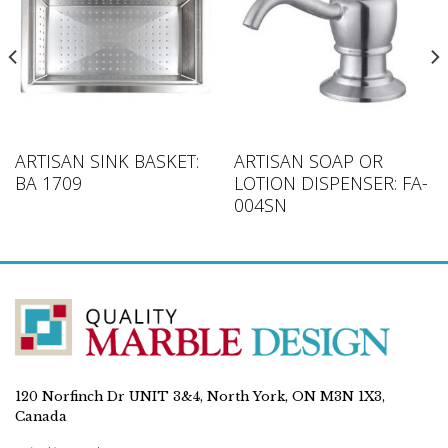
ARTISAN SINK BASKET:
ARTISAN SOAP OR
BA 1709
LOTION DISPENSER: FA-
004SN
120 Norfinch Dr UNIT 3&4, North York, ON M3N 1X3,
Canada