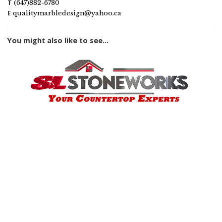
T
(647)882-6780
E
qualitymarbledesign@yahoo.ca
You might also like to see...