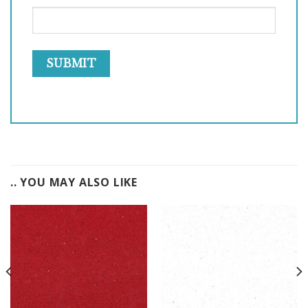
.. YOU MAY ALSO LIKE