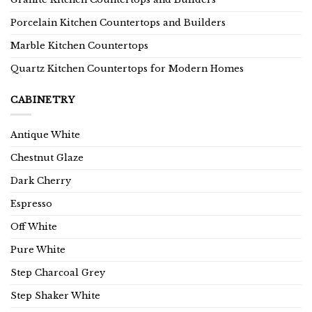
Porcelain Kitchen Countertops and Builders
Marble Kitchen Countertops
Quartz Kitchen Countertops for Modern Homes
CABINETRY
Antique White
Chestnut Glaze
Dark Cherry
Espresso
Off White
Pure White
Step Charcoal Grey
Step Shaker White