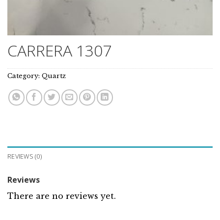
CARRERA 1307
Category:
Quartz
REVIEWS (0)
Reviews
There are no reviews yet.