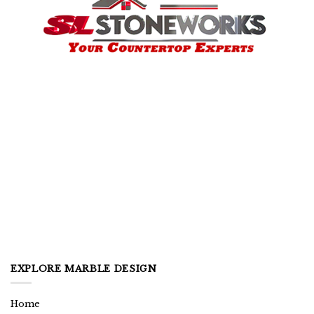
EXPLORE MARBLE DESIGN
Home