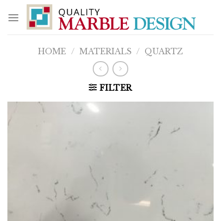
Skip
to
content
HOME
/
MATERIALS
/
QUARTZ
FILTER