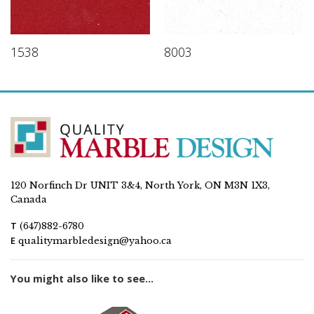
1538
8003
120 Norfinch Dr UNIT 3&4, North York, ON M3N 1X3,
Canada
T
(647)882-6780
E
qualitymarbledesign@yahoo.ca
You might also like to see...