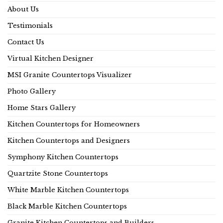
About Us
Testimonials
Contact Us
Virtual Kitchen Designer
MSI Granite Countertops Visualizer
Photo Gallery
Home Stars Gallery
Kitchen Countertops for Homeowners
Kitchen Countertops and Designers
Symphony Kitchen Countertops
Quartzite Stone Countertops
White Marble Kitchen Countertops
Black Marble Kitchen Countertops
Granite Kitchen Countertops and Builders