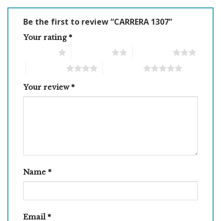
Be the first to review “CARRERA 1307”
Your rating
*
1 of 5 stars
2 of 5 stars
3 of 5 stars
4 of 5 stars
5 of 5 stars
Your review
*
Name
*
Email
*