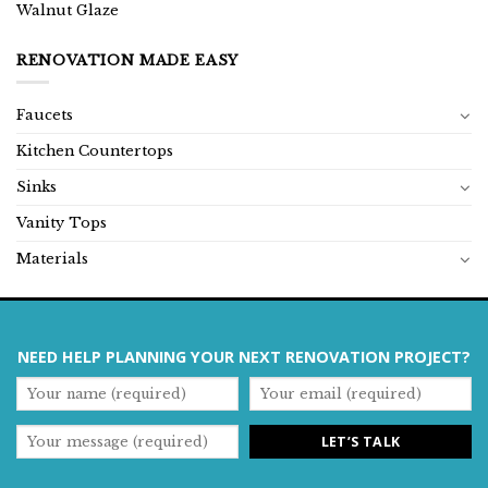
Walnut Glaze
RENOVATION MADE EASY
Faucets
Kitchen Countertops
Sinks
Vanity Tops
Materials
NEED HELP PLANNING YOUR NEXT RENOVATION PROJECT?