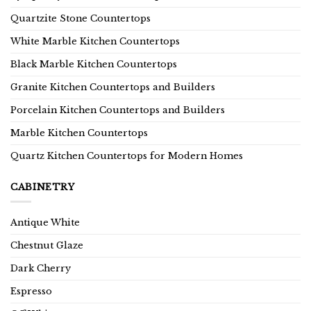
Quartzite Stone Countertops
White Marble Kitchen Countertops
Black Marble Kitchen Countertops
Granite Kitchen Countertops and Builders
Porcelain Kitchen Countertops and Builders
Marble Kitchen Countertops
Quartz Kitchen Countertops for Modern Homes
CABINETRY
Antique White
Chestnut Glaze
Dark Cherry
Espresso