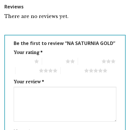
Reviews
There are no reviews yet.
Be the first to review “NA SATURNIA GOLD”
Your rating
*
1 of 5 stars
2 of 5 stars
3 of 5 stars
4 of 5 stars
5 of 5 stars
Your review
*