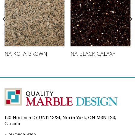
NA KOTA BROWN
NA BLACK GALAXY
120 Norfinch Dr UNIT 3&4, North York, ON M3N 1X3,
Canada