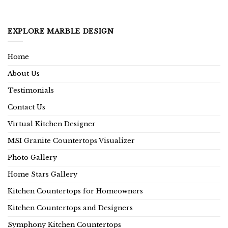
EXPLORE MARBLE DESIGN
Home
About Us
Testimonials
Contact Us
Virtual Kitchen Designer
MSI Granite Countertops Visualizer
Photo Gallery
Home Stars Gallery
Kitchen Countertops for Homeowners
Kitchen Countertops and Designers
Symphony Kitchen Countertops