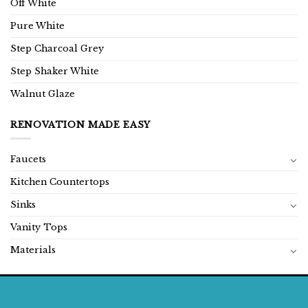
Off White
Pure White
Step Charcoal Grey
Step Shaker White
Walnut Glaze
RENOVATION MADE EASY
Faucets
Kitchen Countertops
Sinks
Vanity Tops
Materials