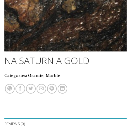
NA SATURNIA GOLD
Categories:
Granite
,
Marble
REVIEWS (0)