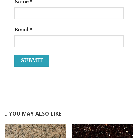
Name
*
Email
*
.. YOU MAY ALSO LIKE