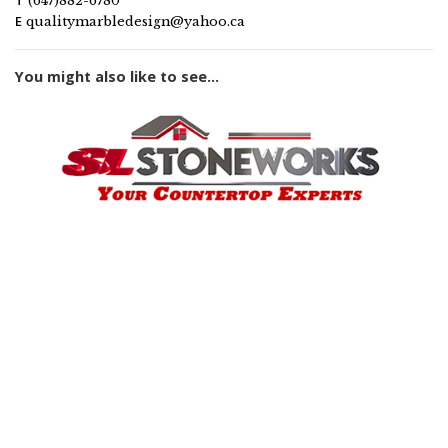
T
(647)882-6780
E
qualitymarbledesign@yahoo.ca
You might also like to see...