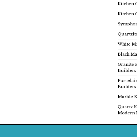
Kitchen 
Kitchen 
Symphon
Quartzit
White Ma
Black Ma
Granite 
Builders
Porcelai
Builders
Marble K
Quartz K
Modern 