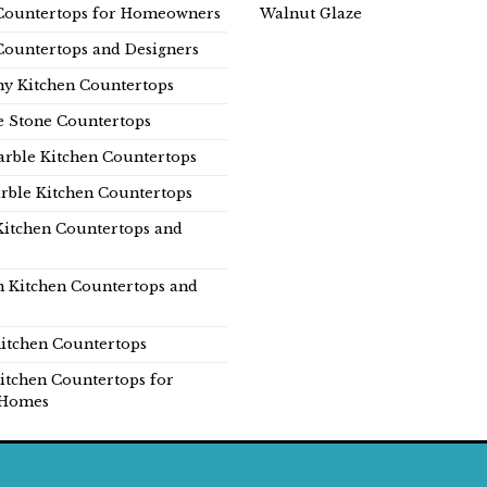
Countertops for Homeowners
Walnut Glaze
Countertops and Designers
y Kitchen Countertops
e Stone Countertops
rble Kitchen Countertops
rble Kitchen Countertops
Kitchen Countertops and
n Kitchen Countertops and
itchen Countertops
itchen Countertops for
Homes