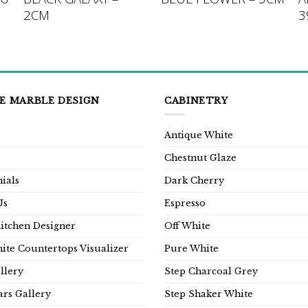
2CM
3
E MARBLE DESIGN
CABINETRY
Antique White
Chestnut Glaze
ials
Dark Cherry
Us
Espresso
Kitchen Designer
Off White
ite Countertops Visualizer
Pure White
llery
Step Charcoal Grey
rs Gallery
Step Shaker White