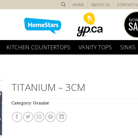
HOME
ABOUT US
CONTACT 
NOW
SA
KITCHEN COUNTERTOPS
VANITY TOPS
SINKS
TITANIUM – 3CM
Category:
Granite