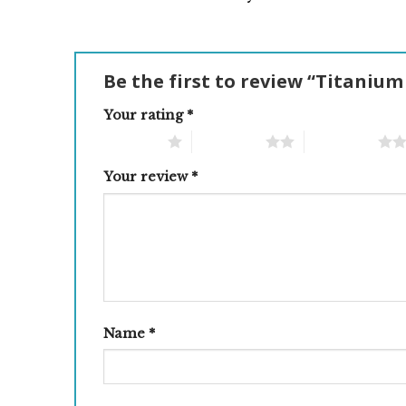
Be the first to review “Titanium
Your rating
*
1 of 5 stars
2 of 5 stars
3 of 5 stars
Your review
*
Name
*