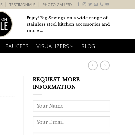
US
TESTIMONIALS
PHOTO GALLERY
Enjoy!
Big Savings on a wide range of
 ON
LE
stainless steel kitchen accessories and
more ...
FAUCETS
VISUALIZERS
BLOG
REQUEST MORE
INFORMATION