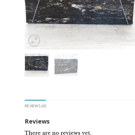
REVIEWS (0)
Reviews
There are no reviews yet.