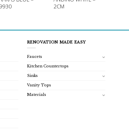
9930
2CM
RENOVATION MADE EASY
Faucets
Kitchen Countertops
Sinks
Vanity Tops
Materials