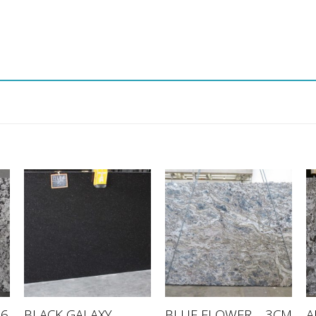
BLACK GALAXY –
A
76
BLUE FLOWER – 3CM