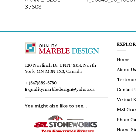
37608
EXPLOR
Home
120 Norfinch Dr UNIT 3&4, North
About Us
York, ON M3N 1X3, Canada
Testimon
T
(647)882-6780
E
qualitymarbledesign@yahoo.ca
Contact 
Virtual 
You might also like to see...
MSI Gran
Photo Ga
Home Sta