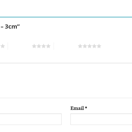
 – 3cm”
4 of 5 stars
5 of 5 stars
Email
*