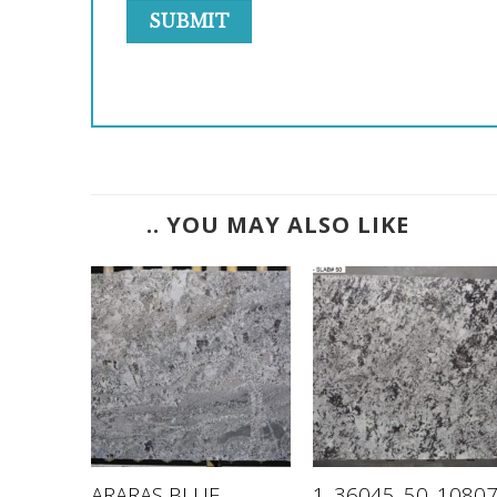
.. YOU MAY ALSO LIKE
K –
ARARAS BLUE –
1_36045_50_1080