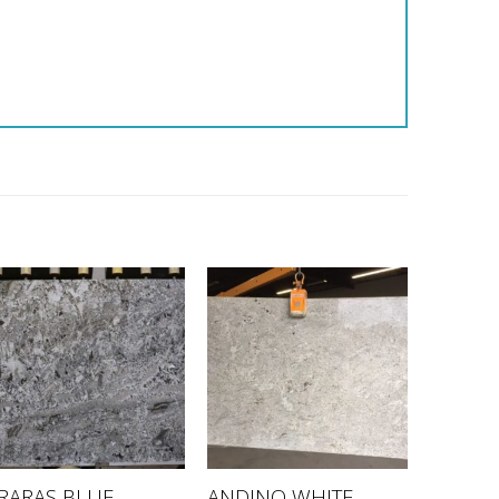
RARAS BLUE –
ANDINO WHITE –