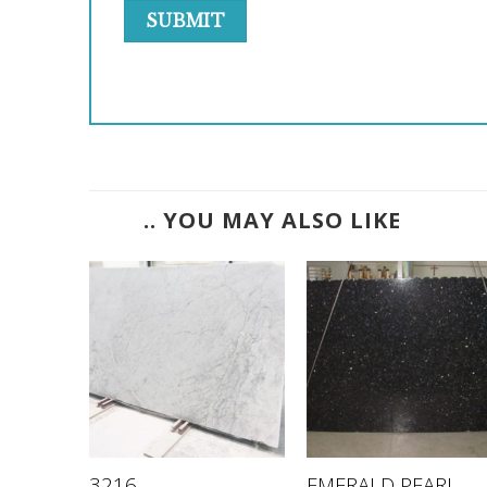
.. YOU MAY ALSO LIKE
WHITE
EMERALD PEARL –
3216