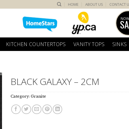
HOME
ABOUT US
CONTACT 
NOW
SA
KITCHEN COUNTERTOPS
VANITY TOPS
SINKS
BLACK GALAXY – 2CM
Category:
Granite