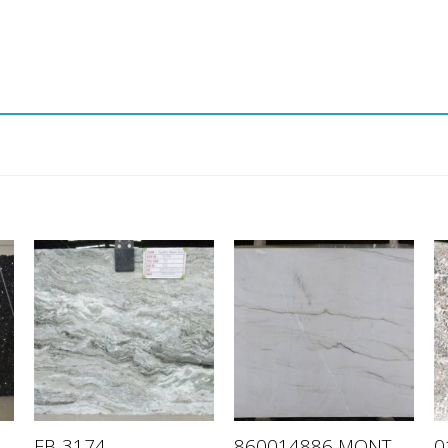
860014886 MONT
FB-3174
0