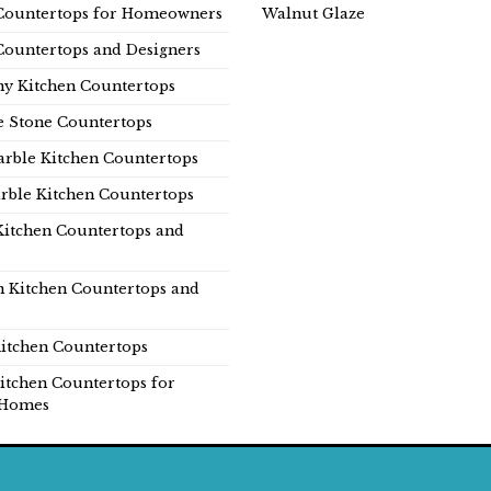
Countertops for Homeowners
Walnut Glaze
Countertops and Designers
y Kitchen Countertops
e Stone Countertops
rble Kitchen Countertops
rble Kitchen Countertops
Kitchen Countertops and
n Kitchen Countertops and
itchen Countertops
itchen Countertops for
Homes