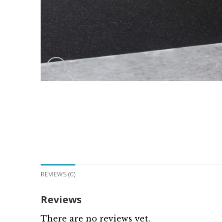
REVIEWS (0)
Reviews
There are no reviews yet.