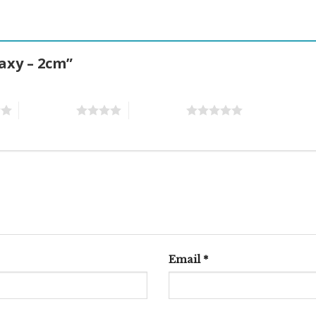
laxy – 2cm”
4 of 5 stars
5 of 5 stars
Email
*