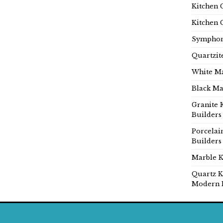
Kitchen 
Kitchen 
Symphon
Quartzit
White Ma
Black Ma
Granite 
Builders
Porcelai
Builders
Marble K
Quartz K
Modern 