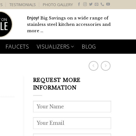
US
TESTIMONIALS
PHOTO GALLERY
Enjoy!
Big Savings on a wide range of
 ON
LE
stainless steel kitchen accessories and
more ...
FAUCETS
VISUALIZERS
BLOG
REQUEST MORE
INFORMATION