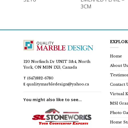
3CM
EXPLOR
Home
120 Norfinch Dr UNIT 3&4, North
About Us
York, ON M3N 1X3, Canada
Testimon
T
(647)882-6780
E
qualitymarbledesign@yahoo.ca
Contact 
Virtual 
You might also like to see...
MSI Gran
Photo Ga
Home Sta