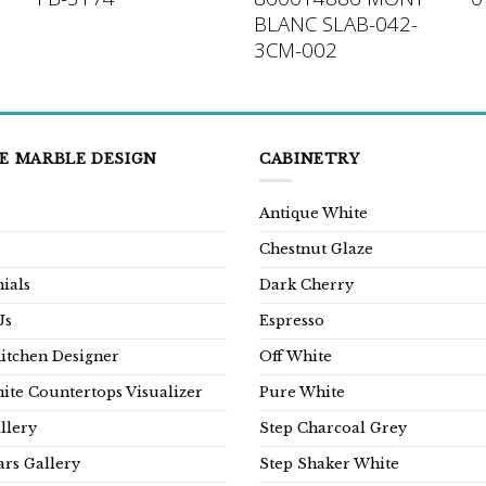
BLANC SLAB-042-
3CM-002
E MARBLE DESIGN
CABINETRY
Antique White
Chestnut Glaze
ials
Dark Cherry
Us
Espresso
Kitchen Designer
Off White
ite Countertops Visualizer
Pure White
llery
Step Charcoal Grey
rs Gallery
Step Shaker White