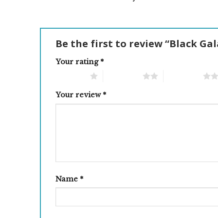
Be the first to review “Black Ga
Your rating
*
1 of 5 stars
2 of 5 stars
3 of 5 stars
Your review
*
Name
*