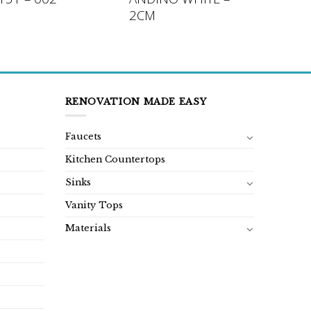
2CM
RENOVATION MADE EASY
Faucets
Kitchen Countertops
Sinks
Vanity Tops
Materials