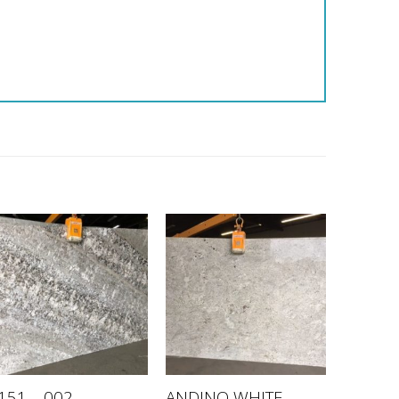
ANDINO WHITE –
151 – 002