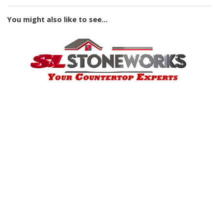
You might also like to see...