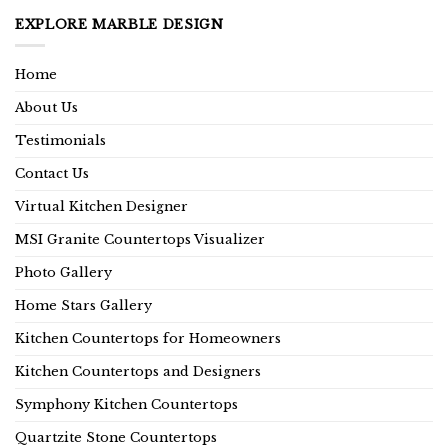
EXPLORE MARBLE DESIGN
Home
About Us
Testimonials
Contact Us
Virtual Kitchen Designer
MSI Granite Countertops Visualizer
Photo Gallery
Home Stars Gallery
Kitchen Countertops for Homeowners
Kitchen Countertops and Designers
Symphony Kitchen Countertops
Quartzite Stone Countertops