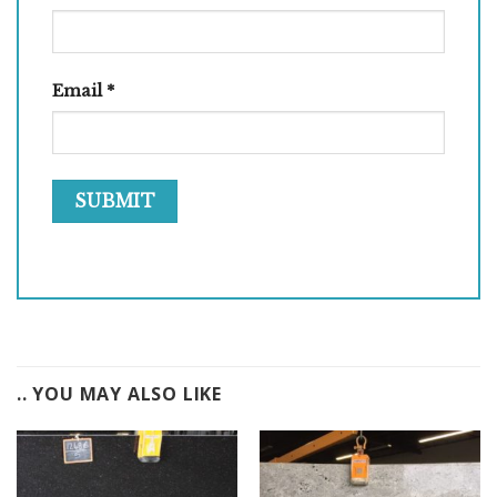
Email
*
.. YOU MAY ALSO LIKE