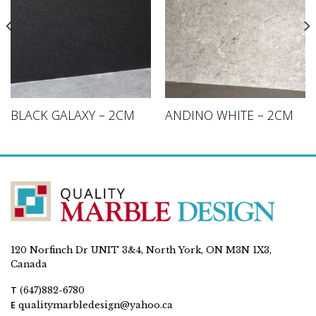
BLACK GALAXY – 2CM
ANDINO WHITE – 2CM
120 Norfinch Dr UNIT 3&4, North York, ON M3N 1X3,
Canada
T
(647)882-6780
E
qualitymarbledesign@yahoo.ca