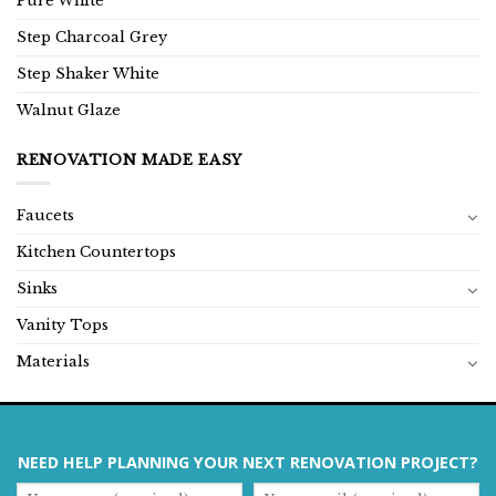
Pure White
Step Charcoal Grey
Step Shaker White
Walnut Glaze
RENOVATION MADE EASY
Faucets
Kitchen Countertops
Sinks
Vanity Tops
Materials
NEED HELP PLANNING YOUR NEXT RENOVATION PROJECT?