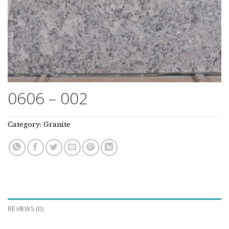
0606 – 002
Category:
Granite
REVIEWS (0)