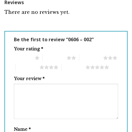
Reviews
There are no reviews yet.
Be the first to review “0606 – 002”
Your rating
*
1 of 5 stars
2 of 5 stars
3 of 5 stars
4 of 5 stars
5 of 5 stars
Your review
*
Name
*