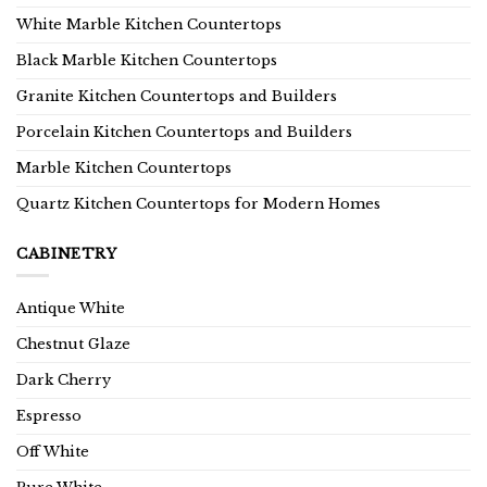
White Marble Kitchen Countertops
Black Marble Kitchen Countertops
Granite Kitchen Countertops and Builders
Porcelain Kitchen Countertops and Builders
Marble Kitchen Countertops
Quartz Kitchen Countertops for Modern Homes
CABINETRY
Antique White
Chestnut Glaze
Dark Cherry
Espresso
Off White