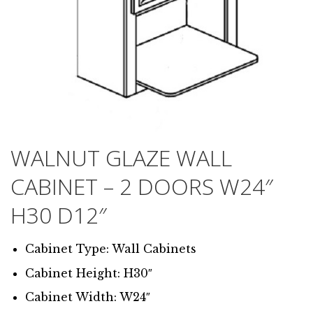
WALNUT GLAZE WALL
CABINET – 2 DOORS W24″
H30 D12″
Cabinet Type: Wall Cabinets
Cabinet Height: H30″
Cabinet Width: W24″