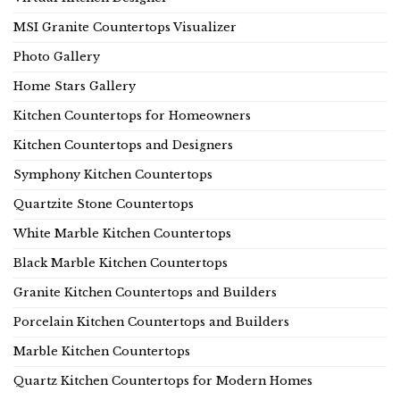
MSI Granite Countertops Visualizer
Photo Gallery
Home Stars Gallery
Kitchen Countertops for Homeowners
Kitchen Countertops and Designers
Symphony Kitchen Countertops
Quartzite Stone Countertops
White Marble Kitchen Countertops
Black Marble Kitchen Countertops
Granite Kitchen Countertops and Builders
Porcelain Kitchen Countertops and Builders
Marble Kitchen Countertops
Quartz Kitchen Countertops for Modern Homes