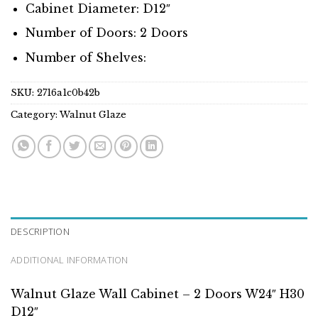
Cabinet Diameter: D12″
Number of Doors: 2 Doors
Number of Shelves:
SKU:
2716a1c0b42b
Category:
Walnut Glaze
DESCRIPTION
ADDITIONAL INFORMATION
Walnut Glaze Wall Cabinet – 2 Doors W24″ H30
D12″