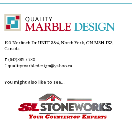
120 Norfinch Dr UNIT 3&4, North York, ON M3N 1X3,
Canada
T
(647)882-6780
E
qualitymarbledesign@yahoo.ca
You might also like to see...