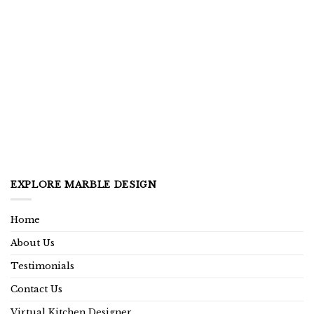
EXPLORE MARBLE DESIGN
Home
About Us
Testimonials
Contact Us
Virtual Kitchen Designer