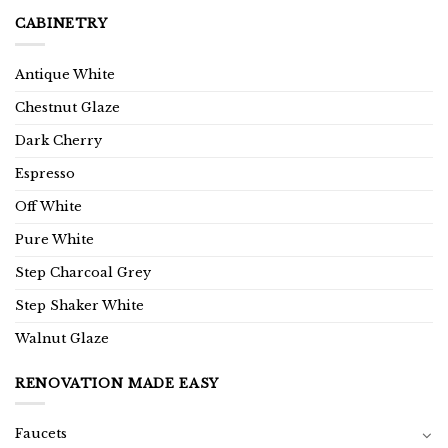
CABINETRY
Antique White
Chestnut Glaze
Dark Cherry
Espresso
Off White
Pure White
Step Charcoal Grey
Step Shaker White
Walnut Glaze
RENOVATION MADE EASY
Faucets