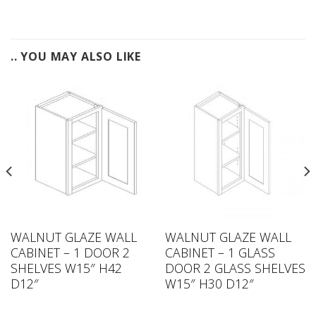
.. YOU MAY ALSO LIKE
WALNUT GLAZE WALL
WALNUT GLAZE WALL
CABINET – 1 DOOR 2
CABINET – 1 GLASS
SHELVES W15″ H42
DOOR 2 GLASS SHELVES
D12″
W15″ H30 D12″