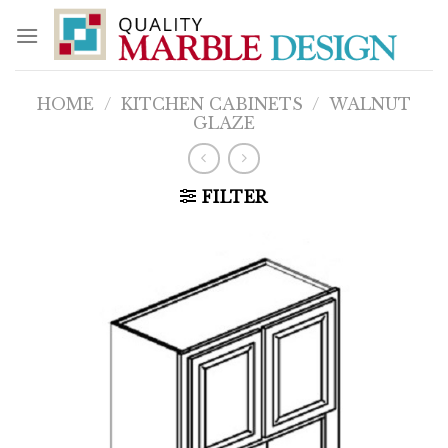
Skip
to
content
HOME
/
KITCHEN CABINETS
/
WALNUT
GLAZE
FILTER