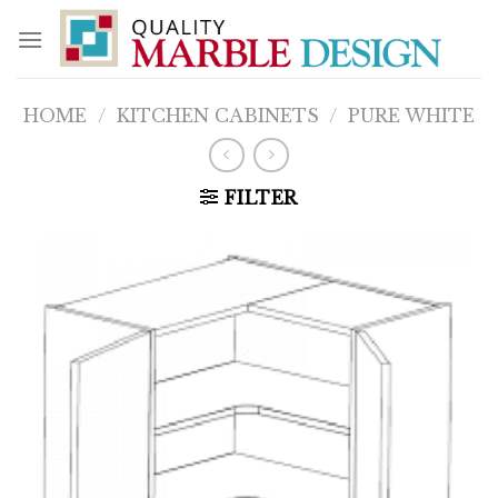
Skip
to
content
HOME
/
KITCHEN CABINETS
/
PURE WHITE
FILTER