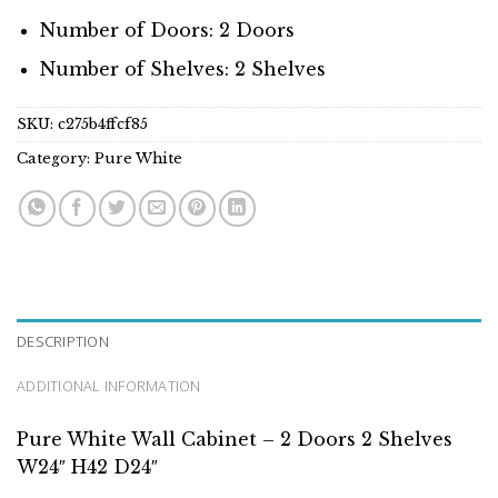
Number of Doors: 2 Doors
Number of Shelves: 2 Shelves
SKU:
c275b4ffcf85
Category:
Pure White
DESCRIPTION
ADDITIONAL INFORMATION
Pure White Wall Cabinet – 2 Doors 2 Shelves
W24″ H42 D24″