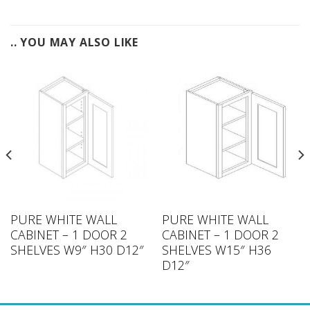
.. YOU MAY ALSO LIKE
PURE WHITE WALL
PURE WHITE WALL
CABINET – 1 DOOR 2
CABINET – 1 DOOR 2
SHELVES W9″ H30 D12″
SHELVES W15″ H36
D12″