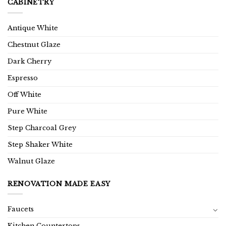
CABINETRY
Antique White
Chestnut Glaze
Dark Cherry
Espresso
Off White
Pure White
Step Charcoal Grey
Step Shaker White
Walnut Glaze
RENOVATION MADE EASY
Faucets
Kitchen Countertops