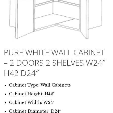
PURE WHITE WALL CABINET
– 2 DOORS 2 SHELVES W24″
H42 D24″
Cabinet Type: Wall Cabinets
Cabinet Height: H42″
Cabinet Width: W24″
Cabinet Diameter: D24″