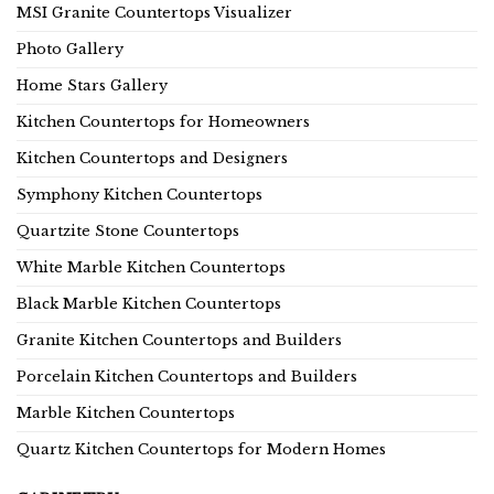
MSI Granite Countertops Visualizer
Photo Gallery
Home Stars Gallery
Kitchen Countertops for Homeowners
Kitchen Countertops and Designers
Symphony Kitchen Countertops
Quartzite Stone Countertops
White Marble Kitchen Countertops
Black Marble Kitchen Countertops
Granite Kitchen Countertops and Builders
Porcelain Kitchen Countertops and Builders
Marble Kitchen Countertops
Quartz Kitchen Countertops for Modern Homes