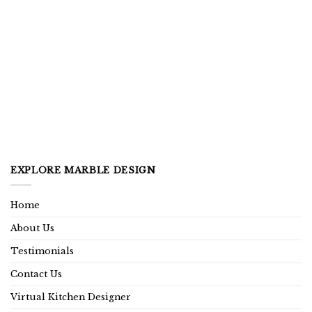
EXPLORE MARBLE DESIGN
Home
About Us
Testimonials
Contact Us
Virtual Kitchen Designer