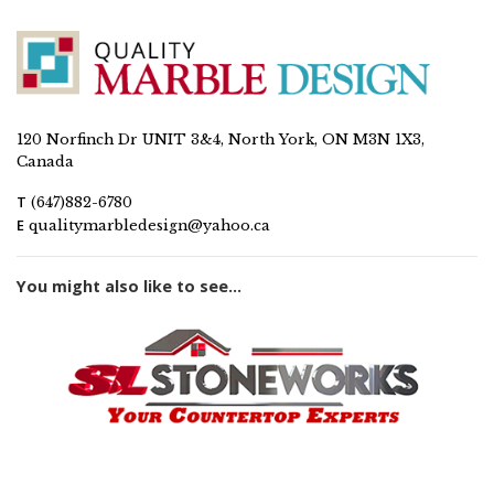
120 Norfinch Dr UNIT 3&4, North York, ON M3N 1X3,
Canada
T
(647)882-6780
E
qualitymarbledesign@yahoo.ca
You might also like to see...