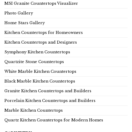
MSI Granite Countertops Visualizer
Photo Gallery
Home Stars Gallery
Kitchen Countertops for Homeowners
Kitchen Countertops and Designers
Symphony Kitchen Countertops
Quartzite Stone Countertops
White Marble Kitchen Countertops
Black Marble Kitchen Countertops
Granite Kitchen Countertops and Builders
Porcelain Kitchen Countertops and Builders
Marble Kitchen Countertops
Quartz Kitchen Countertops for Modern Homes