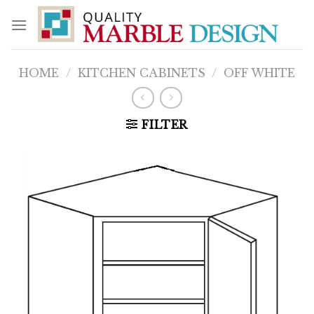
Skip
to
content
HOME
/
KITCHEN CABINETS
/
OFF WHITE
FILTER