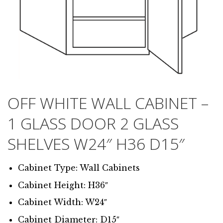
OFF WHITE WALL CABINET –
1 GLASS DOOR 2 GLASS
SHELVES W24″ H36 D15″
Cabinet Type: Wall Cabinets
Cabinet Height: H36″
Cabinet Width: W24″
Cabinet Diameter: D15″