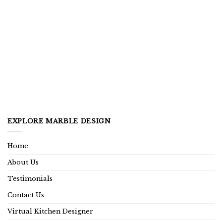
EXPLORE MARBLE DESIGN
Home
About Us
Testimonials
Contact Us
Virtual Kitchen Designer