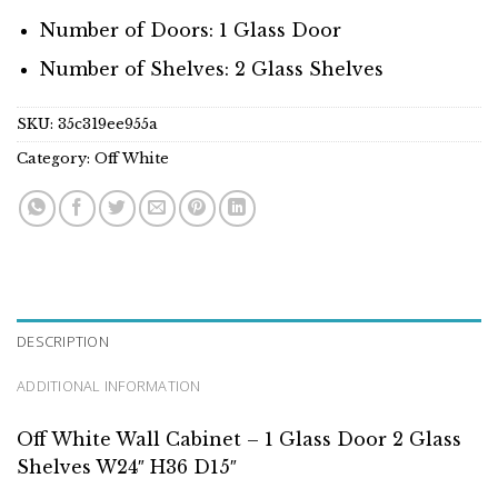
Number of Doors: 1 Glass Door
Number of Shelves: 2 Glass Shelves
SKU:
35c319ee955a
Category:
Off White
DESCRIPTION
ADDITIONAL INFORMATION
Off White Wall Cabinet – 1 Glass Door 2 Glass
Shelves W24″ H36 D15″