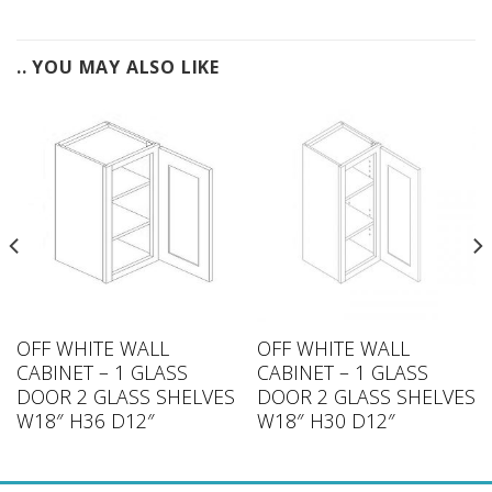
.. YOU MAY ALSO LIKE
OFF WHITE WALL
OFF WHITE WALL
CABINET – 1 GLASS
CABINET – 1 GLASS
DOOR 2 GLASS SHELVES
DOOR 2 GLASS SHELVES
W18″ H36 D12″
W18″ H30 D12″