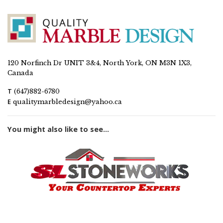
120 Norfinch Dr UNIT 3&4, North York, ON M3N 1X3,
Canada
T
(647)882-6780
E
qualitymarbledesign@yahoo.ca
You might also like to see...