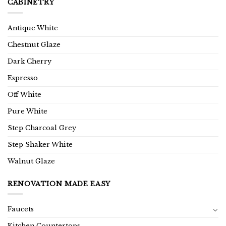
CABINETRY
Antique White
Chestnut Glaze
Dark Cherry
Espresso
Off White
Pure White
Step Charcoal Grey
Step Shaker White
Walnut Glaze
RENOVATION MADE EASY
Faucets
Kitchen Countertops