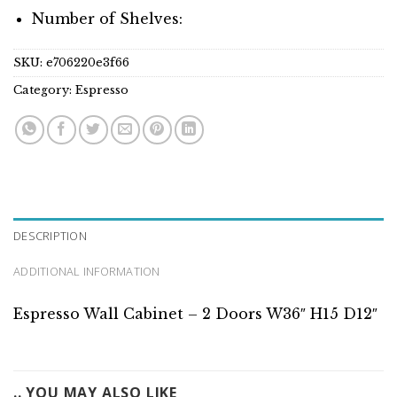
Number of Shelves:
SKU:
e706220e3f66
Category:
Espresso
DESCRIPTION
ADDITIONAL INFORMATION
Espresso Wall Cabinet – 2 Doors W36″ H15 D12″
.. YOU MAY ALSO LIKE