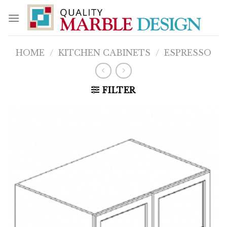
Skip
to
content
HOME
/
KITCHEN CABINETS
/
ESPRESSO
FILTER