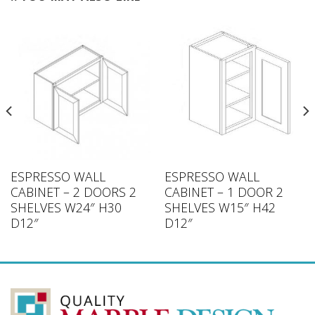
ESPRESSO WALL
ESPRESSO WALL
CABINET – 2 DOORS 2
CABINET – 1 DOOR 2
SHELVES W24″ H30
SHELVES W15″ H42
D12″
D12″