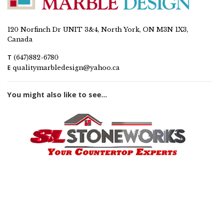
120 Norfinch Dr UNIT 3&4, North York, ON M3N 1X3,
Canada
T
(647)882-6780
E
qualitymarbledesign@yahoo.ca
You might also like to see...