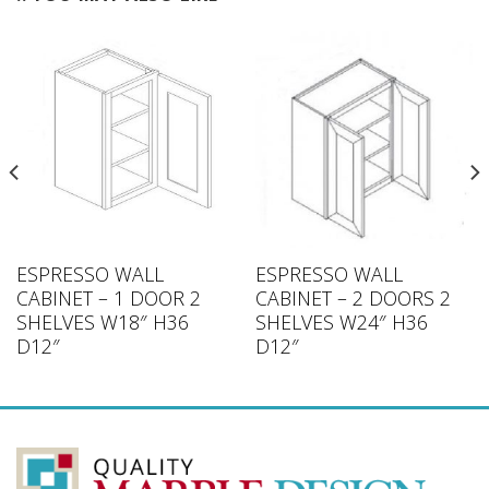
ESPRESSO WALL
ESPRESSO WALL
CABINET – 1 DOOR 2
CABINET – 2 DOORS 2
SHELVES W18″ H36
SHELVES W24″ H36
D12″
D12″