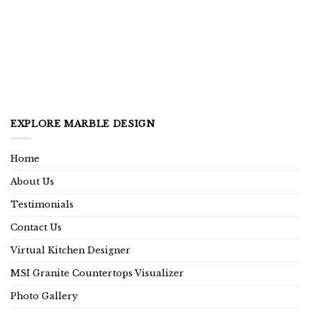
EXPLORE MARBLE DESIGN
Home
About Us
Testimonials
Contact Us
Virtual Kitchen Designer
MSI Granite Countertops Visualizer
Photo Gallery