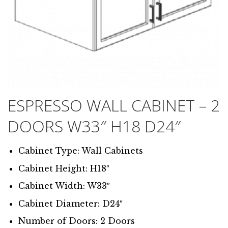
ESPRESSO WALL CABINET – 2
DOORS W33″ H18 D24″
Cabinet Type: Wall Cabinets
Cabinet Height: H18″
Cabinet Width: W33″
Cabinet Diameter: D24″
Number of Doors: 2 Doors