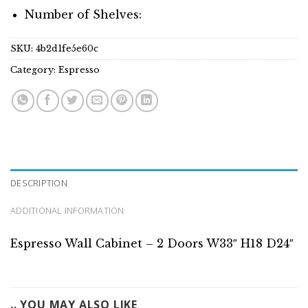
Number of Shelves:
SKU:
4b2d1fe5e60c
Category:
Espresso
DESCRIPTION
ADDITIONAL INFORMATION
Espresso Wall Cabinet – 2 Doors W33″ H18 D24″
.. YOU MAY ALSO LIKE