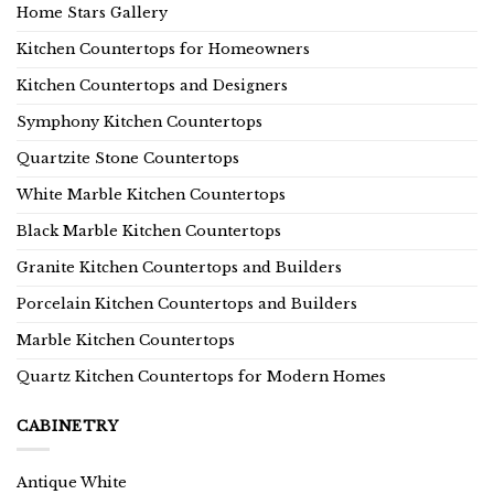
Home Stars Gallery
Kitchen Countertops for Homeowners
Kitchen Countertops and Designers
Symphony Kitchen Countertops
Quartzite Stone Countertops
White Marble Kitchen Countertops
Black Marble Kitchen Countertops
Granite Kitchen Countertops and Builders
Porcelain Kitchen Countertops and Builders
Marble Kitchen Countertops
Quartz Kitchen Countertops for Modern Homes
CABINETRY
Antique White