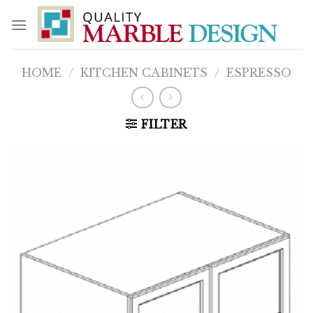
Skip
to
content
HOME
/
KITCHEN CABINETS
/
ESPRESSO
FILTER