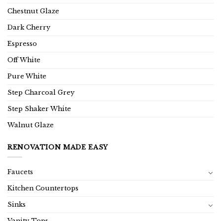
Chestnut Glaze
Dark Cherry
Espresso
Off White
Pure White
Step Charcoal Grey
Step Shaker White
Walnut Glaze
RENOVATION MADE EASY
Faucets
Kitchen Countertops
Sinks
Vanity Tops