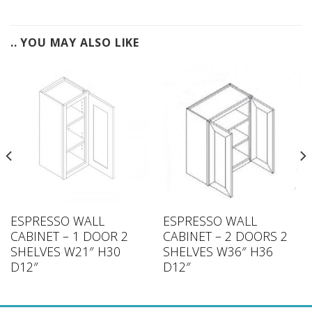
.. YOU MAY ALSO LIKE
ESPRESSO WALL
ESPRESSO WALL
CABINET – 1 DOOR 2
CABINET – 2 DOORS 2
SHELVES W21″ H30
SHELVES W36″ H36
D12″
D12″