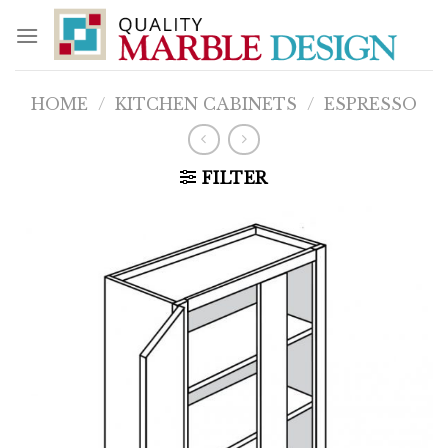
Skip
to
content
HOME
/
KITCHEN CABINETS
/
ESPRESSO
FILTER