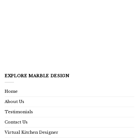
EXPLORE MARBLE DESIGN
Home
About Us
Testimonials
Contact Us
Virtual Kitchen Designer