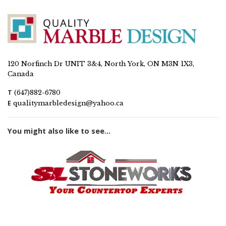
120 Norfinch Dr UNIT 3&4, North York, ON M3N 1X3,
Canada
T
(647)882-6780
E
qualitymarbledesign@yahoo.ca
You might also like to see...