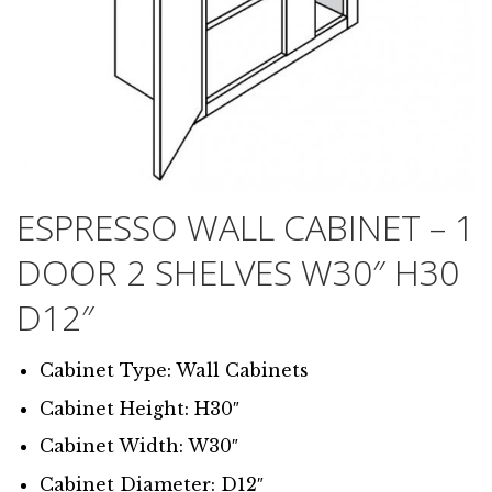
ESPRESSO WALL CABINET – 1
DOOR 2 SHELVES W30″ H30
D12″
Cabinet Type: Wall Cabinets
Cabinet Height: H30″
Cabinet Width: W30″
Cabinet Diameter: D12″