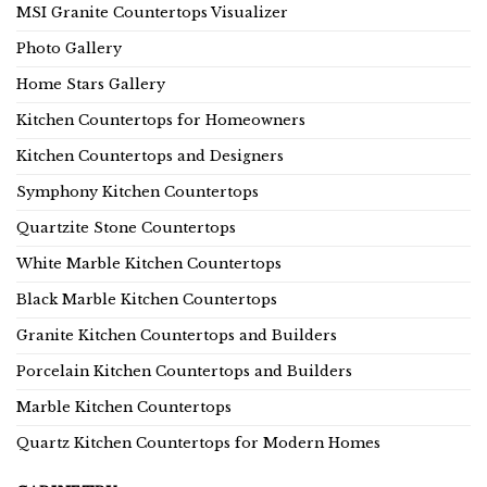
MSI Granite Countertops Visualizer
Photo Gallery
Home Stars Gallery
Kitchen Countertops for Homeowners
Kitchen Countertops and Designers
Symphony Kitchen Countertops
Quartzite Stone Countertops
White Marble Kitchen Countertops
Black Marble Kitchen Countertops
Granite Kitchen Countertops and Builders
Porcelain Kitchen Countertops and Builders
Marble Kitchen Countertops
Quartz Kitchen Countertops for Modern Homes