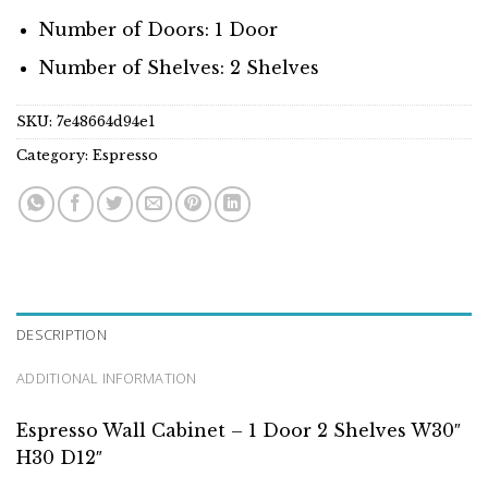
Number of Doors: 1 Door
Number of Shelves: 2 Shelves
SKU:
7e48664d94e1
Category:
Espresso
DESCRIPTION
ADDITIONAL INFORMATION
Espresso Wall Cabinet – 1 Door 2 Shelves W30″
H30 D12″