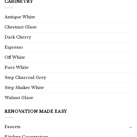
CABINETRY
Antique White
Chestnut Glaze
Dark Cherry
Espresso
Off White
Pure White
Step Charcoal Grey
Step Shaker White
Walnut Glaze
RENOVATION MADE EASY
Faucets
Kitchen Countertops