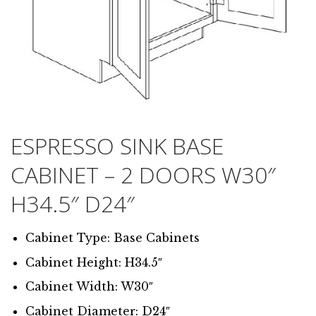
ESPRESSO SINK BASE
CABINET – 2 DOORS W30″
H34.5″ D24″
Cabinet Type: Base Cabinets
Cabinet Height: H34.5″
Cabinet Width: W30″
Cabinet Diameter: D24″