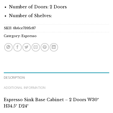
Number of Doors: 2 Doors
Number of Shelves:
SKU:
6b6ce739fe87
Category:
Espresso
DESCRIPTION
ADDITIONAL INFORMATION
Espresso Sink Base Cabinet – 2 Doors W30″
H34.5″ D24″