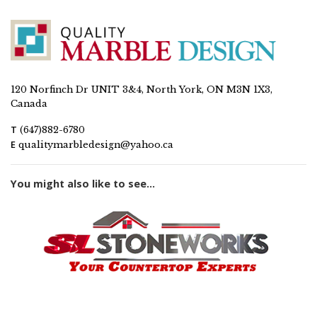
120 Norfinch Dr UNIT 3&4, North York, ON M3N 1X3,
Canada
T
(647)882-6780
E
qualitymarbledesign@yahoo.ca
You might also like to see...