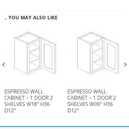
.. YOU MAY ALSO LIKE
ESPRESSO WALL
ESPRESSO WALL
CABINET – 1 DOOR 2
CABINET – 1 DOOR 2
SHELVES W18″ H36
SHELVES W09″ H36
D12″
D12″