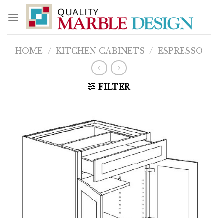
Skip
to
content
HOME
/
KITCHEN CABINETS
/
ESPRESSO
FILTER