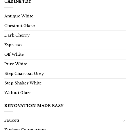
CABINETRY
Antique White
Chestnut Glaze
Dark Cherry
Espresso
Off White
Pure White
Step Charcoal Grey
Step Shaker White
Walnut Glaze
RENOVATION MADE EASY
Faucets
Kitchen Countertops