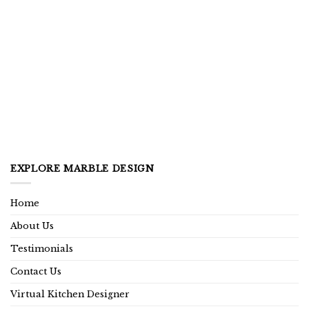
EXPLORE MARBLE DESIGN
Home
About Us
Testimonials
Contact Us
Virtual Kitchen Designer