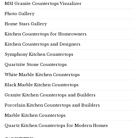
MSI Granite Countertops Visualizer
Photo Gallery
Home Stars Gallery
Kitchen Countertops for Homeowners
Kitchen Countertops and Designers
Symphony Kitchen Countertops
Quartzite Stone Countertops
White Marble Kitchen Countertops
Black Marble Kitchen Countertops
Granite Kitchen Countertops and Builders
Porcelain Kitchen Countertops and Builders
Marble Kitchen Countertops
Quartz Kitchen Countertops for Modern Homes