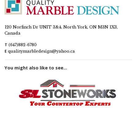
120 Norfinch Dr UNIT 3&4, North York, ON M3N 1X3,
Canada
T
(647)882-6780
E
qualitymarbledesign@yahoo.ca
You might also like to see...