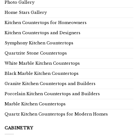
Photo Gallery
Home Stars Gallery
Kitchen Countertops for Homeowners
Kitchen Countertops and Designers
Symphony Kitchen Countertops
Quartzite Stone Countertops
White Marble Kitchen Countertops
Black Marble Kitchen Countertops
Granite Kitchen Countertops and Builders
Porcelain Kitchen Countertops and Builders
Marble Kitchen Countertops
Quartz Kitchen Countertops for Modern Homes
CABINETRY