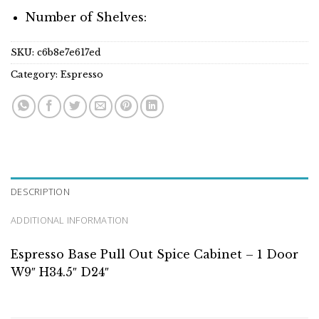
Number of Shelves:
SKU:
c6b8e7e617ed
Category:
Espresso
DESCRIPTION
ADDITIONAL INFORMATION
Espresso Base Pull Out Spice Cabinet – 1 Door
W9″ H34.5″ D24″