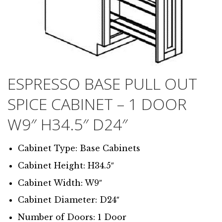
ESPRESSO BASE PULL OUT
SPICE CABINET – 1 DOOR
W9″ H34.5″ D24″
Cabinet Type: Base Cabinets
Cabinet Height: H34.5″
Cabinet Width: W9″
Cabinet Diameter: D24″
Number of Doors: 1 Door