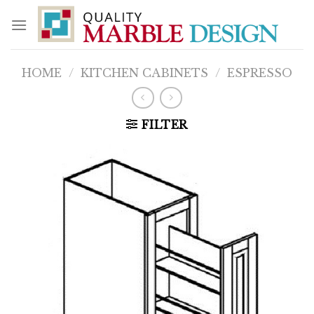
Skip
to
content
HOME
/
KITCHEN CABINETS
/
ESPRESSO
FILTER