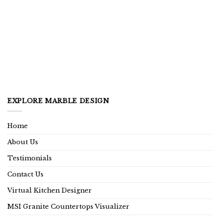
EXPLORE MARBLE DESIGN
Home
About Us
Testimonials
Contact Us
Virtual Kitchen Designer
MSI Granite Countertops Visualizer