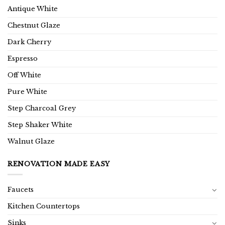
Antique White
Chestnut Glaze
Dark Cherry
Espresso
Off White
Pure White
Step Charcoal Grey
Step Shaker White
Walnut Glaze
RENOVATION MADE EASY
Faucets
Kitchen Countertops
Sinks