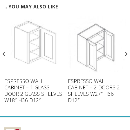
.. YOU MAY ALSO LIKE
ESPRESSO WALL
ESPRESSO WALL
CABINET – 1 GLASS
CABINET – 2 DOORS 2
DOOR 2 GLASS SHELVES
SHELVES W27″ H36
W18″ H36 D12″
D12″