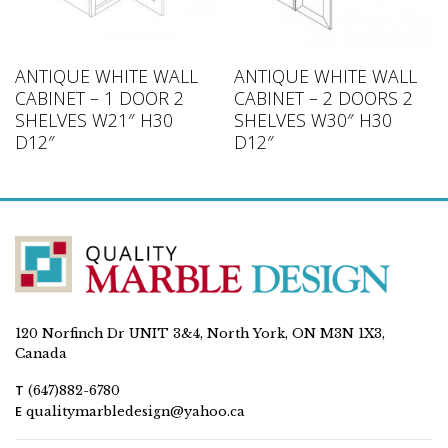
ANTIQUE WHITE WALL
ANTIQUE WHITE WALL
CABINET – 1 DOOR 2
CABINET – 2 DOORS 2
SHELVES W21″ H30
SHELVES W30″ H30
D12″
D12″
120 Norfinch Dr UNIT 3&4, North York, ON M3N 1X3,
Canada
T
(647)882-6780
E
qualitymarbledesign@yahoo.ca