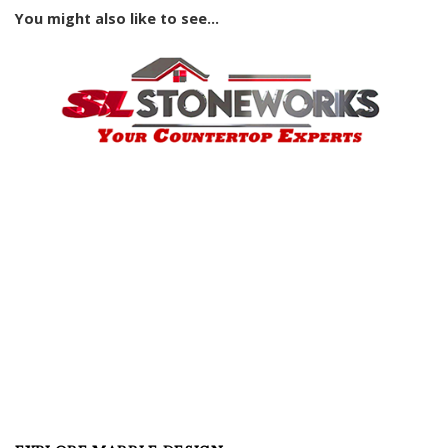
You might also like to see...