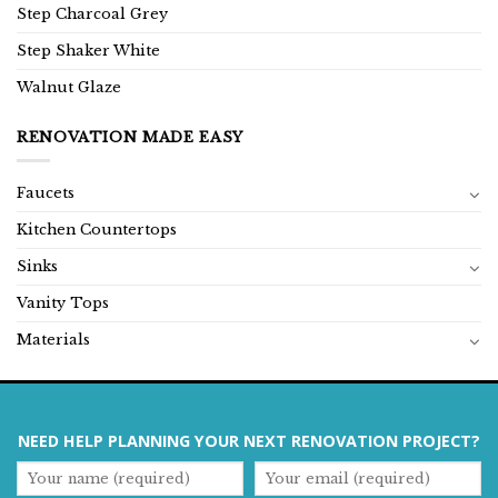
Step Charcoal Grey
Step Shaker White
Walnut Glaze
RENOVATION MADE EASY
Faucets
Kitchen Countertops
Sinks
Vanity Tops
Materials
NEED HELP PLANNING YOUR NEXT RENOVATION PROJECT?