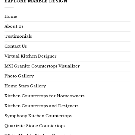
EXPLORE MARBLE DESIGN
Home
About Us
Testimonials
Contact Us
Virtual Kitchen Designer
MSI Granite Countertops Visualizer
Photo Gallery
Home Stars Gallery
Kitchen Countertops for Homeowners
Kitchen Countertops and Designers
Symphony Kitchen Countertops
Quartzite Stone Countertops