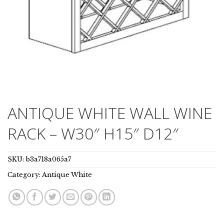
ANTIQUE WHITE WALL WINE
RACK – W30″ H15″ D12″
SKU:
b3a718a065a7
Category:
Antique White