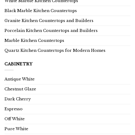
White Marble Kitchen Countertops
Black Marble Kitchen Countertops
Granite Kitchen Countertops and Builders
Porcelain Kitchen Countertops and Builders
Marble Kitchen Countertops
Quartz Kitchen Countertops for Modern Homes
CABINETRY
Antique White
Chestnut Glaze
Dark Cherry
Espresso
Off White
Pure White