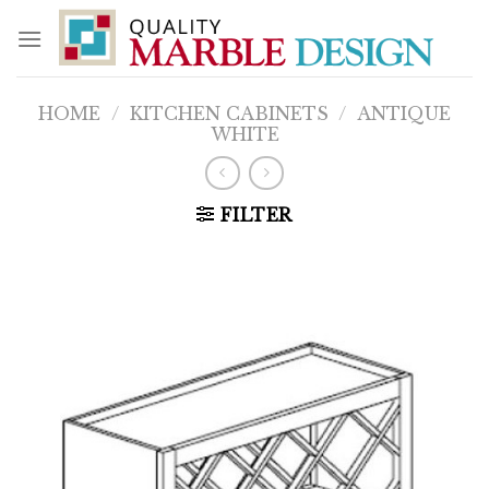
Skip
to
content
HOME
/
KITCHEN CABINETS
/
ANTIQUE
WHITE
FILTER