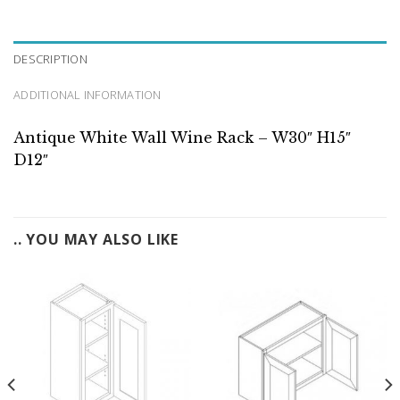
DESCRIPTION
ADDITIONAL INFORMATION
Antique White Wall Wine Rack – W30″ H15″
D12″
.. YOU MAY ALSO LIKE