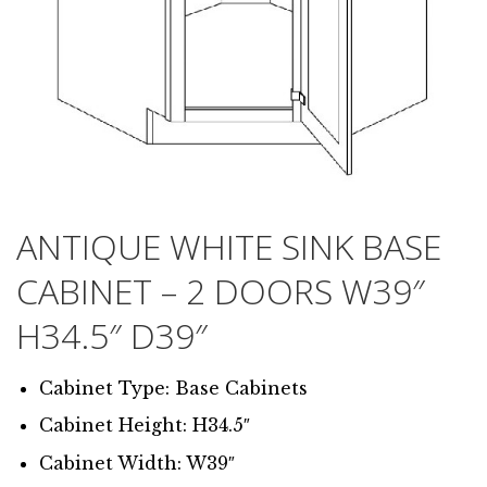
ANTIQUE WHITE SINK BASE
CABINET – 2 DOORS W39″
H34.5″ D39″
Cabinet Type: Base Cabinets
Cabinet Height: H34.5″
Cabinet Width: W39″