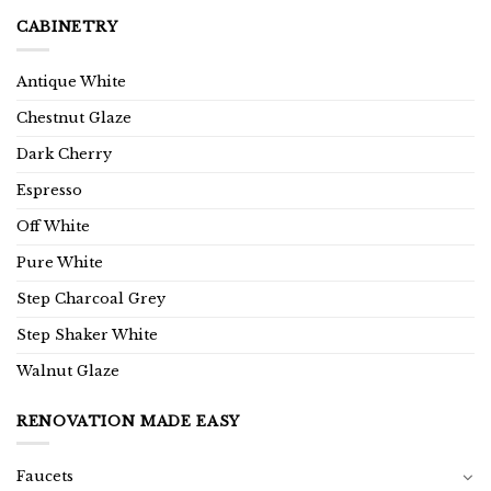
CABINETRY
Antique White
Chestnut Glaze
Dark Cherry
Espresso
Off White
Pure White
Step Charcoal Grey
Step Shaker White
Walnut Glaze
RENOVATION MADE EASY
Faucets