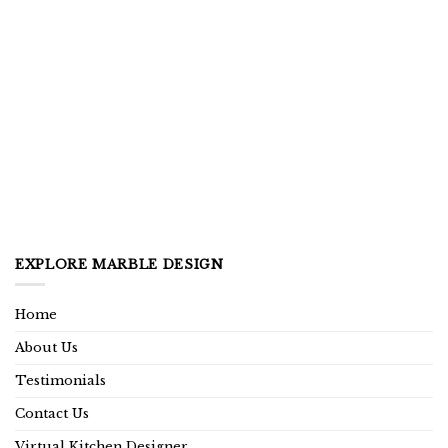
EXPLORE MARBLE DESIGN
Home
About Us
Testimonials
Contact Us
Virtual Kitchen Designer