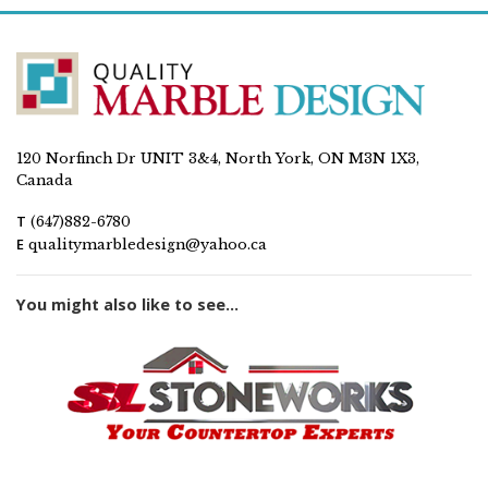
120 Norfinch Dr UNIT 3&4, North York, ON M3N 1X3,
Canada
T
(647)882-6780
E
qualitymarbledesign@yahoo.ca
You might also like to see...