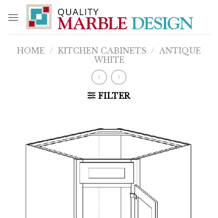
Skip
to
content
HOME
/
KITCHEN CABINETS
/
ANTIQUE
WHITE
FILTER