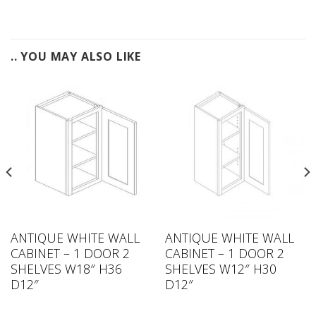
.. YOU MAY ALSO LIKE
ANTIQUE WHITE WALL
ANTIQUE WHITE WALL
CABINET – 1 DOOR 2
CABINET – 1 DOOR 2
SHELVES W18″ H36
SHELVES W12″ H30
D12″
D12″