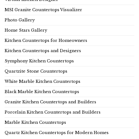
MSI Granite Countertops Visualizer
Photo Gallery
Home Stars Gallery
Kitchen Countertops for Homeowners
Kitchen Countertops and Designers
Symphony Kitchen Countertops
Quartzite Stone Countertops
White Marble Kitchen Countertops
Black Marble Kitchen Countertops
Granite Kitchen Countertops and Builders
Porcelain Kitchen Countertops and Builders
Marble Kitchen Countertops
Quartz Kitchen Countertops for Modern Homes