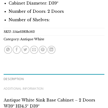
Cabinet Diameter: D39″
Number of Doors: 2 Doors
Number of Shelves:
SKU:
554a6383b563
Category:
Antique White
DESCRIPTION
ADDITIONAL INFORMATION
Antique White Sink Base Cabinet – 2 Doors
W39″ H34.5″ D39″