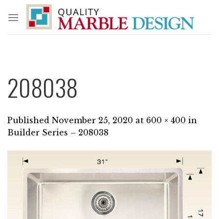
Skip
to
content
208038
Published
November 25, 2020
at
600 × 400
in
Builder Series – 208038