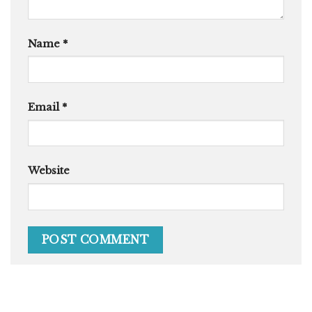
Name
*
Email
*
Website