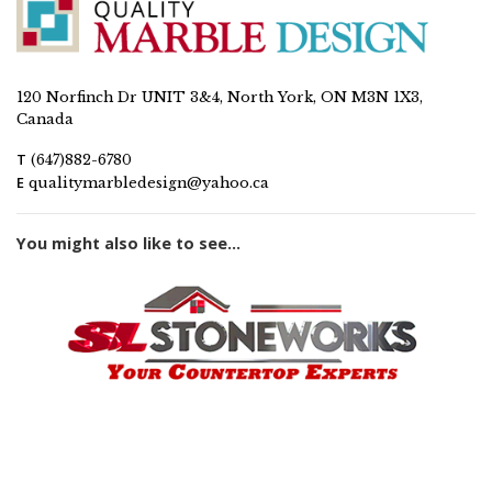
120 Norfinch Dr UNIT 3&4, North York, ON M3N 1X3,
Canada
T
(647)882-6780
E
qualitymarbledesign@yahoo.ca
You might also like to see...