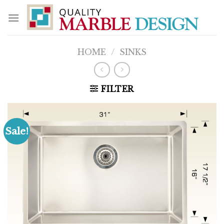
Skip
to
content
HOME
/
SINKS
FILTER
Sale!