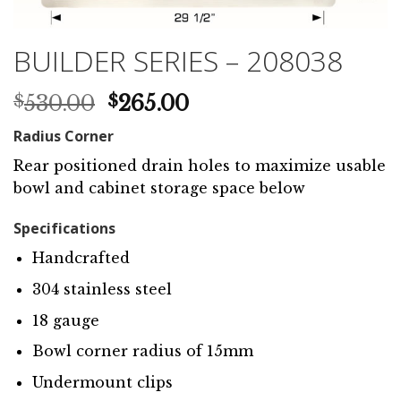
BUILDER SERIES – 208038
Original
Current
530.00
265.00
$
$
price
price
Radius Corner
was:
is:
$530.00.
$265.00.
Rear positioned drain holes to maximize usable
bowl and cabinet storage space below
Specifications
Handcrafted
304 stainless steel
18 gauge
Bowl corner radius of 15mm
Undermount clips