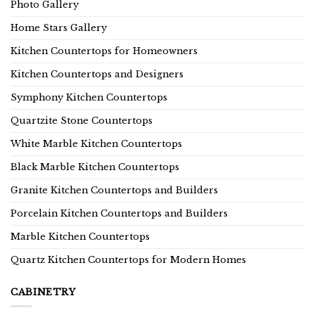
Photo Gallery
Home Stars Gallery
Kitchen Countertops for Homeowners
Kitchen Countertops and Designers
Symphony Kitchen Countertops
Quartzite Stone Countertops
White Marble Kitchen Countertops
Black Marble Kitchen Countertops
Granite Kitchen Countertops and Builders
Porcelain Kitchen Countertops and Builders
Marble Kitchen Countertops
Quartz Kitchen Countertops for Modern Homes
CABINETRY