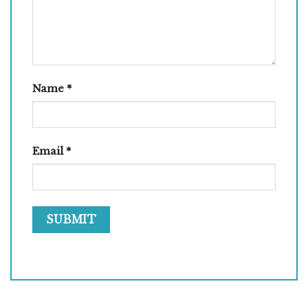
Name
*
Email
*