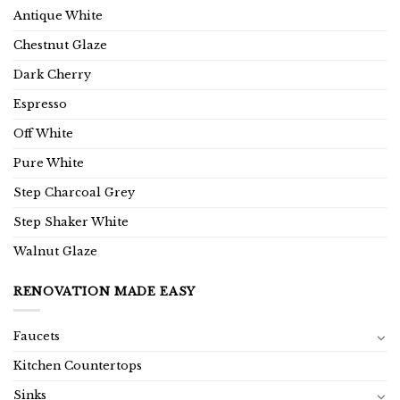
Antique White
Chestnut Glaze
Dark Cherry
Espresso
Off White
Pure White
Step Charcoal Grey
Step Shaker White
Walnut Glaze
RENOVATION MADE EASY
Faucets
Kitchen Countertops
Sinks