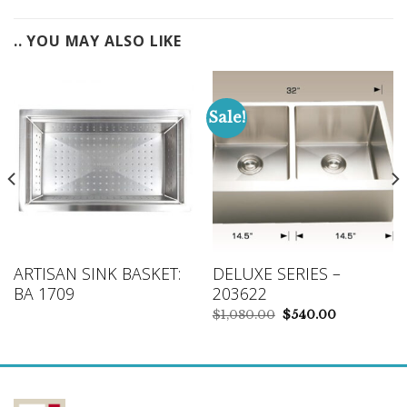
.. YOU MAY ALSO LIKE
Sale!
ARTISAN SINK BASKET:
DELUXE SERIES –
BA 1709
203622
Original
Current
$
1,080.00
$
540.00
price
price
was:
is:
$1,080.00.
$540.00.