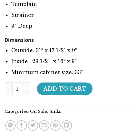
Template
Strainer
9″ Deep
Dimensions
Outside: 31″ x 17 1/2″ x 9″
Inside : 29 1/2 ” x 16″ x 9″
Minimum cabinet size:
33
“
Builder Series - 208038 quantity
ADD TO CART
Categories:
On Sale
,
Sinks