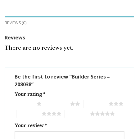
REVIEWS (0)
Reviews
There are no reviews yet.
Be the first to review “Builder Series –
208038”
Your rating
*
1 of 5 stars
2 of 5 stars
3 of 5 stars
4 of 5 stars
5 of 5 stars
Your review
*