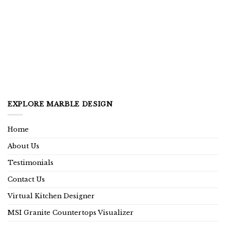
EXPLORE MARBLE DESIGN
Home
About Us
Testimonials
Contact Us
Virtual Kitchen Designer
MSI Granite Countertops Visualizer