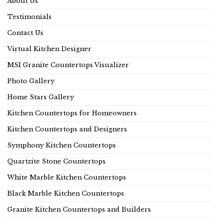
About Us
Testimonials
Contact Us
Virtual Kitchen Designer
MSI Granite Countertops Visualizer
Photo Gallery
Home Stars Gallery
Kitchen Countertops for Homeowners
Kitchen Countertops and Designers
Symphony Kitchen Countertops
Quartzite Stone Countertops
White Marble Kitchen Countertops
Black Marble Kitchen Countertops
Granite Kitchen Countertops and Builders