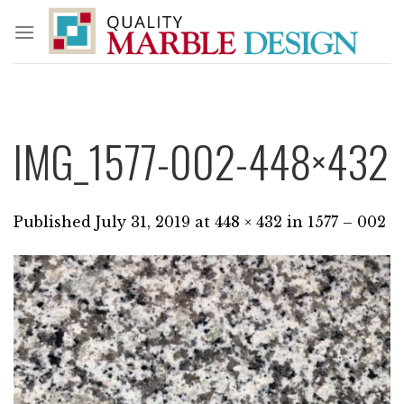
Skip
to
content
IMG_1577-002-448×432
Published
July 31, 2019
at
448 × 432
in
1577 – 002