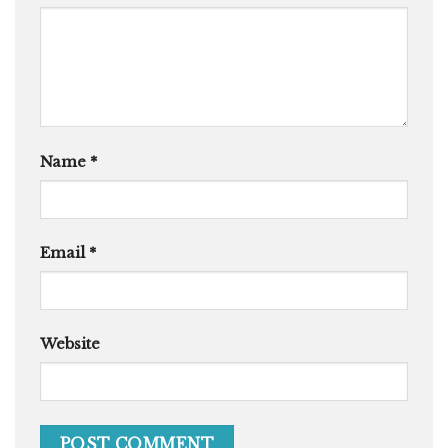
Name
*
Email
*
Website