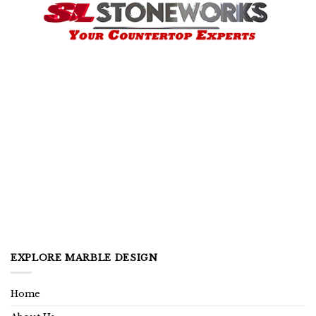
EXPLORE MARBLE DESIGN
Home