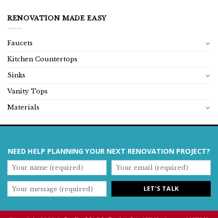
RENOVATION MADE EASY
Faucets
Kitchen Countertops
Sinks
Vanity Tops
Materials
NEED HELP PLANNING YOUR NEXT RENOVATION PROJECT?