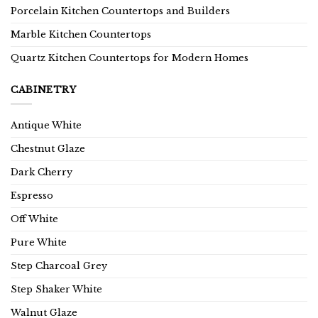
Porcelain Kitchen Countertops and Builders
Marble Kitchen Countertops
Quartz Kitchen Countertops for Modern Homes
CABINETRY
Antique White
Chestnut Glaze
Dark Cherry
Espresso
Off White
Pure White
Step Charcoal Grey
Step Shaker White
Walnut Glaze