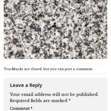
Trackbacks are closed, but you can
post a comment
.
Leave a Reply
Your email address will not be published.
Required fields are marked
*
Comment
*