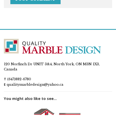
120 Norfinch Dr UNIT 3&4, North York, ON M3N 1X3,
Canada
T
(647)882-6780
E
qualitymarbledesign@yahoo.ca
You might also like to see...