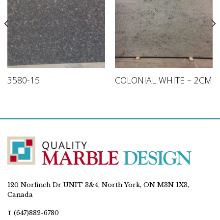
3580-15
COLONIAL WHITE – 2CM
120 Norfinch Dr UNIT 3&4, North York, ON M3N 1X3,
Canada
T
(647)882-6780