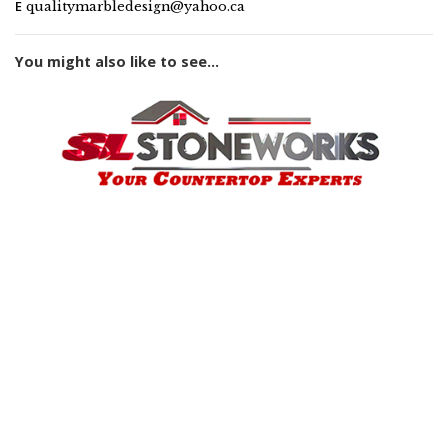
E
qualitymarbledesign@yahoo.ca
You might also like to see...