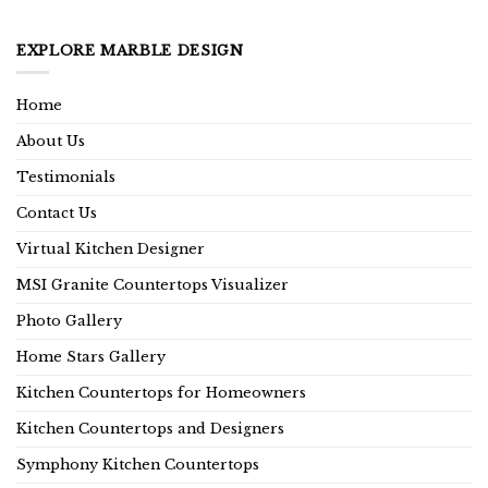
EXPLORE MARBLE DESIGN
Home
About Us
Testimonials
Contact Us
Virtual Kitchen Designer
MSI Granite Countertops Visualizer
Photo Gallery
Home Stars Gallery
Kitchen Countertops for Homeowners
Kitchen Countertops and Designers
Symphony Kitchen Countertops