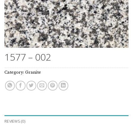
1577 – 002
Category:
Granite
REVIEWS (0)