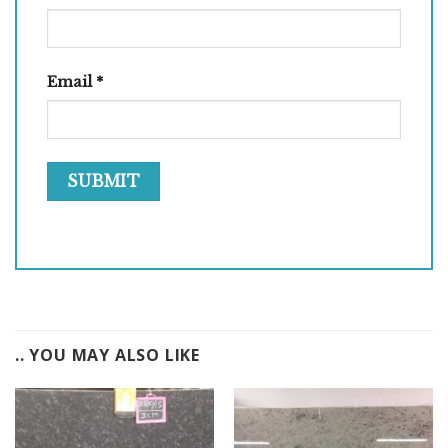
Email
*
.. YOU MAY ALSO LIKE