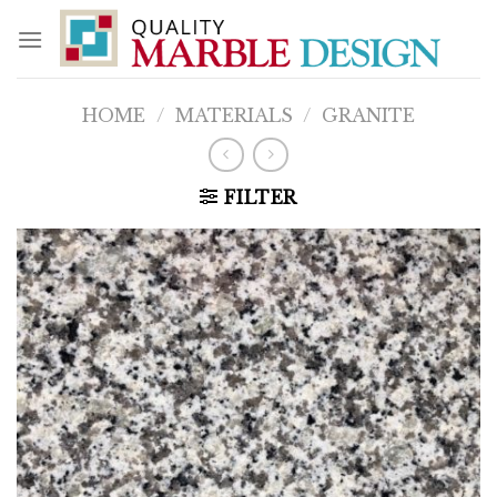
Skip
to
content
HOME
/
MATERIALS
/
GRANITE
FILTER