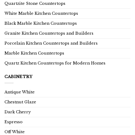
Quartzite Stone Countertops
White Marble Kitchen Countertops
Black Marble Kitchen Countertops
Granite Kitchen Countertops and Builders
Porcelain Kitchen Countertops and Builders
Marble Kitchen Countertops
Quartz Kitchen Countertops for Modern Homes
CABINETRY
Antique White
Chestnut Glaze
Dark Cherry
Espresso
Off White