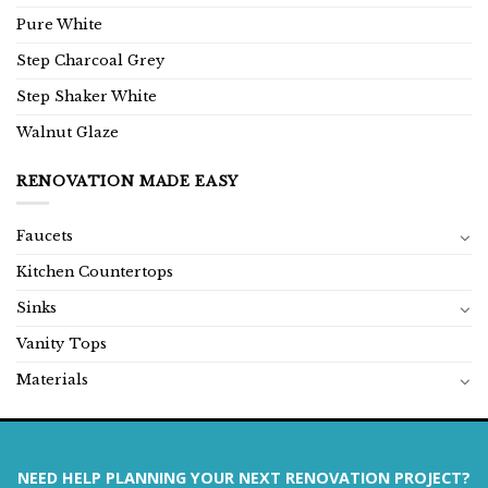
Pure White
Step Charcoal Grey
Step Shaker White
Walnut Glaze
RENOVATION MADE EASY
Faucets
Kitchen Countertops
Sinks
Vanity Tops
Materials
NEED HELP PLANNING YOUR NEXT RENOVATION PROJECT?