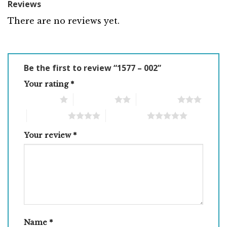
Reviews
There are no reviews yet.
Be the first to review “1577 – 002”
Your rating
*
1 of 5 stars
2 of 5 stars
3 of 5 stars
4 of 5 stars
5 of 5 stars
Your review
*
Name
*