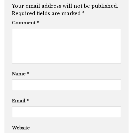
Your email address will not be published.
Required fields are marked
*
Comment
*
Name
*
Email
*
Website