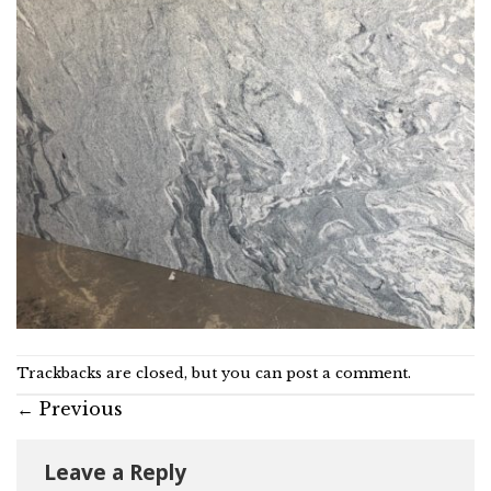
Trackbacks are closed, but you can
post a comment
.
←
Previous
Leave a Reply