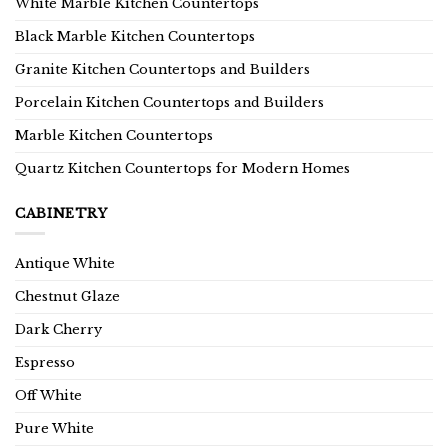
White Marble Kitchen Countertops
Black Marble Kitchen Countertops
Granite Kitchen Countertops and Builders
Porcelain Kitchen Countertops and Builders
Marble Kitchen Countertops
Quartz Kitchen Countertops for Modern Homes
CABINETRY
Antique White
Chestnut Glaze
Dark Cherry
Espresso
Off White
Pure White