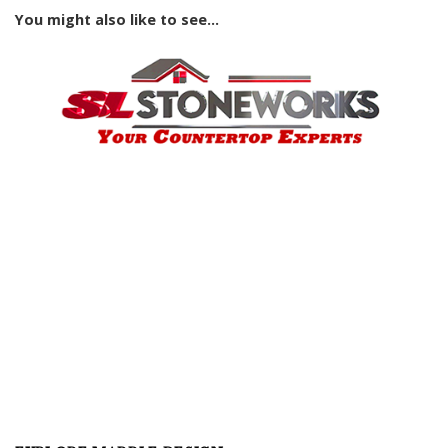
You might also like to see...