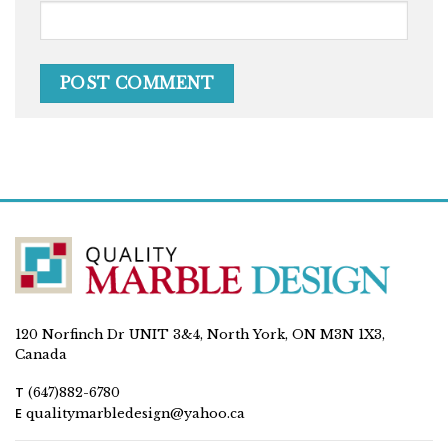
120 Norfinch Dr UNIT 3&4, North York, ON M3N 1X3,
Canada
T
(647)882-6780
E
qualitymarbledesign@yahoo.ca