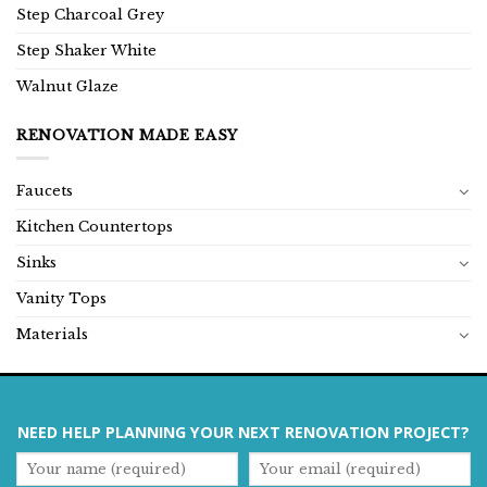
Step Charcoal Grey
Step Shaker White
Walnut Glaze
RENOVATION MADE EASY
Faucets
Kitchen Countertops
Sinks
Vanity Tops
Materials
NEED HELP PLANNING YOUR NEXT RENOVATION PROJECT?