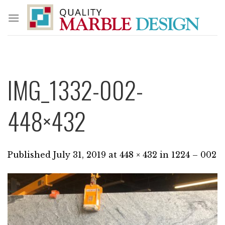
Skip
to
content
IMG_1332-002-
448×432
Published
July 31, 2019
at
448 × 432
in
1224 – 002