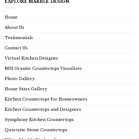
EXPLORE MARBLE DESIGN
Home
About Us
Testimonials
Contact Us
Virtual Kitchen Designer
MSI Granite Countertops Visualizer
Photo Gallery
Home Stars Gallery
Kitchen Countertops for Homeowners
Kitchen Countertops and Designers
Symphony Kitchen Countertops
Quartzite Stone Countertops