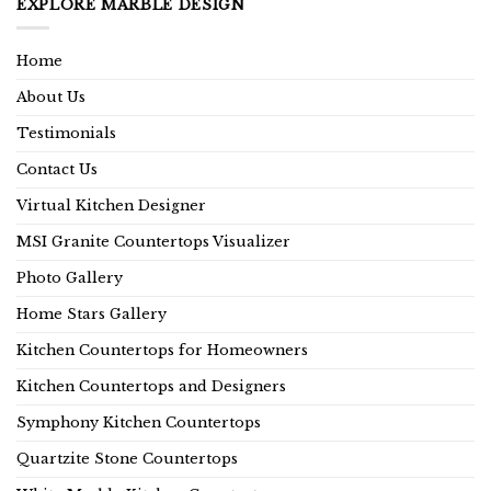
EXPLORE MARBLE DESIGN
Home
About Us
Testimonials
Contact Us
Virtual Kitchen Designer
MSI Granite Countertops Visualizer
Photo Gallery
Home Stars Gallery
Kitchen Countertops for Homeowners
Kitchen Countertops and Designers
Symphony Kitchen Countertops
Quartzite Stone Countertops