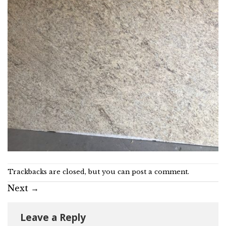
Trackbacks are closed, but you can
post a comment
.
Next
→
Leave a Reply