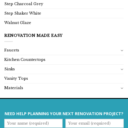
Step Charcoal Grey
Step Shaker White
Walnut Glaze
RENOVATION MADE EASY
Faucets
Kitchen Countertops
Sinks
Vanity Tops
Materials
NEED HELP PLANNING YOUR NEXT RENOVATION PROJECT?