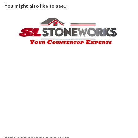
You might also like to see...