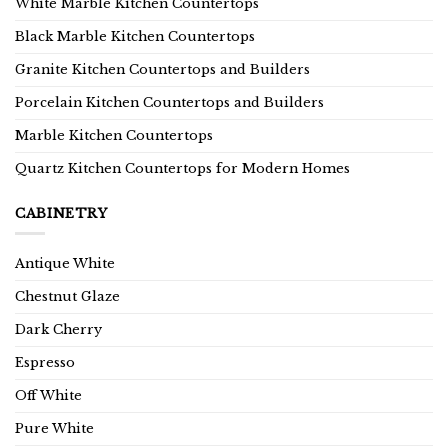
White Marble Kitchen Countertops
Black Marble Kitchen Countertops
Granite Kitchen Countertops and Builders
Porcelain Kitchen Countertops and Builders
Marble Kitchen Countertops
Quartz Kitchen Countertops for Modern Homes
CABINETRY
Antique White
Chestnut Glaze
Dark Cherry
Espresso
Off White
Pure White