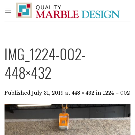
Skip
to
content
IMG_1224-002-
448×432
Published
July 31, 2019
at
448 × 432
in
1224 – 002