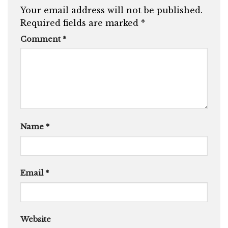
Your email address will not be published.
Required fields are marked
*
Comment
*
Name
*
Email
*
Website