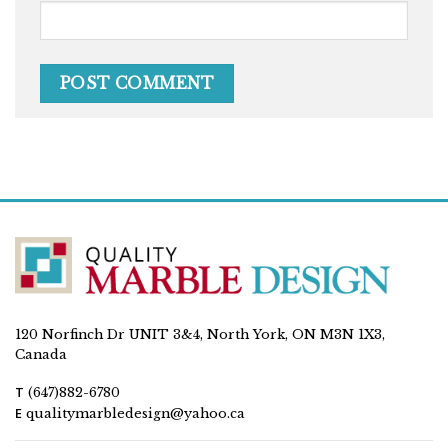
120 Norfinch Dr UNIT 3&4, North York, ON M3N 1X3,
Canada
T
(647)882-6780
E
qualitymarbledesign@yahoo.ca